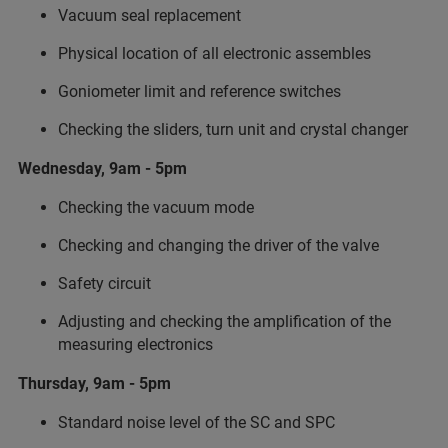
Vacuum seal replacement
Physical location of all electronic assembles
Goniometer limit and reference switches
Checking the sliders, turn unit and crystal changer
Wednesday, 9am - 5pm
Checking the vacuum mode
Checking and changing the driver of the valve
Safety circuit
Adjusting and checking the amplification of the
measuring electronics
Thursday, 9am - 5pm
Standard noise level of the SC and SPC