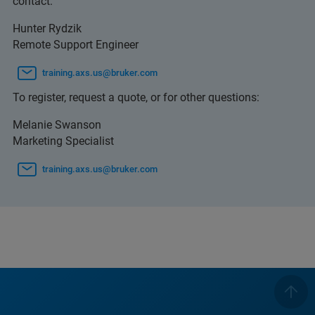
contact:
Hunter Rydzik
Remote Support Engineer
training.axs.us@bruker.com
To register, request a quote, or for other questions:
Melanie Swanson
Marketing Specialist
training.axs.us@bruker.com