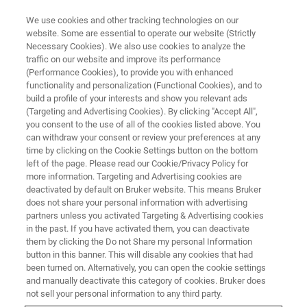
We use cookies and other tracking technologies on our
website. Some are essential to operate our website (Strictly
Necessary Cookies). We also use cookies to analyze the
traffic on our website and improve its performance
MAINTENANCE AND SERVICE TRAINING
(Performance Cookies), to provide you with enhanced
S8 TIGER
functionality and personalization (Functional Cookies), and to
build a profile of your interests and show you relevant ads
(Targeting and Advertising Cookies). By clicking "Accept All",
you consent to the use of all of the cookies listed above. You
can withdraw your consent or review your preferences at any
time by clicking on the Cookie Settings button on the bottom
left of the page. Please read our Cookie/Privacy Policy for
more information. Targeting and Advertising cookies are
deactivated by default on Bruker website. This means Bruker
does not share your personal information with advertising
partners unless you activated Targeting & Advertising cookies
in the past. If you have activated them, you can deactivate
them by clicking the Do not Share my personal Information
The intent of this course is to provide knowledge about
button in this banner. This will disable any cookies that had
the alignment, maintenance and troubleshooting of the
S8
been turned on. Alternatively, you can open the cookie settings
TIGER
. Step by step, you will receive the know-how to
and manually deactivate this category of cookies. Bruker does
maintain the system in its optimum condition. You will
not sell your personal information to any third party.