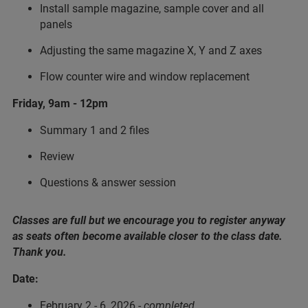
Install sample magazine, sample cover and all
panels
Adjusting the same magazine X, Y and Z axes
Flow counter wire and window replacement
Friday, 9am - 12pm
Summary 1 and 2 files
Review
Questions & answer session
Classes are full but we encourage you to register anyway
as seats often become available closer to the class date.
Thank you.
Date:
February 2 - 6, 2026 -
completed