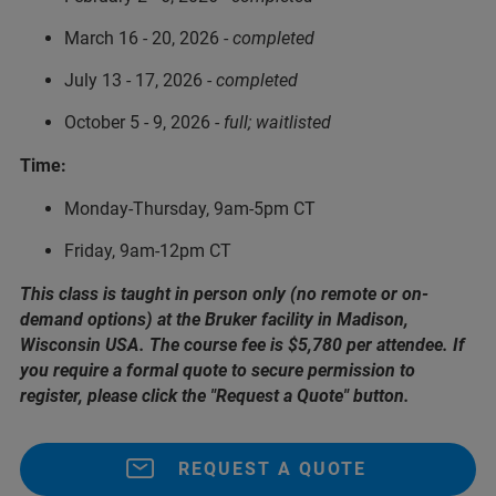
March 16 - 20, 2026 -
completed
July 13 - 17, 2026 -
completed
October 5 - 9, 2026 -
full; waitlisted
Time:
Monday-Thursday, 9am-5pm CT
Friday, 9am-12pm CT
This class is taught in person only (no remote or on-
demand options) at the Bruker facility in Madison,
Wisconsin USA. The course fee is $5,780 per attendee. If
you require a formal quote to secure permission to
register, please click the "Request a Quote" button.
REQUEST A QUOTE