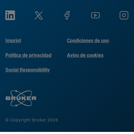
Imprint
Condiciones de uso
Política de privacidad
Aviso de cookies
Social Responsibility
Reports
© Copyright Bruker 2026