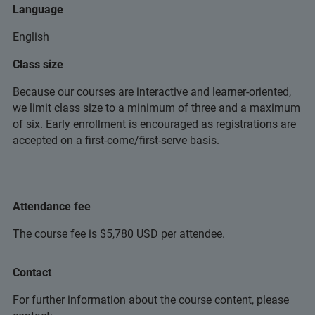
Language
English
Class size
Because our courses are interactive and learner-oriented,
we limit class size to a minimum of three and a maximum
of six. Early enrollment is encouraged as registrations are
accepted on a first-come/first-serve basis.
Attendance fee
The course fee is $5,780 USD per attendee.
Contact
For further information about the course content, please