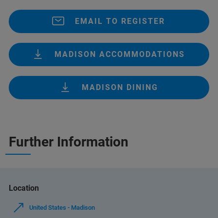
EMAIL TO REGISTER
MADISON ACCOMMODATIONS
MADISON DINING
Further Information
Location
United States - Madison