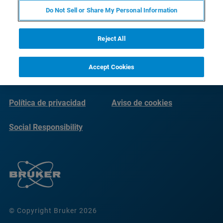
Do Not Sell or Share My Personal Information
Reject All
Accept Cookies
Imprint
Condiciones de uso
Política de privacidad
Aviso de cookies
Social Responsibility
Reports
© Copyright Bruker 2026