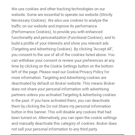
We use cookies and other tracking technologies on our
website. Some are essential to operate our website (Strictly
Necessary Cookies). We also use cookies to analyze the
traffic on our website and improve its performance
Italy
(Performance Cookies), to provide you with enhanced
functionality and personalization (Functional Cookies), and to
build a profile of your interests and show you relevant ads
(Targeting and Advertising Cookies). By clicking "Accept All",
you consent to the use of all of the cookies listed above. You
can withdraw your consent or review your preferences at any
time by clicking on the Cookie Settings button on the bottom
left of the page. Please read our Cookie/Privacy Policy for
more information. Targeting and Advertising cookies are
deactivated by default on Bruker website. This means Bruker
does not share your personal information with advertising
partners unless you activated Targeting & Advertising cookies
in the past. If you have activated them, you can deactivate
them by clicking the Do not Share my personal Information
button in this banner. This will disable any cookies that had
been turned on. Alternatively, you can open the cookie settings
and manually deactivate this category of cookies. Bruker does
not sell your personal information to any third party.