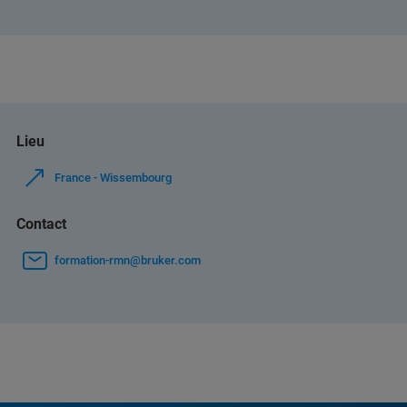
Lieu
France - Wissembourg
Contact
formation-rmn@bruker.com