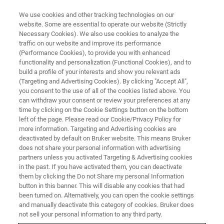
We use cookies and other tracking technologies on our
website. Some are essential to operate our website (Strictly
Necessary Cookies). We also use cookies to analyze the
traffic on our website and improve its performance
TRAINING
(Performance Cookies), to provide you with enhanced
Le spectromètre AVANCE NEO
functionality and personalization (Functional Cookies), and to
build a profile of your interests and show you relevant ads
(Targeting and Advertising Cookies). By clicking "Accept All",
you consent to the use of all of the cookies listed above. You
can withdraw your consent or review your preferences at any
time by clicking on the Cookie Settings button on the bottom
left of the page. Please read our Cookie/Privacy Policy for
more information. Targeting and Advertising cookies are
deactivated by default on Bruker website. This means Bruker
does not share your personal information with advertising
partners unless you activated Targeting & Advertising cookies
in the past. If you have activated them, you can deactivate
Aperçu
them by clicking the Do not Share my personal Information
button in this banner. This will disable any cookies that had
been turned on. Alternatively, you can open the cookie settings
Description:
and manually deactivate this category of cookies. Bruker does
not sell your personal information to any third party.