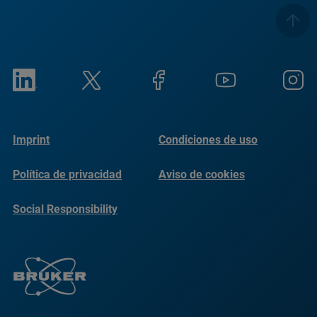
Imprint
Condiciones de uso
Política de privacidad
Aviso de cookies
Social Responsibility
Reports