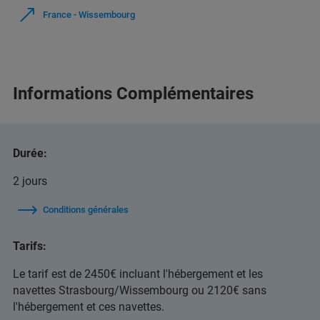
France - Wissembourg
Informations Complémentaires
Durée:
2 jours
Conditions générales
Tarifs:
Le tarif est de 2450€ incluant l'hébergement et les
navettes Strasbourg/Wissembourg ou 2120€ sans
l'hébergement et ces navettes.