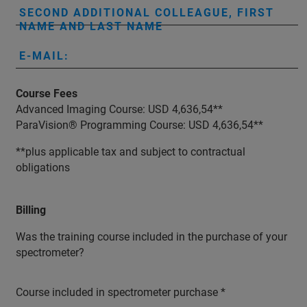
SECOND ADDITIONAL COLLEAGUE, FIRST
NAME AND LAST NAME
E-MAIL:
Course Fees
Advanced Imaging Course: USD 4,636,54**
ParaVision® Programming Course: USD 4,636,54**
**plus applicable tax and subject to contractual
obligations
Billing
Was the training course included in the purchase of your
spectrometer?
Course included in spectrometer purchase