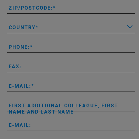
ZIP/POSTCODE:
COUNTRY
PHONE:
FAX:
E-MAIL:
FIRST ADDITIONAL COLLEAGUE, FIRST
NAME AND LAST NAME
E-MAIL: