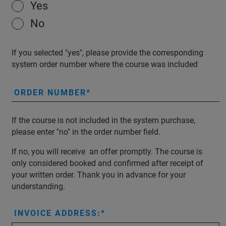
Yes
No
If you selected "yes", please provide the corresponding
system order number where the course was included
ORDER NUMBER
If the course is not included in the system purchase,
please enter "no" in the order number field.
If no, you will receive an offer promptly. The course is
only considered booked and confirmed after receipt of
your written order. Thank you in advance for your
understanding.
INVOICE ADDRESS: