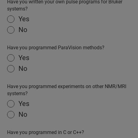
Have you written your own pulse programs for Bruker
systems?
Yes
No
Have you programmed ParaVision methods?
Yes
No
Have you programmed experiments on other NMR/MRI
systems?
Yes
No
Have you programmed in C or C++?