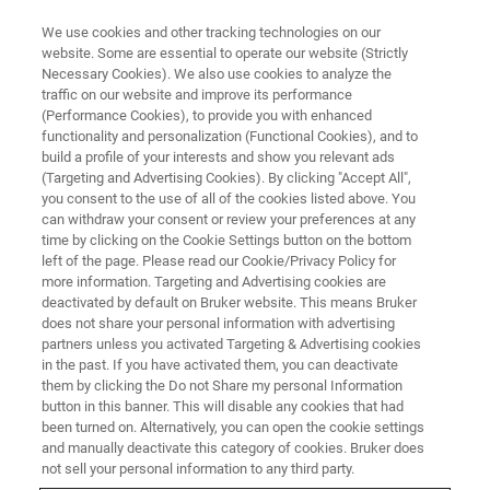
We use cookies and other tracking technologies on our
website. Some are essential to operate our website (Strictly
Necessary Cookies). We also use cookies to analyze the
traffic on our website and improve its performance
(Performance Cookies), to provide you with enhanced
functionality and personalization (Functional Cookies), and to
build a profile of your interests and show you relevant ads
MRI TRAININGS
(Targeting and Advertising Cookies). By clicking "Accept All",
MRI Course Registration United
you consent to the use of all of the cookies listed above. You
can withdraw your consent or review your preferences at any
States
time by clicking on the Cookie Settings button on the bottom
left of the page. Please read our Cookie/Privacy Policy for
more information. Targeting and Advertising cookies are
deactivated by default on Bruker website. This means Bruker
Registration Form
does not share your personal information with advertising
partners unless you activated Targeting & Advertising cookies
in the past. If you have activated them, you can deactivate
them by clicking the Do not Share my personal Information
button in this banner. This will disable any cookies that had
Please complete this form to register for our
MRI training
been turned on. Alternatively, you can open the cookie settings
courses.
and manually deactivate this category of cookies. Bruker does
not sell your personal information to any third party.
Entries marked with an asterisk (*) are required.