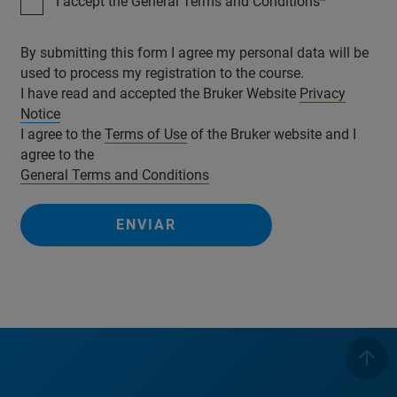
I accept the General Terms and Conditions
By submitting this form I agree my personal data will be
used to process my registration to the course.
I have read and accepted the Bruker Website
Privacy
Notice
I agree to the
Terms of Use
of the Bruker website and I
agree to the
General Terms and Conditions
ENVIAR