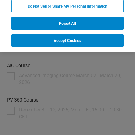
Do Not Sell or Share My Personal Information
Reject All
Please register here
Accept Cookies
AIC Course
Advanced Imaging Course March 02 - March 20,
2026
PV 360 Course
December 8 – 12, 2025, Mon – Fr, 15:00 – 19:30
CET