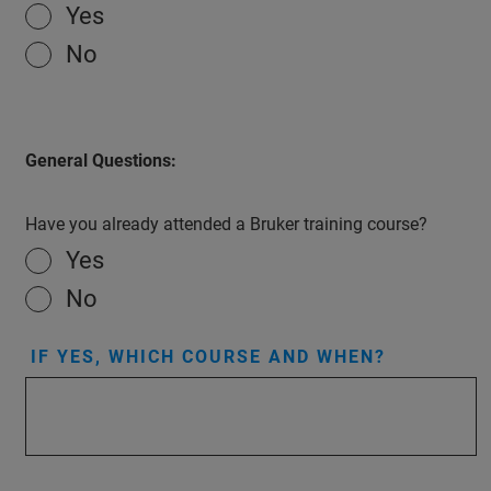
Yes
No
General Questions:
Have you already attended a Bruker training course?
Yes
No
IF YES, WHICH COURSE AND WHEN?