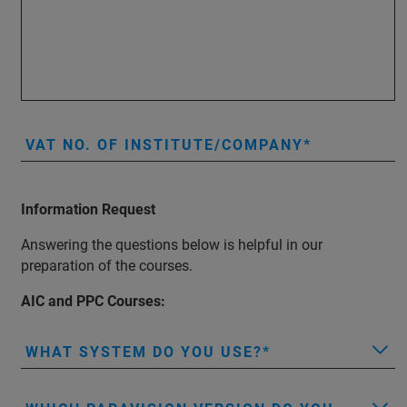
VAT NO. OF INSTITUTE/COMPANY
Information Request
Answering the questions below is helpful in our
preparation of the courses.
AIC and PPC Courses:
WHAT SYSTEM DO YOU USE?