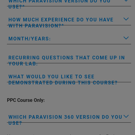
WHICH PARAVISION VERSION DO YOU
USE?
HOW MUCH EXPERIENCE DO YOU HAVE
WITH PARAVISION?
MONTH/YEARS:
RECURRING QUESTIONS THAT COME UP IN
YOUR LAB:
WHAT WOULD YOU LIKE TO SEE
DEMONSTRATED DURING THIS COURSE?
PPC Course Only:
WHICH PARAVISION 360 VERSION DO YOU
USE?