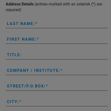
Address Details
(entries marked with an asterisk (*) are
required)
LAST NAME:
FIRST NAME:
TITLE:
COMPANY / INSTITUTE:
STREET/P.O.BOX:
CITY: