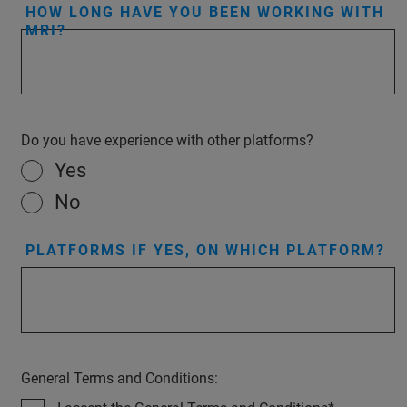
HOW LONG HAVE YOU BEEN WORKING WITH
MRI?
Do you have experience with other platforms?
Yes
No
PLATFORMS IF YES, ON WHICH PLATFORM?
General Terms and Conditions: