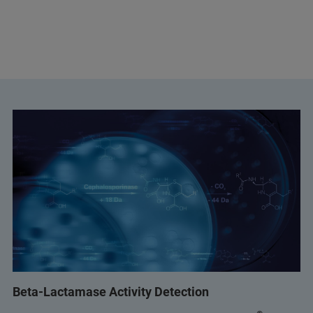
Beta-Lactamase Activity Detection