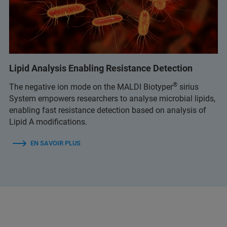
Lipid Analysis Enabling Resistance Detection
®
The negative ion mode on the MALDI Biotyper
sirius
System empowers researchers to analyse microbial lipids,
enabling fast resistance detection based on analysis of
Lipid A modifications.
EN SAVOIR PLUS