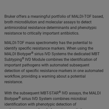
Bruker offers a meaningful portfolio of MALDI-TOF based,
broth microdilution and molecular assays to detect
antimicrobial resistance determinants and phenotypic
resistance to critically important antibiotics.
MALDI-TOF mass spectrometry has the potential to
identify specific resistance markers. When using the
®
MALDI Biotyper
sirius IVD Systems the dedicated MBT
®
Subtyping
IVD Module combines the identification of
important pathogens with automated subsequent
detection of specific resistance markers in one automated
workflow, providing a warning about a potential
resistance.
®
With the subsequent MBT-STAR
IVD assays, the MALDI
®
Biotyper
sirius IVD System combines microbial
identification with phenotypic detection of