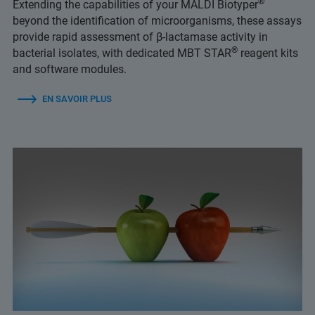
®
Extending the capabilities of your MALDI Biotyper
beyond the identification of microorganisms, these assays
provide rapid assessment of β-lactamase activity in
®
bacterial isolates, with dedicated MBT STAR
reagent kits
and software modules.
EN SAVOIR PLUS