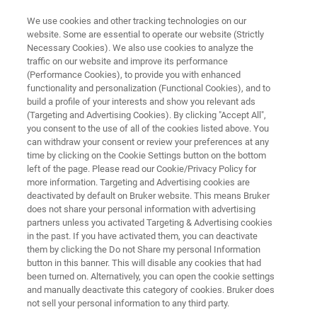
We use cookies and other tracking technologies on our
website. Some are essential to operate our website (Strictly
Necessary Cookies). We also use cookies to analyze the
traffic on our website and improve its performance
DIAGNOSTIC SOLUTIONS & HEALTHCARE CHALLENGES
(Performance Cookies), to provide you with enhanced
AST / MIC / Resistance Testing
functionality and personalization (Functional Cookies), and to
build a profile of your interests and show you relevant ads
(Targeting and Advertising Cookies). By clicking "Accept All",
you consent to the use of all of the cookies listed above. You
The global incidence of multi-drug resistance
can withdraw your consent or review your preferences at any
(MDR) among gram-negative and gram-
time by clicking on the Cookie Settings button on the bottom
left of the page. Please read our Cookie/Privacy Policy for
positive pathogens has risen in recent years,
more information. Targeting and Advertising cookies are
with serious consequences for both hospital-
deactivated by default on Bruker website. This means Bruker
does not share your personal information with advertising
and community-acquired infections.
partners unless you activated Targeting & Advertising cookies
in the past. If you have activated them, you can deactivate
them by clicking the Do not Share my personal Information
button in this banner. This will disable any cookies that had
been turned on. Alternatively, you can open the cookie settings
and manually deactivate this category of cookies. Bruker does
not sell your personal information to any third party.