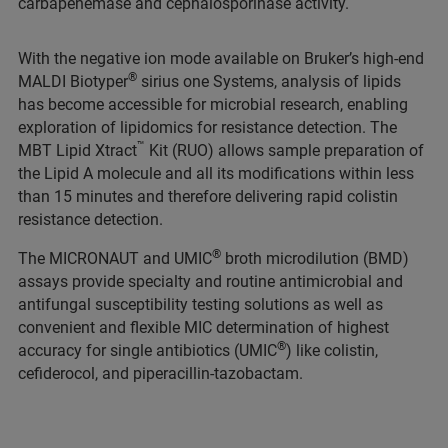
carbapenemase and cephalosporinase activity.
With the negative ion mode available on Bruker’s high-end
®
MALDI Biotyper
sirius one Systems, analysis of lipids
has become accessible for microbial research, enabling
exploration of lipidomics for resistance detection. The
™
MBT Lipid Xtract
Kit (RUO) allows sample preparation of
the Lipid A molecule and all its modifications within less
than 15 minutes and therefore delivering rapid colistin
resistance detection.
®
The MICRONAUT and UMIC
broth microdilution (BMD)
assays provide specialty and routine antimicrobial and
antifungal susceptibility testing solutions as well as
convenient and flexible MIC determination of highest
®
accuracy for single antibiotics (UMIC
) like colistin,
cefiderocol, and piperacillin-tazobactam.