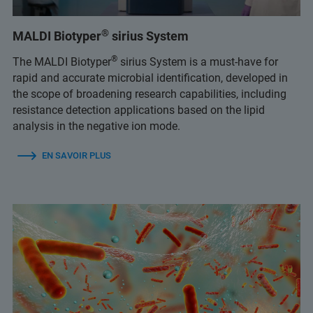
®
MALDI Biotyper
sirius System
®
The MALDI Biotyper
sirius System is a must-have for
rapid and accurate microbial identification, developed in
the scope of broadening research capabilities, including
resistance detection applications based on the lipid
analysis in the negative ion mode.
EN SAVOIR PLUS