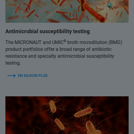
Antimicrobial susceptibility testing
®
The MICRONAUT and UMIC
broth microdilution (BMD)
product portfolios offer a broad range of antibiotic
resistance and specialty antimicrobial susceptibility
testing.
EN SAVOIR PLUS