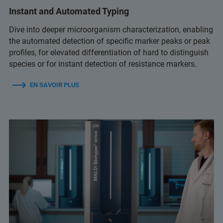
Instant and Automated Typing
Dive into deeper microorganism characterization, enabling
the automated detection of specific marker peaks or peak
profiles, for elevated differentiation of hard to distinguish
species or for instant detection of resistance markers.
EN SAVOIR PLUS