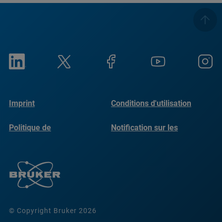
Imprint
Conditions d'utilisation
Politique de
Notification sur les
confidentialité
cookies
© Copyright Bruker 2026