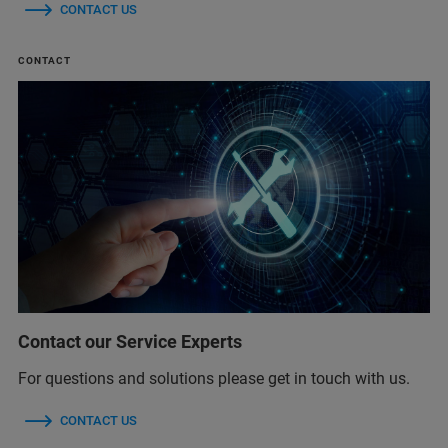
CONTACT US
CONTACT
Contact our Service Experts
For questions and solutions please get in touch with us.
CONTACT US