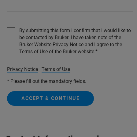
By submitting this form I confirm that I would like to
be contacted by Bruker. I have taken note of the
Bruker Website Privacy Notice and I agree to the
Terms of Use of the Bruker website.
Privacy Notice
Terms of Use
* Please fill out the mandatory fields.
ACCEPT & CONTINUE