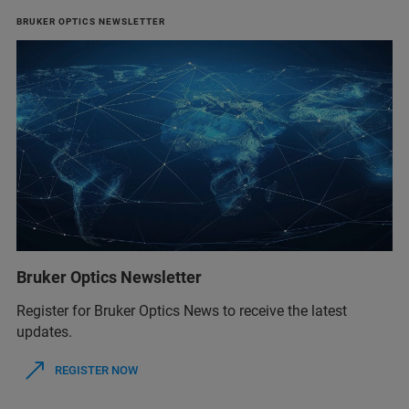
BRUKER OPTICS NEWSLETTER
Bruker Optics Newsletter
Register for Bruker Optics News to receive the latest
updates.
REGISTER NOW