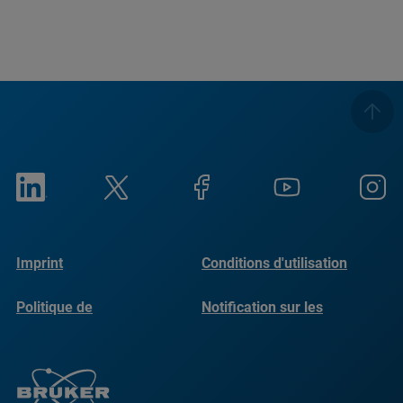
Imprint
Conditions d'utilisation
Politique de
Notification sur les
confidentialité
cookies