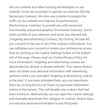
We use cookies and other tracking technologies on our
website. Some are essential to operate our website (Strictly
Necessary Cookies). We also use cookies to analyze the
traffic on our website and improve its performance
Transformer Oil Additive
(Performance Cookies), to provide you with enhanced
functionality and personalization (Functional Cookies), and to
Degradation
build a profile of your interests and show you relevant ads
(Targeting and Advertising Cookies). By clicking "Accept All",
you consent to the use of all of the cookies listed above. You
can withdraw your consent or review your preferences at any
time by clicking on the Cookie Settings button on the bottom
left of the page. Please read our Cookie/Privacy Policy for
more information. Targeting and Advertising cookies are
deactivated by default on Bruker website. This means Bruker
does not share your personal information with advertising
Application Note M187
More information
partners unless you activated Targeting & Advertising cookies
in the past. If you have activated them, you can deactivate
them by clicking the Do not Share my personal Information
button in this banner. This will disable any cookies that had
been turned on. Alternatively, you can open the cookie settings
and manually deactivate this category of cookies. Bruker does
About Tranformer Oil and Its Use
not sell your personal information to any third party.