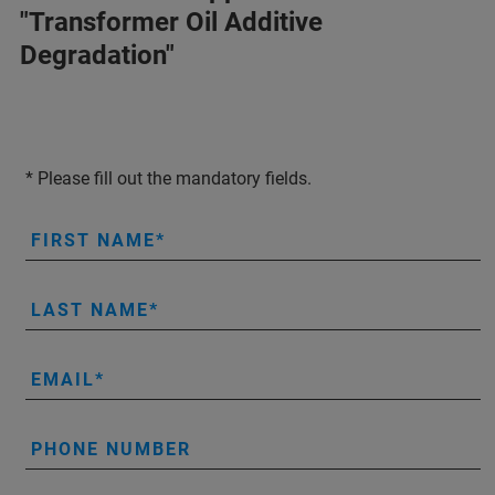
"Transformer Oil Additive
Degradation"
* Please fill out the mandatory fields.
FIRST NAME
LAST NAME
EMAIL
PHONE NUMBER