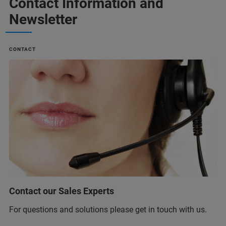
Contact Information and
Newsletter
CONTACT
Contact our Sales Experts
For questions and solutions please get in touch with us.