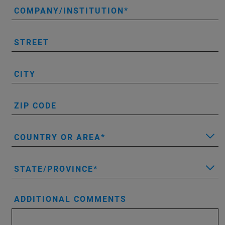
COMPANY/INSTITUTION
STREET
CITY
ZIP CODE
COUNTRY OR AREA
STATE/PROVINCE
ADDITIONAL COMMENTS