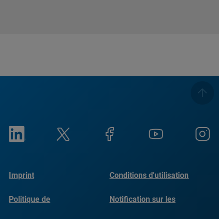
Imprint
Conditions d'utilisation
Politique de
Notification sur les
confidentialité
cookies