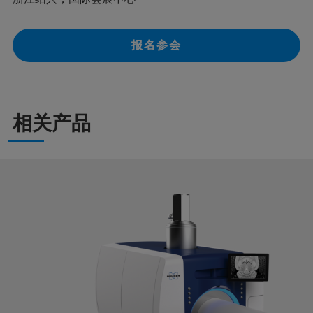
报名参会
相关产品