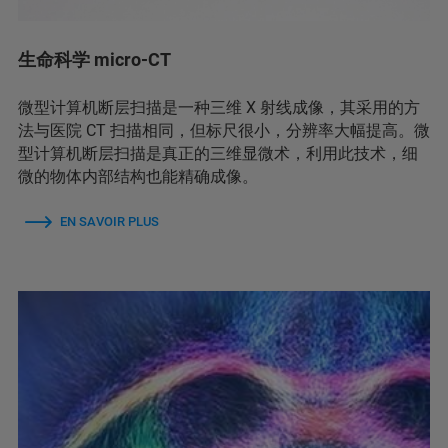
生命科学 micro-CT
微型计算机断层扫描是一种三维 X 射线成像，其采用的方
法与医院 CT 扫描相同，但标尺很小，分辨率大幅提高。微
型计算机断层扫描是真正的三维显微术，利用此技术，细
微的物体内部结构也能精确成像。
EN SAVOIR PLUS