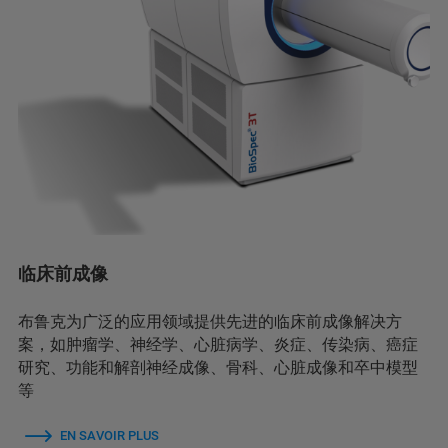
临床前成像
布鲁克为广泛的应用领域提供先进的临床前成像解决方
案，如肿瘤学、神经学、心脏病学、炎症、传染病、癌症
研究、功能和解剖神经成像、骨科、心脏成像和卒中模型
等
EN SAVOIR PLUS