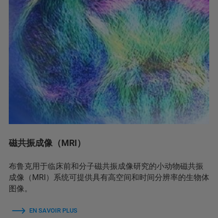
磁共振成像（MRI）
布鲁克用于临床前和分子磁共振成像研究的小动物磁共振
成像（MRI）系统可提供具有高空间和时间分辨率的生物体
图像。
EN SAVOIR PLUS