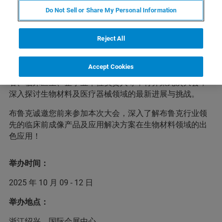
Do Not Sell or Share My Personal Information
2025中国生物材料大会暨新技术、新产品与新仪器成果展
览（CSBM 2025）将于2025年10月9-12日在浙江绍兴国际
会展中心举行。大会将聚焦生物材料科学前沿、技术创
Reject All
新、成果转化及监管科学等重要方向，为参会者提供分享
最新研究成果、交流宝贵实践经验的优质平台。届时，来
Accept Cookies
自知名科研院校、医疗机构、企业及监管部门的专家学
者、临床医生、企事业单位负责人等，将齐聚此次大会，
深入探讨生物材料及医疗器械领域的最新进展与挑战。
布鲁克诚邀您前来参加本次大会，深入了解布鲁克行业领
先的临床前成像产品及应用解决方案在生物材料领域的出
色应用！
举办时间：
2025 年 10 月 09 - 12 日
举办地点：
浙江绍兴，国际会展中心