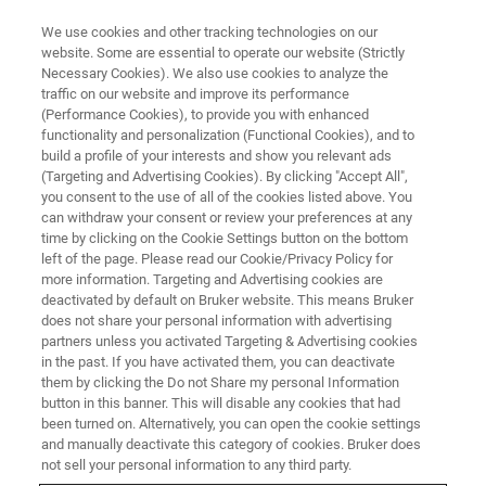
We use cookies and other tracking technologies on our
website. Some are essential to operate our website (Strictly
Necessary Cookies). We also use cookies to analyze the
traffic on our website and improve its performance
EVENT - CHINA
(Performance Cookies), to provide you with enhanced
2025中国生物材料大会
functionality and personalization (Functional Cookies), and to
build a profile of your interests and show you relevant ads
(Targeting and Advertising Cookies). By clicking "Accept All",
you consent to the use of all of the cookies listed above. You
can withdraw your consent or review your preferences at any
联系我们
time by clicking on the Cookie Settings button on the bottom
left of the page. Please read our Cookie/Privacy Policy for
more information. Targeting and Advertising cookies are
deactivated by default on Bruker website. This means Bruker
does not share your personal information with advertising
partners unless you activated Targeting & Advertising cookies
in the past. If you have activated them, you can deactivate
them by clicking the Do not Share my personal Information
button in this banner. This will disable any cookies that had
been turned on. Alternatively, you can open the cookie settings
会议简介
and manually deactivate this category of cookies. Bruker does
not sell your personal information to any third party.