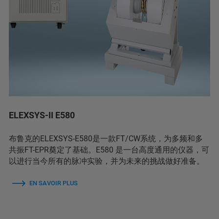
ELEXSYS-II E580
布鲁克的ELEXSYS-E580是一款FT/CW系统，为多频和多
共振FT-EPR奠定了基础。E580 是一台高度通用的仪器，可
以进行当今所有的脉冲实验，并为未来的挑战做好准备。
EN SAVOIR PLUS