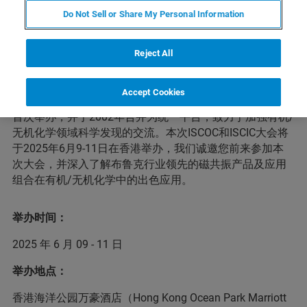
Do Not Sell or Share My Personal Information
会议简介
Reject All
中国有机化学家国际学术研讨会（ISCOC）和中国无机化
Accept Cookies
学家国际学术研讨会（ISCIC）分别于 1990 年和 1996 年
首次举办，并于2002年合并为统一平台，致力于加强有机/
无机化学领域科学发现的交流。本次ISCOC和ISCIC大会将
于2025年6月9-11日在香港举办，我们诚邀您前来参加本
次大会，并深入了解布鲁克行业领先的磁共振产品及应用
组合在有机/无机化学中的出色应用。
举办时间：
2025 年 6 月 09 - 11 日
举办地点：
香港海洋公园万豪酒店（Hong Kong Ocean Park Marriott