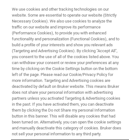
We use cookies and other tracking technologies on our
website. Some are essential to operate our website (Strictly
Necessary Cookies). We also use cookies to analyze the
traffic on our website and improve its performance
EVENT - CHINA
(Performance Cookies), to provide you with enhanced
第十七届中国有机化学家国际学
functionality and personalization (Functional Cookies), and to
术研讨会（ISCOC）暨第十四届
build a profile of your interests and show you relevant ads
(Targeting and Advertising Cookies). By clicking "Accept All",
中国无机化学家国际学术研讨会
you consent to the use of all of the cookies listed above. You
can withdraw your consent or review your preferences at any
（ISCIC）
time by clicking on the Cookie Settings button on the bottom
left of the page. Please read our Cookie/Privacy Policy for
more information. Targeting and Advertising cookies are
deactivated by default on Bruker website. This means Bruker
does not share your personal information with advertising
联系我们
partners unless you activated Targeting & Advertising cookies
in the past. If you have activated them, you can deactivate
them by clicking the Do not Share my personal Information
button in this banner. This will disable any cookies that had
been turned on. Alternatively, you can open the cookie settings
and manually deactivate this category of cookies. Bruker does
not sell your personal information to any third party.