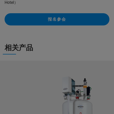
Hotel）
报名参会
相关产品