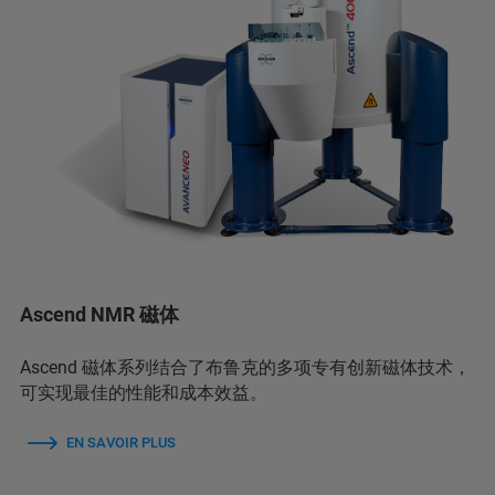
Ascend NMR 磁体
Ascend 磁体系列结合了布鲁克的多项专有创新磁体技术，
可实现最佳的性能和成本效益。
EN SAVOIR PLUS