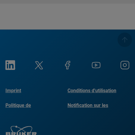
Imprint
Conditions d'utilisation
Politique de
Notification sur les
confidentialité
cookies