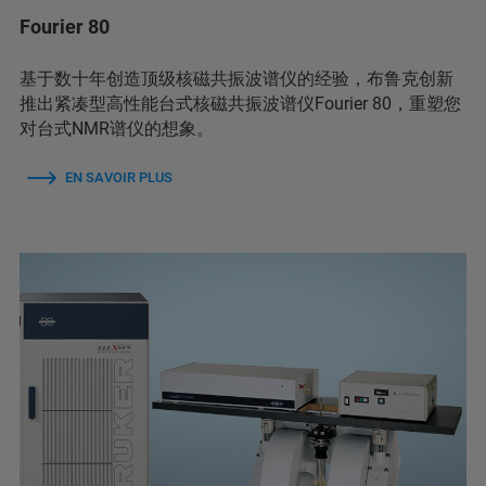
Fourier 80
基于数十年创造顶级核磁共振波谱仪的经验，布鲁克创新
推出紧凑型高性能台式核磁共振波谱仪Fourier 80，重塑您
对台式NMR谱仪的想象。
EN SAVOIR PLUS