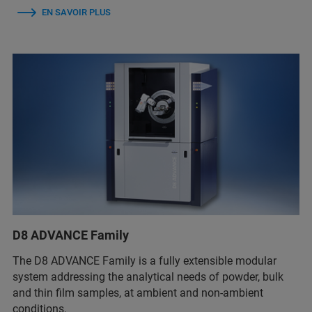
EN SAVOIR PLUS
D8 ADVANCE Family
The D8 ADVANCE Family is a fully extensible modular
system addressing the analytical needs of powder, bulk
and thin film samples, at ambient and non-ambient
conditions.