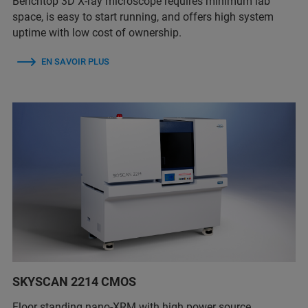
Benchtop 3D X-ray microscope requires minimum lab
space, is easy to start running, and offers high system
uptime with low cost of ownership.
EN SAVOIR PLUS
SKYSCAN 2214 CMOS
Floor standing nano-XRM with high power source,