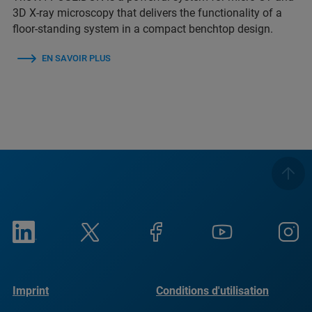
3D X-ray microscopy that delivers the functionality of a
floor-standing system in a compact benchtop design.
EN SAVOIR PLUS
Imprint
Conditions d'utilisation