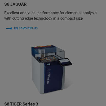
S6 JAGUAR
Excellent analytical performance for elemental analysis
with cutting edge technology in a compact size.
EN SAVOIR PLUS
S8 TIGER Series 3