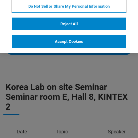
biotechnology. Learn more about our full range of
Do Not Sell or Share My Personal Information
analytical solutions for
X-Ray Diffraction
,
X-ray
Fluorescence
and
3D X-ray Microscopy
, and view our
Reject All
systems onsite at our booth, 8D401.
Accept Cookies
VISIT EVENT WEBSITE
Korea Lab on site Seminar
Seminar room E, Hall 8, KINTEX
2
Date
Topic
Speaker