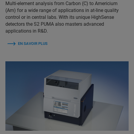
Multi-element analysis from Carbon (C) to Americium
(Am) for a wide range of applications in at-line quality
control or in central labs. With its unique HighSense
detectors the S2 PUMA also masters advanced
applications in R&D.
EN SAVOIR PLUS