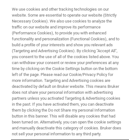
We use cookies and other tracking technologies on our
website. Some are essential to operate our website (Strictly
Necessary Cookies). We also use cookies to analyze the
traffic on our website and improve its performance
Korea Lab 2025
(Performance Cookies), to provide you with enhanced
functionality and personalization (Functional Cookies), and to
build a profile of your interests and show you relevant ads
(Targeting and Advertising Cookies). By clicking "Accept All",
22-25 April 2025
you consent to the use of all of the cookies listed above. You
can withdraw your consent or review your preferences at any
KINTEX 2, Goyang, Korea
time by clicking on the Cookie Settings button on the bottom
left of the page. Please read our Cookie/Privacy Policy for
more information. Targeting and Advertising cookies are
deactivated by default on Bruker website. This means Bruker
does not share your personal information with advertising
partners unless you activated Targeting & Advertising cookies
in the past. If you have activated them, you can deactivate
them by clicking the Do not Share my personal Information
button in this banner. This will disable any cookies that had
been turned on. Alternatively, you can open the cookie settings
and manually deactivate this category of cookies. Bruker does
We will be back again for
Korea Lab 202
5, Korea's leading
not sell your personal information to any third party.
tradeshow for laboratory technology, analysis and