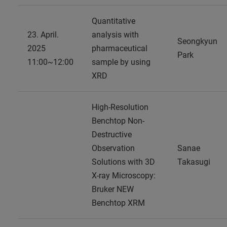
Quantitative
23. April.
analysis with
Seongkyun
2025
pharmaceutical
Park
11:00~12:00
sample by using
XRD
High-Resolution
Benchtop Non-
Destructive
Observation
Sanae
Solutions with 3D
Takasugi
X-ray Microscopy:
Bruker NEW
Benchtop XRM