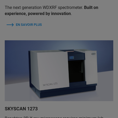
The next generation WDXRF spectrometer.
Built on
experience, powered by innovation
.
EN SAVOIR PLUS
SKYSCAN 1273