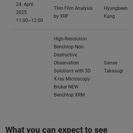
24. April.
Thin Film Analysis
Hyungbeen
2025
by XRF
Kang
11:00~12:00
High-Resolution
Benchtop Non-
Destructive
Observation
Sanae
Solutions with 3D
Takasugi
X-ray Microscopy:
Bruker NEW
Benchtop XRM
What you can expect to see