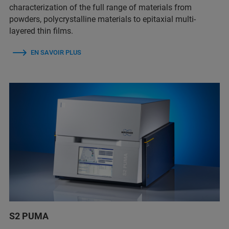
characterization of the full range of materials from
powders, polycrystalline materials to epitaxial multi-
layered thin films.
EN SAVOIR PLUS
S2 PUMA