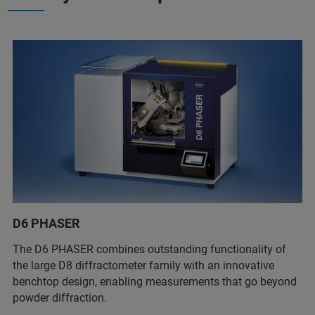
D6 PHASER
The D6 PHASER combines outstanding functionality of
the large D8 diffractometer family with an innovative
benchtop design, enabling measurements that go beyond
powder diffraction.