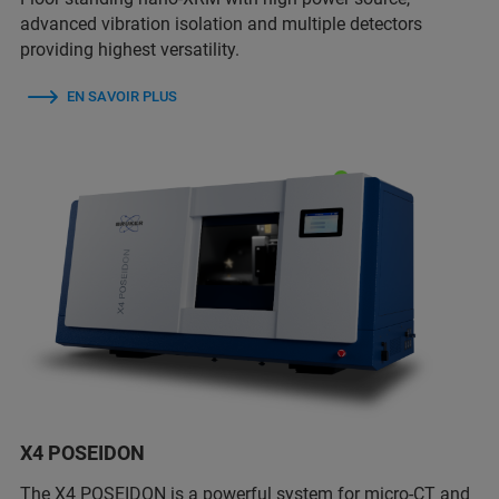
advanced vibration isolation and multiple detectors
providing highest versatility.
EN SAVOIR PLUS
X4 POSEIDON
The X4 POSEIDON is a powerful system for micro-CT and