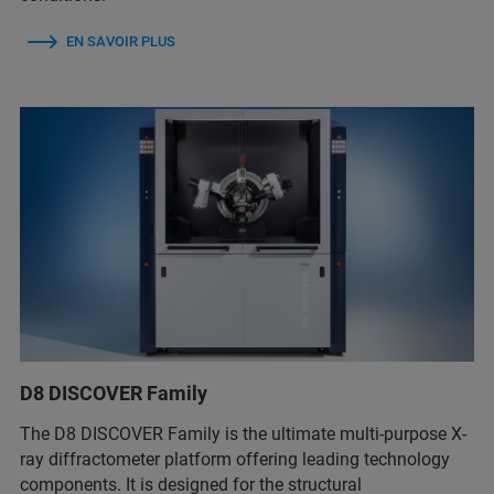
EN SAVOIR PLUS
D8 DISCOVER Family
The D8 DISCOVER Family is the ultimate multi-purpose X-
ray diffractometer platform offering leading technology
components. It is designed for the structural