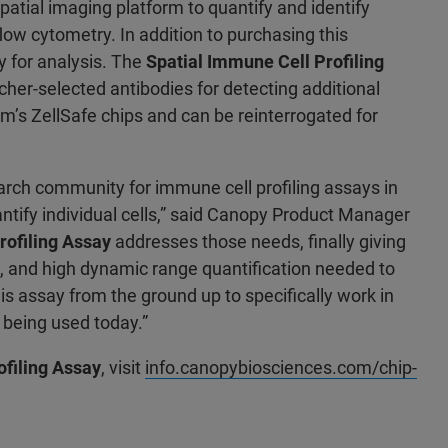
patial imaging platform to quantify and identify
 flow cytometry. In addition to purchasing this
 for analysis. The
Spatial Immune Cell Profiling
her-selected antibodies for detecting additional
m’s ZellSafe chips and can be reinterrogated for
arch community for immune cell profiling assays in
antify individual cells,” said Canopy Product Manager
rofiling Assay
addresses those needs, finally giving
on, and high dynamic range quantification needed to
 assay from the ground up to specifically work in
 being used today.”
ofiling Assay
, visit
info.canopybiosciences.com/chip-