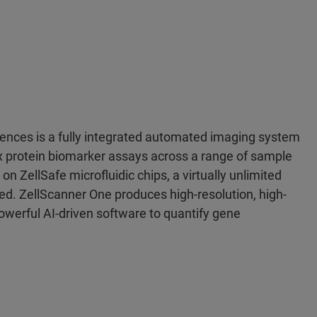
nces is a fully integrated automated imaging system
x protein biomarker assays across a range of sample
n ZellSafe microfluidic chips, a virtually unlimited
ed. ZellScanner One produces high-resolution, high-
werful AI-driven software to quantify gene