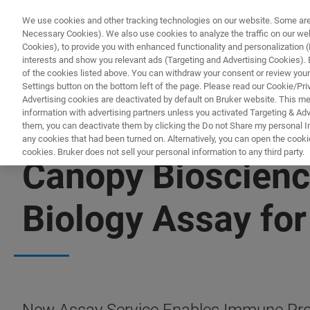
We use cookies and other tracking technologies on our website. Some are e
Necessary Cookies). We also use cookies to analyze the traffic on our w
Cookies), to provide you with enhanced functionality and personalization (F
interests and show you relevant ads (Targeting and Advertising Cookies). By
of the cookies listed above. You can withdraw your consent or review your
Settings button on the bottom left of the page. Please read our Cookie/Pri
Advertising cookies are deactivated by default on Bruker website. This m
information with advertising partners unless you activated Targeting & Adve
them, you can deactivate them by clicking the Do not Share my personal Inf
any cookies that had been turned on. Alternatively, you can open the cooki
cookies. Bruker does not sell your personal information to any third party.
Canopy Bioscienc
Biology Assay for