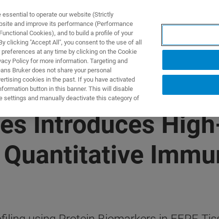
ssential to operate our website (Strictly
ebsite and improve its performance (Performance
unctional Cookies), and to build a profile of your
 clicking "Accept All", you consent to the use of all
 preferences at any time by clicking on the Cookie
vacy Policy for more information. Targeting and
eans Bruker does not share your personal
rtising cookies in the past. If you have activated
ormation button in this banner. This will disable
e settings and manually deactivate this category of
es Introduces High-
 Quantitative Immun