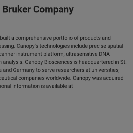
a Bruker Company
uilt a comprehensive portfolio of products and
cessing. Canopy’s technologies include precise spatial
lscanner instrument platform, ultrasensitive DNA
analysis. Canopy Biosciences is headquartered in St.
nia and Germany to serve researchers at universities,
aceutical companies worldwide. Canopy was acquired
onal information is available at