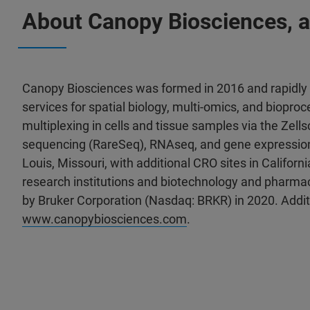
About Canopy Biosciences, 
Canopy Biosciences was formed in 2016 and rapidly b
services for spatial biology, multi-omics, and biopro
multiplexing in cells and tissue samples via the Zel
sequencing (RareSeq), RNAseq, and gene expression 
Louis, Missouri, with additional CRO sites in Califor
research institutions and biotechnology and pharm
by Bruker Corporation (Nasdaq: BRKR) in 2020. Additi
www.canopybiosciences.com
.