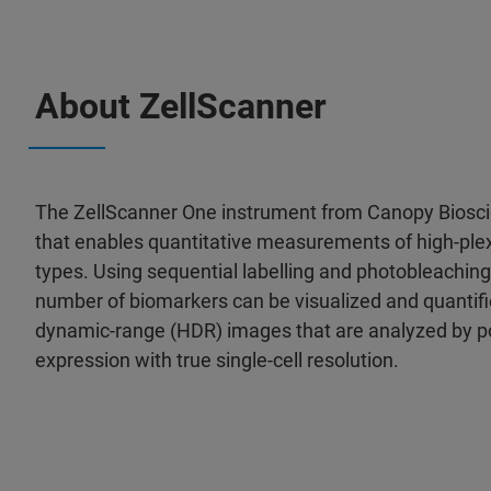
About ZellScanner
The ZellScanner One instrument from Canopy Bioscie
that enables quantitative measurements of high-ple
types. Using sequential labelling and photobleaching o
number of biomarkers can be visualized and quantifi
dynamic-range (HDR) images that are analyzed by po
expression with true single-cell resolution.