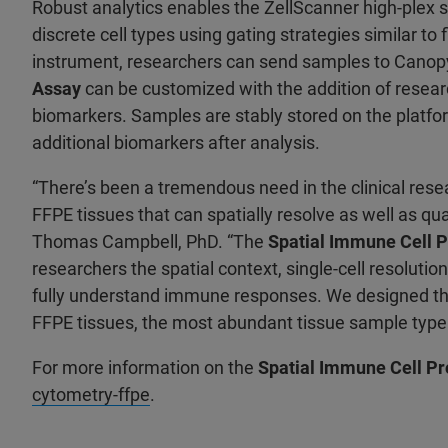
Robust analytics enables the ZellScanner high-plex s
discrete cell types using gating strategies similar to
instrument, researchers can send samples to Canopy
Assay
can be customized with the addition of researc
biomarkers. Samples are stably stored on the platfor
additional biomarkers after analysis.
“There’s been a tremendous need in the clinical rese
FFPE tissues that can spatially resolve as well as qu
Thomas Campbell, PhD. “The
Spatial Immune Cell P
researchers the spatial context, single-cell resoluti
fully understand immune responses. We designed this
FFPE tissues, the most abundant tissue sample type
For more information on the
Spatial Immune Cell Pr
cytometry-ffpe
.