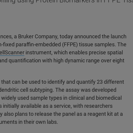
ling using Protein Biomarkers in FFPE Tiss
iences, a Bruker Company, today announced the launch
n-fixed paraffin-embedded (FFPE) tissue samples. The
ellScanner
instrument, which enables precise spatial
, and quantification with high dynamic range over eight
hat can be used to identify and quantify 23 different
d dendritic cell subtyping. The assay was developed
t widely used sample types in clinical and biomedical
s initially available as a service, with researchers
also plans to release the panel as a reagent kit at a
ruments in their own labs.