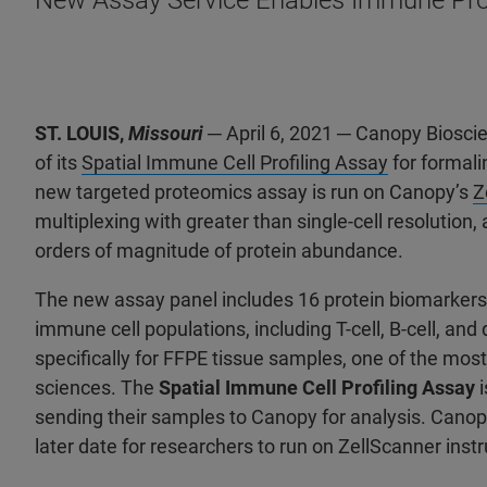
New Assay Service Enables Immune Profi
ST. LOUIS,
Missouri
─ April 6, 2021 ─ Canopy Biosc
of its
Spatial Immune Cell Profiling Assay
for formali
new targeted proteomics assay is run on Canopy’s
Z
multiplexing with greater than single-cell resolution
orders of magnitude of protein abundance.
The new assay panel includes 16 protein biomarkers t
immune cell populations, including T-cell, B-cell, an
specifically for FFPE tissue samples, one of the mos
sciences. The
Spatial Immune Cell Profiling Assay
i
sending their samples to Canopy for analysis. Canopy 
later date for researchers to run on ZellScanner inst