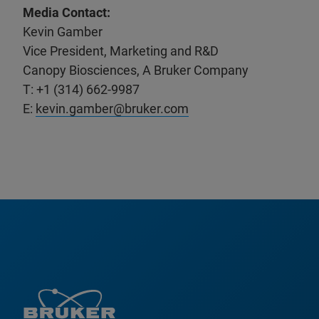
Media Contact:
Kevin Gamber
Vice President, Marketing and R&D
Canopy Biosciences, A Bruker Company
T: +1 (314) 662-9987
E:
kevin.gamber@bruker.com