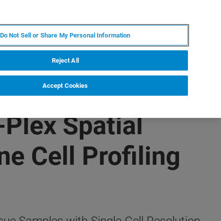
FR
MY BRUKER
CONTACTER L'EXPERT
Do Not Sell or Share My Personal Information
Reject All
Accept Cookies
Plex Spatial
e Cell Profiling