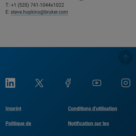
T: +1 (520) 741-1044x1022
E:
steve.hopkins@bruker.com
Imprint
Conditions d'utilisation
Politique de
Notification sur les
confidentialité
cookies