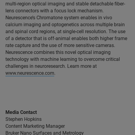
multi-region optical imaging and stable detachable fiber-
lens connectors with a focus lock mechanism.
Neurescence’s Chromatone system enables in vivo
calcium imaging and optogenetics across multiple brain
and spinal cord regions, at single-cell resolution. The use
of a detector that is off-animal enables both higher frame
rate capture and the use of more sensitive cameras.
Neurescence combines this novel optical imaging
technology with machine learning to overcome critical
challenges in neuroresearch. Learn more at
www.neurescence.com
.
Media Contact
Stephen Hopkins
Content Marketing Manager
Bruker Nano Surfaces and Metrology