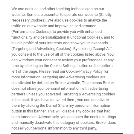
We use cookies and other tracking technologies on our
website. Some are essential to operate our website (Strictly
Necessary Cookies). We also use cookies to analyze the
traffic on our website and improve its performance
(Performance Cookies), to provide you with enhanced
functionality and personalization (Functional Cookies), and to
build a profile of your interests and show you relevant ads
Bruker Completes the
(Targeting and Advertising Cookies). By clicking "Accept All",
Acquisition of Neurescence Inc.
you consent to the use of all of the cookies listed above. You
can withdraw your consent or review your preferences at any
time by clicking on the Cookie Settings button on the bottom
left of the page. Please read our Cookie/Privacy Policy for
Addition Further Strengthens Bruker’s Solutions
more information. Targeting and Advertising cookies are
deactivated by default on Bruker website. This means Bruker
for Neuroscience Research
does not share your personal information with advertising
partners unless you activated Targeting & Advertising cookies
in the past. If you have activated them, you can deactivate
them by clicking the Do not Share my personal Information
button in this banner. This will disable any cookies that had
BILLERICA, Massachusetts – December 5, 2022 –
Bruker
been turned on. Alternatively, you can open the cookie settings
and manually deactivate this category of cookies. Bruker does
Corporation
today announced that it has completed its
not sell your personal information to any third party.
acquisition of Neurescence Inc., an innovative provider of