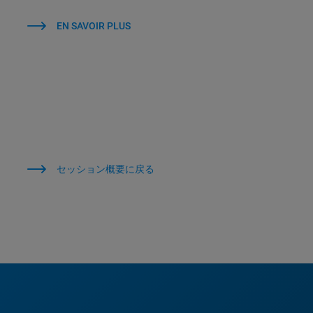
EN SAVOIR PLUS
セッション概要に戻る