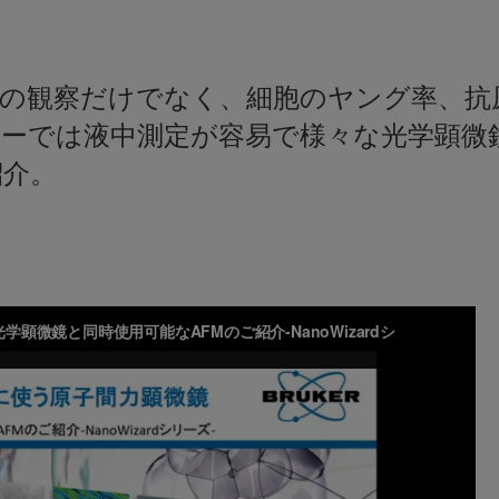
面の観察だけでなく、細胞のヤング率、抗
ナーでは液中測定が容易で様々な光学顕微
紹介。