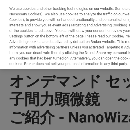
We use cookies and other tracking technologies on our website. Some are e
Necessary Cookies). We also use cookies to analyze the traffic on our w
Cookies), to provide you with enhanced functionality and personalization (F
interests and show you relevant ads (Targeting and Advertising Cookies). By
of the cookies listed above. You can withdraw your consent or review your
Settings button on the bottom left of the page. Please read our Cookie/Pri
Advertising cookies are deactivated by default on Bruker website. This m
information with advertising partners unless you activated Targeting & Adve
them, you can deactivate them by clicking the Do not Share my personal Inf
any cookies that had been turned on. Alternatively, you can open the cooki
cookies. Bruker does not sell your personal information to any third party.
▶ オンデマンドで視聴 | 40分
オンデマンド セ
子間力顕微鏡 ～
ご紹介 - NanoW