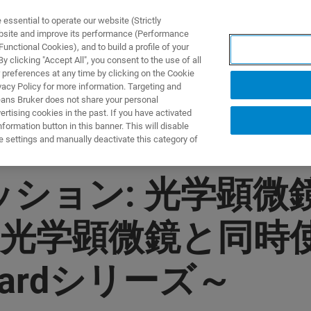
ssential to operate our website (Strictly
ebsite and improve its performance (Performance
unctional Cookies), and to build a profile of your
 clicking "Accept All", you consent to the use of all
 preferences at any time by clicking on the Cookie
vacy Policy for more information. Targeting and
eans Bruker does not share your personal
rtising cookies in the past. If you have activated
ormation button in this banner. This will disable
e settings and manually deactivate this category of
ッション: 光学顕
光学顕微鏡と同時使
izardシリーズ～