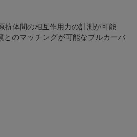
原抗体間の相互作用力の計測が可能
鏡とのマッチングが可能なブルカーバ