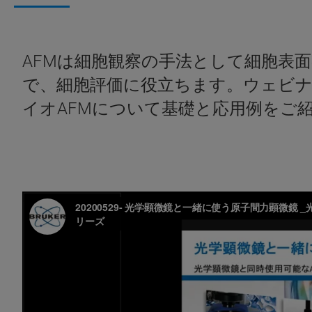
AFMは細胞観察の手法として細胞表
で、細胞評価に役立ちます。ウェビ
イオAFMについて基礎と応用例をご