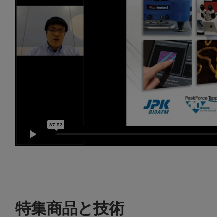
特集商品と技術