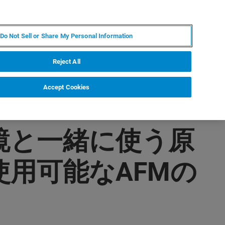
FR
MY BRUKER
CONTACTER L'EXPERT
Do Not Sell or Share My Personal Information
Reject All
Accept Cookies
微鏡と一緒に使う原
用可能なAFMの