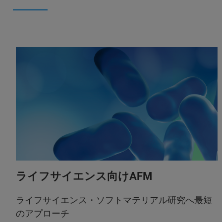
ライフサイエンス向けAFM
ライフサイエンス・ソフトマテリアル研究へ最短
のアプローチ