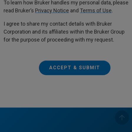
To learn how Bruker handles my personal data, please
read Bruker’s
Privacy Notice
and
Terms of Use
.
I agree to share my contact details with Bruker
Corporation and its affiliates within the Bruker Group
for the purpose of proceeding with my request.
ACCEPT & SUBMIT