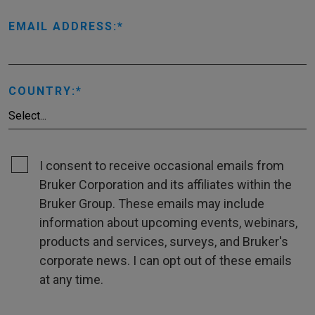
EMAIL ADDRESS:
COUNTRY:
I consent to receive occasional emails from
Bruker Corporation and its affiliates within the
Bruker Group. These emails may include
information about upcoming events, webinars,
products and services, surveys, and Bruker's
corporate news. I can opt out of these emails
at any time.