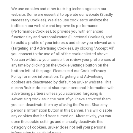
We use cookies and other tracking technologies on our
website. Some are essential to operate our website (Strictly
Necessary Cookies). We also use cookies to analyze the
traffic on our website and improve its performance
WEBINAR
(Performance Cookies), to provide you with enhanced
Path to Smart Manufacturing
functionality and personalization (Functional Cookies), and
and Intelligent Development
to build a profile of your interests and show you relevant ads
(Targeting and Advertising Cookies). By clicking "Accept All",
within Industry 4.0 – Building an
you consent to the use of all of the cookies listed above.
You can withdraw your consent or review your preferences at
Integrated Sensing Strategy
any time by clicking on the Cookie Settings button on the
bottom left of the page. Please read our Cookie/Privacy
Policy for more information. Targeting and Advertising
cookies are deactivated by default on Bruker website. This
means Bruker does not share your personal information with
WATCH ON DEMAND
advertising partners unless you activated Targeting &
Advertising cookies in the past. If you have activated them,
you can deactivate them by clicking the Do not Share my
personal Information button in this banner. This will disable
any cookies that had been turned on. Alternatively, you can
open the cookie settings and manually deactivate this
category of cookies. Bruker does not sell your personal
information to any third party.