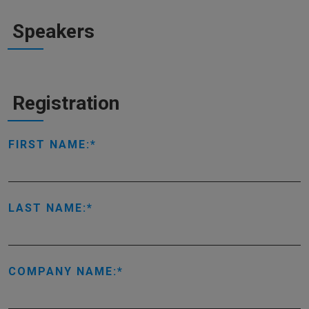
Speakers
Registration
FIRST NAME:
LAST NAME:
COMPANY NAME: