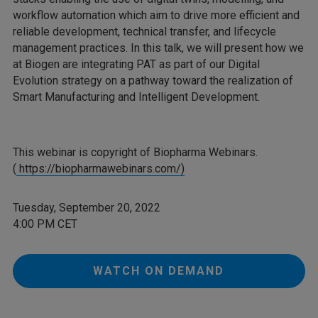
workflow automation which aim to drive more efficient and
reliable development, technical transfer, and lifecycle
management practices. In this talk, we will present how we
at Biogen are integrating PAT as part of our Digital
Evolution strategy on a pathway toward the realization of
Smart Manufacturing and Intelligent Development.
This webinar is copyright of Biopharma Webinars.
(
https://biopharmawebinars.com/)
Tuesday, September 20, 2022
4:00 PM CET
WATCH ON DEMAND