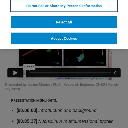
Do Not Sell or Share My Personal Information
Reject All
Accept Cookies
Presented by Karine Monier , Ph.D., Research Engineer, CNRS (March
23, 2023)
PRESENTATION HIGHLIGHTS:
[00:00:00]
Introduction and background
[00:05:37]
Nucleolin: A multidimensional protein