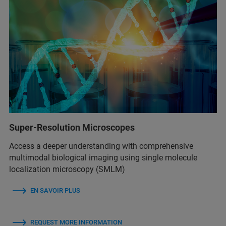
Super-Resolution Microscopes
Access a deeper understanding with comprehensive
multimodal biological imaging using single molecule
localization microscopy (SMLM)
EN SAVOIR PLUS
REQUEST MORE INFORMATION