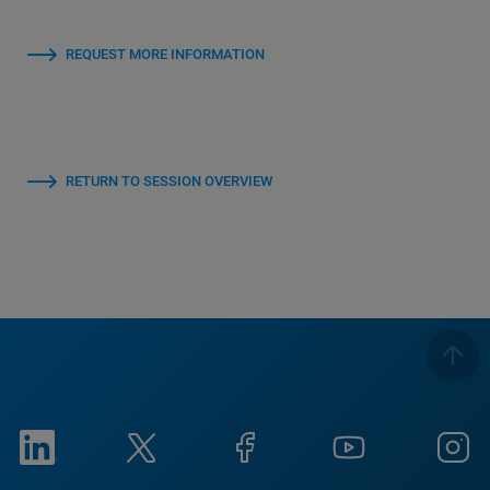
REQUEST MORE INFORMATION
RETURN TO SESSION OVERVIEW