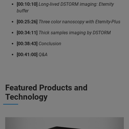
[00:10:10]
Long-lived DSTORM imaging: Eternity
buffer
[00:25:26]
Three color nanoscopy with Eternity-Plus
[00:34:11]
Thick samples imaging by DSTORM
[00:38:43]
Conclusion
[00:41:00]
Q&A
Featured Products and
Technology