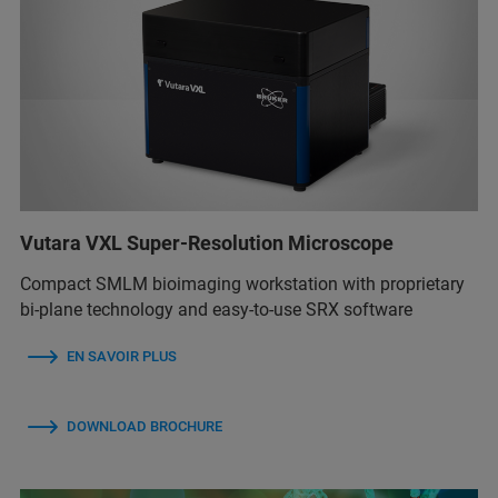
Vutara VXL Super-Resolution Microscope
Compact SMLM bioimaging workstation with proprietary
bi-plane technology and easy-to-use SRX software
EN SAVOIR PLUS
DOWNLOAD BROCHURE