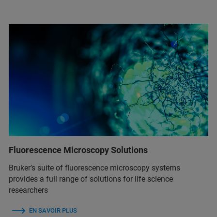
Fluorescence Microscopy Solutions
Bruker’s suite of fluorescence microscopy systems
provides a full range of solutions for life science
researchers
EN SAVOIR PLUS