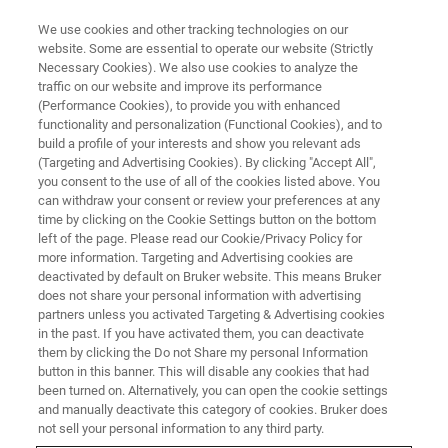
We use cookies and other tracking technologies on our
website. Some are essential to operate our website (Strictly
Necessary Cookies). We also use cookies to analyze the
traffic on our website and improve its performance
(Performance Cookies), to provide you with enhanced
functionality and personalization (Functional Cookies), and to
build a profile of your interests and show you relevant ads
▶ WATCH ON-DEMAND | 1 HR 2 MINUTES
(Targeting and Advertising Cookies). By clicking "Accept All",
On-Demand Session: Eternity-
you consent to the use of all of the cookies listed above. You
can withdraw your consent or review your preferences at any
PLUS Buffer For Three Color
time by clicking on the Cookie Settings button on the bottom
Nanoscale Imaging in Depth
left of the page. Please read our Cookie/Privacy Policy for
more information. Targeting and Advertising cookies are
deactivated by default on Bruker website. This means Bruker
does not share your personal information with advertising
Learn how super-resolution microscopy was
partners unless you activated Targeting & Advertising cookies
in the past. If you have activated them, you can deactivate
used to develop a new, significantly improved
them by clicking the Do not Share my personal Information
buffer for long-term nanoscale imaging of
button in this banner. This will disable any cookies that had
been turned on. Alternatively, you can open the cookie settings
multicolor samples
and manually deactivate this category of cookies. Bruker does
not sell your personal information to any third party.