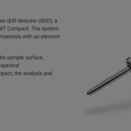
on drift detector (SDD), a
SPRIT Compact. The system
l materials with an element
the sample surface,
spectral
act, the analysis and