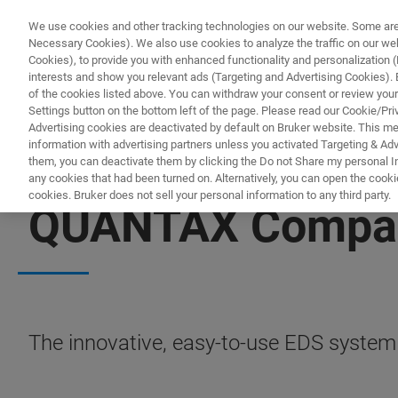
We use cookies and other tracking technologies on our website. Some are e
Necessary Cookies). We also use cookies to analyze the traffic on our w
Cookies), to provide you with enhanced functionality and personalization (F
interests and show you relevant ads (Targeting and Advertising Cookies). By
of the cookies listed above. You can withdraw your consent or review your
Settings button on the bottom left of the page. Please read our Cookie/Pri
Advertising cookies are deactivated by default on Bruker website. This m
information with advertising partners unless you activated Targeting & Adve
them, you can deactivate them by clicking the Do not Share my personal Inf
any cookies that had been turned on. Alternatively, you can open the cooki
cookies. Bruker does not sell your personal information to any third party.
QUANTAX Compa
The innovative, easy-to-use EDS system