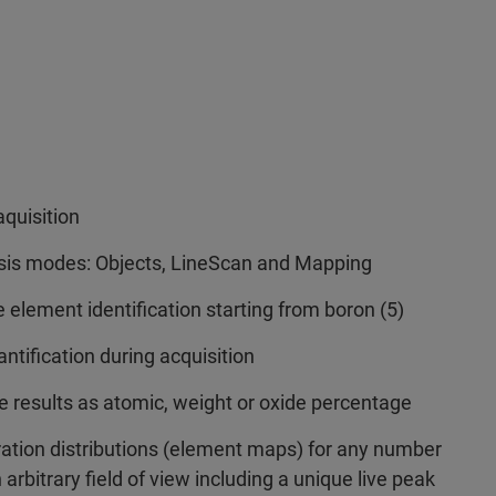
aquisition
ysis modes: Objects, LineScan and Mapping
 element identification starting from boron (5)
tification during acquisition
ve results as atomic, weight or oxide percentage
ation distributions (element maps) for any number
arbitrary field of view including a unique live peak