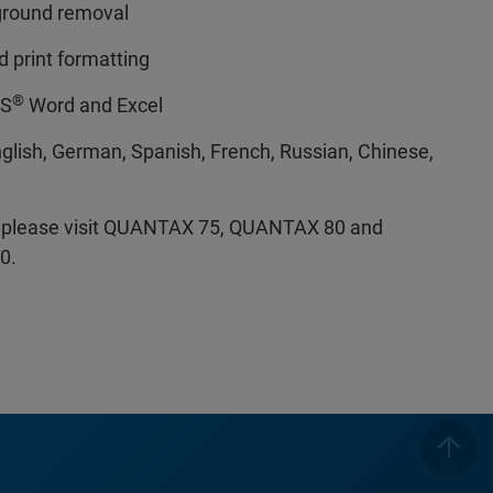
ground removal
 print formatting
®
MS
Word and Excel
glish, German, Spanish, French, Russian, Chinese,
s, please visit QUANTAX 75, QUANTAX 80 and
0.