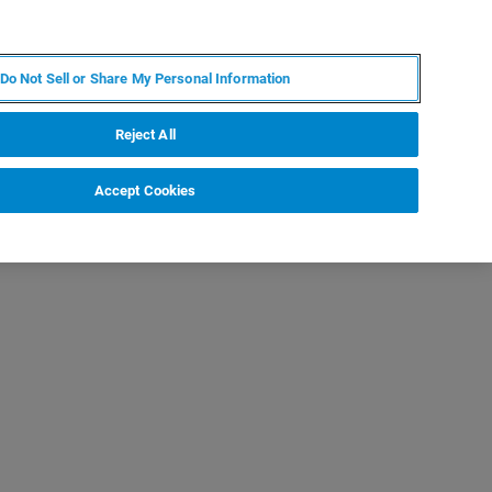
FR
MY BRUKER
CONTACTER L'EXPERT
Do Not Sell or Share My Personal Information
Reject All
Accept Cookies