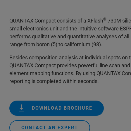
®
QUANTAX Compact consists of a XFlash
730M silic
small electronics unit and the intuitive software E
performs qualitative and quantitative analyses of al
range from boron (5) to californium (98).
Besides composition analysis at individual spots on 
QUANTAX Compact provides powerful line scan and 
element mapping functions. By using QUANTAX Comp
reporting is completed within seconds.
DOWNLOAD BROCHURE
CONTACT AN EXPERT