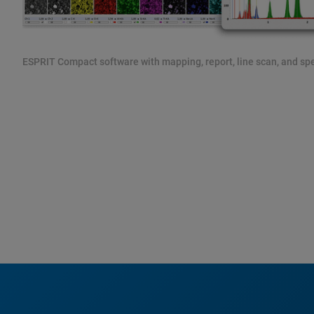
ESPRIT Compact software with mapping, report, line scan, and spec