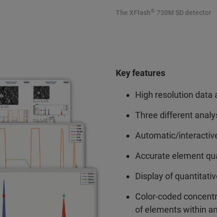
®
The XFlash
730M SD detector
Key features
High resolution data 
Three different anal
Automatic/interactive
Accurate element quan
Display of quantitati
Color-coded concentr
of elements within an 