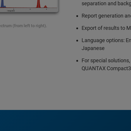
separation and back
Report generation and
trum (from left to right).
Export of results to 
Language options: En
Japanese
For special solution
QUANTAX Compact3