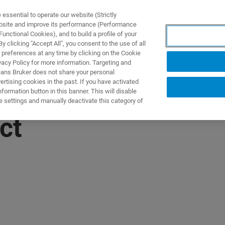
ssential to operate our website (Strictly
ebsite and improve its performance (Performance
unctional Cookies), and to build a profile of your
 clicking "Accept All", you consent to the use of all
 preferences at any time by clicking on the Cookie
vacy Policy for more information. Targeting and
eans Bruker does not share your personal
rtising cookies in the past. If you have activated
ormation button in this banner. This will disable
e settings and manually deactivate this category of
ct