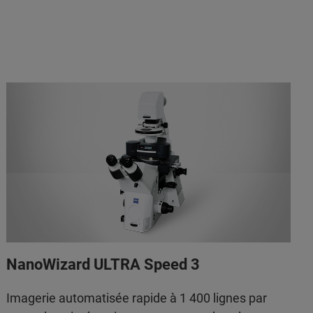
NanoWizard ULTRA Speed 3
Imagerie automatisée rapide à 1 400 lignes par