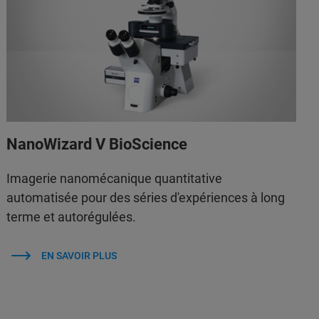
NanoWizard V BioScience
Imagerie nanomécanique quantitative
automatisée pour des séries d'expériences à long
terme et autorégulées.
EN SAVOIR PLUS