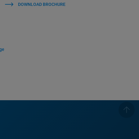
DOWNLOAD BROCHURE
age