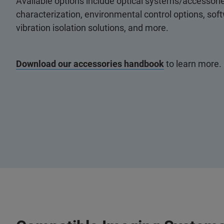
Available options include optical systems/accessorie
characterization, environmental control options, so
vibration isolation solutions, and more.
Download our accessories handbook
to learn more.