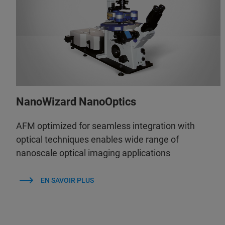
NanoWizard NanoOptics
AFM optimized for seamless integration with
optical techniques enables wide range of
nanoscale optical imaging applications
EN SAVOIR PLUS