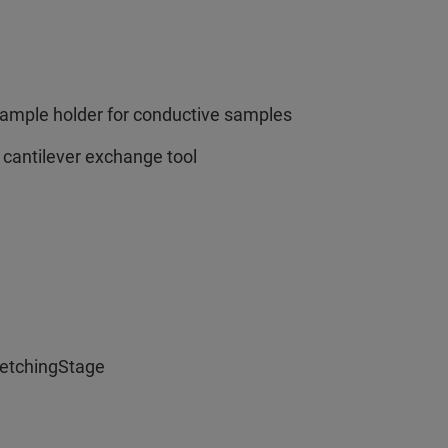
sample holder for conductive samples
 cantilever exchange tool
retchingStage