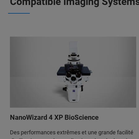
Compatible Imaging System
NanoWizard 4 XP BioScience
Des performances extrêmes et une grande facilité