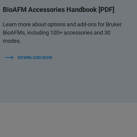
BioAFM Accessories Handbook [PDF]
Learn more about options and add-ons for Bruker
BioAFMs, including 100+ accessories and 30
modes.
DOWNLOAD NOW