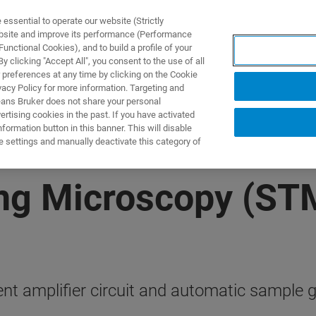
ssential to operate our website (Strictly
ebsite and improve its performance (Performance
unctional Cookies), and to build a profile of your
 clicking "Accept All", you consent to the use of all
 preferences at any time by clicking on the Cookie
vacy Policy for more information. Targeting and
eans Bruker does not share your personal
rtising cookies in the past. If you have activated
ormation button in this banner. This will disable
e settings and manually deactivate this category of
ing Microscopy (ST
rent amplifier circuit and automatic sample 