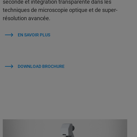
seconde et intégration transparente dans les
techniques de microscopie optique et de super-
résolution avancée.
EN SAVOIR PLUS
DOWNLOAD BROCHURE