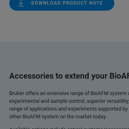
DOWNLOAD PRODUCT NOTE
Accessories to extend your BioA
Bruker offers an extensive range of BioAFM system
experimental and sample control, superior versatilit
range of applications and experiments supported by
other BioAFM system on the market today.