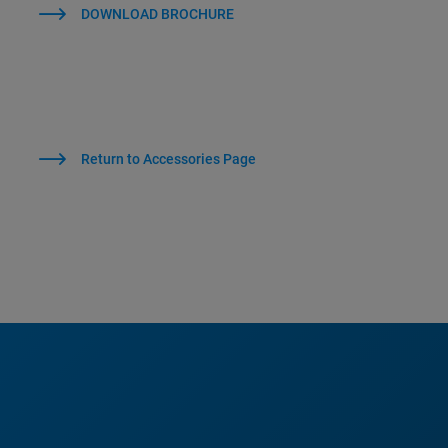
DOWNLOAD BROCHURE
Return to Accessories Page