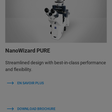
NanoWizard PURE
Streamlined design with best-in-class performance
and flexibility.
EN SAVOIR PLUS
DOWNLOAD BROCHURE