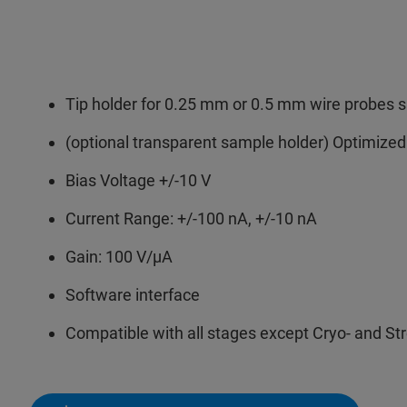
Tip holder for 0.25 mm or 0.5 mm wire probes 
(optional transparent sample holder) Optimized
Bias Voltage +/-10 V
Current Range: +/-100 nA, +/-10 nA
Gain: 100 V/µA
Software interface
Compatible with all stages except Cryo- and St