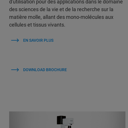
d'utilisation pour des applications dans le domaine
des sciences de la vie et de la recherche sur la
matière molle, allant des mono-molécules aux
cellules et tissus vivants.
EN SAVOIR PLUS
DOWNLOAD BROCHURE