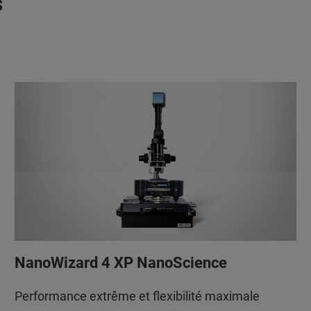
s
NanoWizard 4 XP NanoScience
Performance extrême et flexibilité maximale