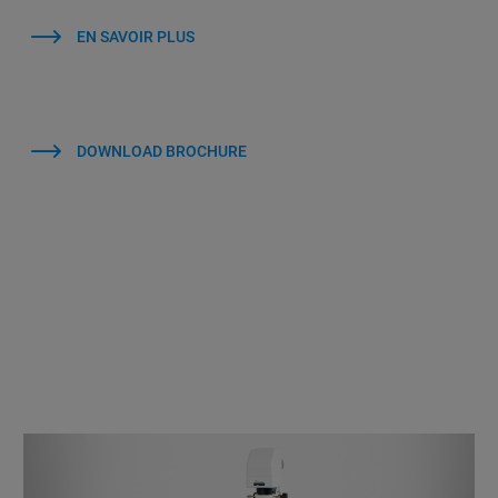
EN SAVOIR PLUS
DOWNLOAD BROCHURE