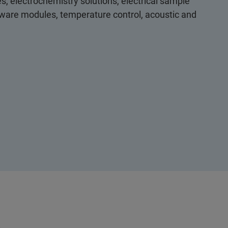
s, electrochemistry solutions, electrical sample
ftware modules, temperature control, acoustic and