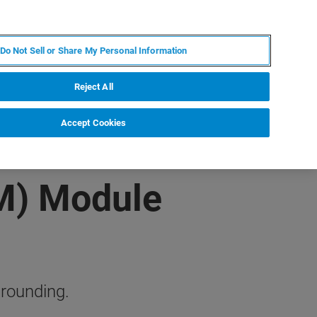
FR
MY BRUKER
CONTACTER L'EXPERT
Do Not Sell or Share My Personal Information
Reject All
Accept Cookies
M) Module
grounding.