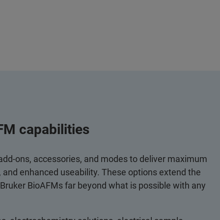
FM capabilities
 add-ons, accessories, and modes to deliver maximum
y, and enhanced useability. These options extend the
 Bruker BioAFMs far beyond what is possible with any