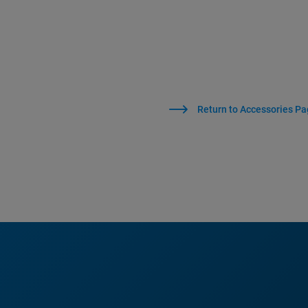
Return to Accessories P