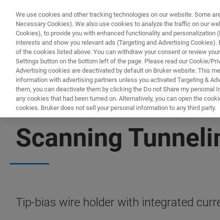
We use cookies and other tracking technologies on our website. Some are e
Necessary Cookies). We also use cookies to analyze the traffic on our w
Cookies), to provide you with enhanced functionality and personalization (F
interests and show you relevant ads (Targeting and Advertising Cookies). By
of the cookies listed above. You can withdraw your consent or review your
Settings button on the bottom left of the page. Please read our Cookie/Pri
Advertising cookies are deactivated by default on Bruker website. This m
information with advertising partners unless you activated Targeting & Adve
them, you can deactivate them by clicking the Do not Share my personal Inf
any cookies that had been turned on. Alternatively, you can open the cooki
cookies. Bruker does not sell your personal information to any third party.
BIOAFM ACCESSORIES AND ADD-ONS
Scanning Tunnel
Tip-bias wire holder with integrated cur