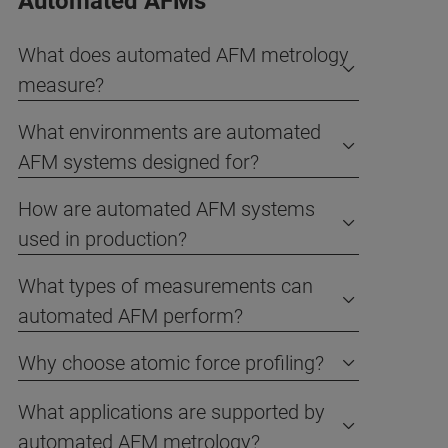
Automated AFMs
What does automated AFM metrology
measure?
What environments are automated
AFM systems designed for?
How are automated AFM systems
used in production?
What types of measurements can
automated AFM perform?
Why choose atomic force profiling?
What applications are supported by
automated AFM metrology?