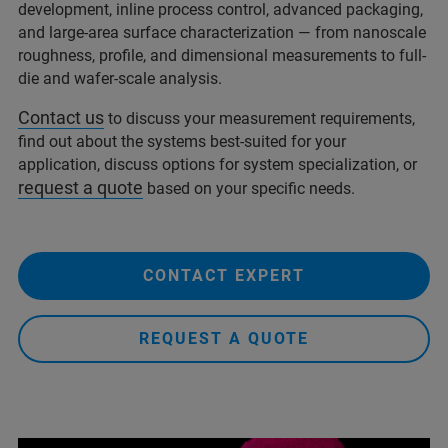
development, inline process control, advanced packaging,
and large-area surface characterization — from nanoscale
roughness, profile, and dimensional measurements to full-
die and wafer-scale analysis.
Contact us
to discuss your measurement requirements,
find out about the systems best-suited for your
application, discuss options for system specialization, or
request a quote
based on your specific needs.
CONTACT EXPERT
REQUEST A QUOTE