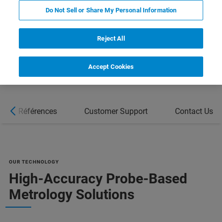
REQUEST A QUOTE
Do Not Sell or Share My Personal Information
COMPARE ALL TOOLS FOR SEMI
Reject All
MANUFACTURING [PDF]
Accept Cookies
Références
Customer Support
Contact Us
OUR TECHNOLOGY
High-Accuracy Probe-Based
Metrology Solutions