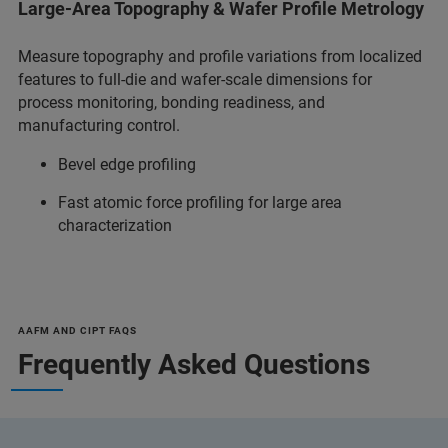
Large-Area Topography & Wafer Profile Metrology
Measure topography and profile variations from localized
features to full-die and wafer-scale dimensions for
process monitoring, bonding readiness, and
manufacturing control.
Bevel edge profiling
Fast atomic force profiling for large area
characterization
AAFM AND CIPT FAQS
Frequently Asked Questions