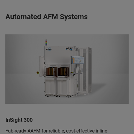
Automated AFM Systems
InSight 300
Fab-ready AAFM for reliable, cost-effective inline