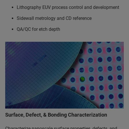
Lithography EUV process control and development
Sidewall metrology and CD reference
QA/QC for etch depth
Surface, Defect, & Bonding Characterization
Characterize nanoscale surface properties, defects, and