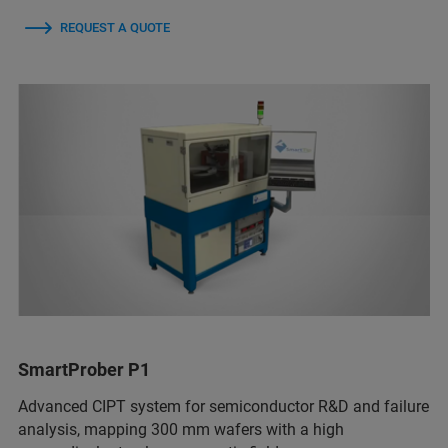
REQUEST A QUOTE
SmartProber P1
Advanced CIPT system for semiconductor R&D and failure
analysis, mapping 300 mm wafers with a high