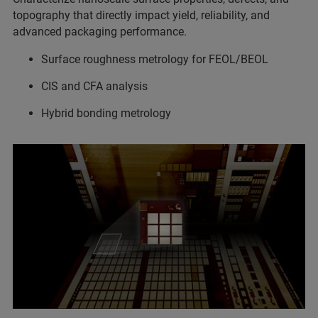
topography that directly impact yield, reliability, and
advanced packaging performance.
Surface roughness metrology for FEOL/BEOL
CIS and CFA analysis
Hybrid bonding metrology