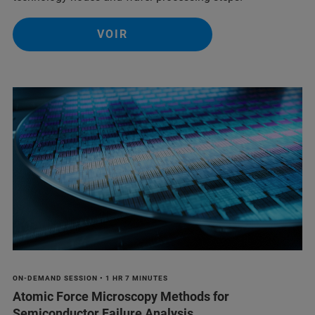
VOIR
ON-DEMAND SESSION • 1 HR 7 MINUTES
Atomic Force Microscopy Methods for
Semiconductor Failure Analysis