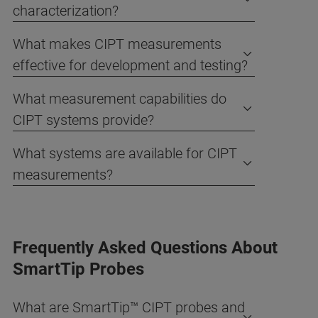
characterization?
What makes CIPT measurements
effective for development and testing?
What measurement capabilities do
CIPT systems provide?
What systems are available for CIPT
measurements?
Frequently Asked Questions About
SmartTip Probes
What are SmartTip™ CIPT probes and