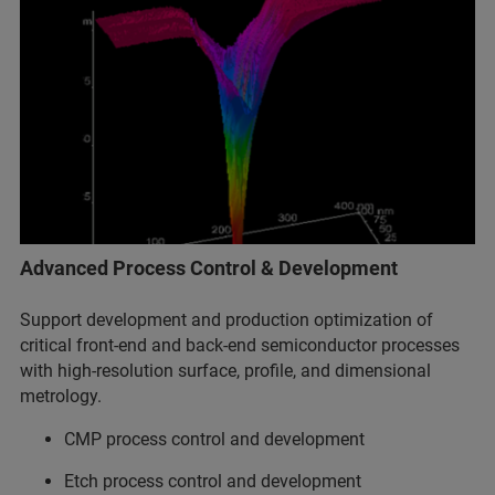
Advanced Process Control & Development
Support development and production optimization of
critical front-end and back-end semiconductor processes
with high-resolution surface, profile, and dimensional
metrology.
CMP process control and development
Etch process control and development