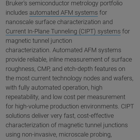
Bruker's semiconductor metrology portfolio
includes
automated AFM systems
for
nanoscale surface characterization and
Current In-Plane Tunneling (CIPT) systems
for
magnetic tunnel junction
characterization. Automated AFM systems
provide reliable, inline measurement of surface
roughness, CMP, and etch-depth features on
the most current technology nodes and wafers,
with fully automated operation, high
repeatability, and low cost per measurement
for high-volume production environments. CIPT
solutions deliver very fast, cost-effective
characterization of magnetic tunnel junctions
using non-invasive, microscale probing,