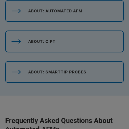
ABOUT: AUTOMATED AFM
ABOUT: CIPT
ABOUT: SMARTTIP PROBES
Frequently Asked Questions About