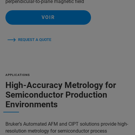
perpendicular-to-plane magnetic field
VOIR
REQUEST A QUOTE
APPLICATIONS
High-Accuracy Metrology for
Semiconductor Production
Environments
Bruker’s Automated AFM and CIPT solutions provide high-
resolution metrology for semiconductor process