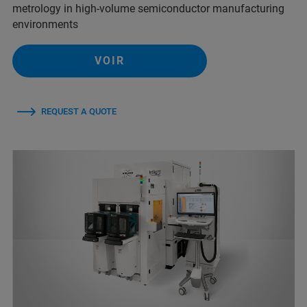
metrology in high-volume semiconductor manufacturing
environments
VOIR
REQUEST A QUOTE