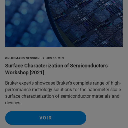
ON-DEMAND SESSION • 2 HRS 55 MIN
Surface Characterization of Semiconductors
Workshop [2021]
Bruker experts showcase Bruker's complete range of high-
performance metrology solutions for the nanometer-scale
surface characterization of semiconductor materials and
devices.
VOIR