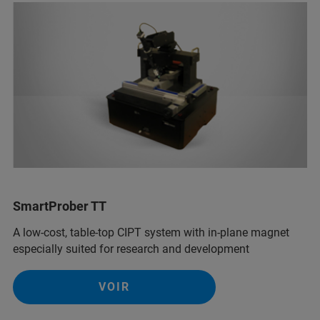
SmartProber TT
A low-cost, table-top CIPT system with in-plane magnet
especially suited for research and development
VOIR