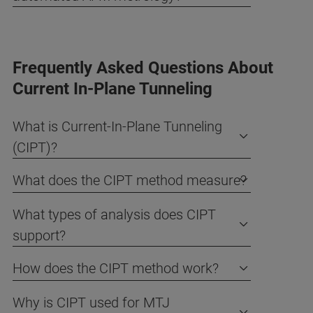
Frequently Asked Questions About
Current In-Plane Tunneling
What is Current-In-Plane Tunneling
(CIPT)?
What does the CIPT method measure?
What types of analysis does CIPT
support?
How does the CIPT method work?
Why is CIPT used for MTJ