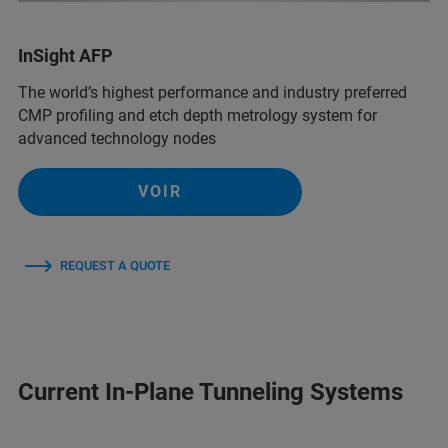
InSight AFP
The world’s highest performance and industry preferred
CMP profiling and etch depth metrology system for
advanced technology nodes
VOIR
REQUEST A QUOTE
Current In-Plane Tunneling Systems