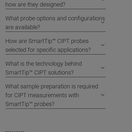
how are they designed?
What probe options and configurations
are available?
How are SmartTip™ CIPT probes
selected for specific applications?
What is the technology behind
SmartTip™ CIPT solutions?
What sample preparation is required
for CIPT measurements with
SmartTip™ probes?