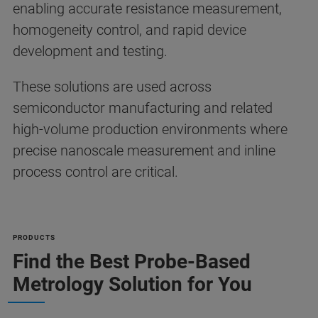
enabling accurate resistance measurement,
homogeneity control, and rapid device
development and testing.
These solutions are used across
semiconductor manufacturing and related
high-volume production environments where
precise nanoscale measurement and inline
process control are critical.
PRODUCTS
Find the Best Probe-Based
Metrology Solution for You