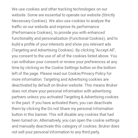
We use cookies and other tracking technologies on our
website. Some are essential to operate our website (Strictly
Necessary Cookies). We also use cookies to analyze the
traffic on our website and improve its performance
SEMICONDUCTOR SOLUTIONS
(Performance Cookies), to provide you with enhanced
Automated AFM and CIPT
functionality and personalization (Functional Cookies), and to
Systems
build a profile of your interests and show you relevant ads
(Targeting and Advertising Cookies). By clicking "Accept All",
you consent to the use of all of the cookies listed above. You
can withdraw your consent or review your preferences at any
Measure and control nanoscale surface
time by clicking on the Cookie Settings button on the bottom
left of the page. Please read our Cookie/Privacy Policy for
features and magnetic tunnel junction
more information. Targeting and Advertising cookies are
properties in high-volume semiconductor
deactivated by default on Bruker website. This means Bruker
does not share your personal information with advertising
manufacturing
partners unless you activated Targeting & Advertising cookies
in the past. If you have activated them, you can deactivate
them by clicking the Do not Share my personal Information
button in this banner. This will disable any cookies that had
been turned on. Alternatively, you can open the cookie settings
CONTACT US
and manually deactivate this category of cookies. Bruker does
not sell your personal information to any third party.