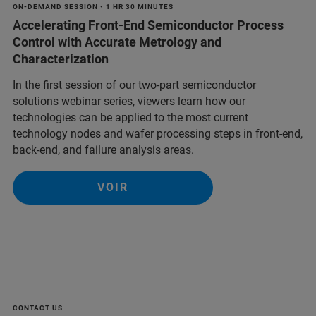
ON-DEMAND SESSION • 1 HR 30 MINUTES
Accelerating Front-End Semiconductor Process
Control with Accurate Metrology and
Characterization
In the first session of our two-part semiconductor
solutions webinar series, viewers learn how our
technologies can be applied to the most current
technology nodes and wafer processing steps in front-end,
back-end, and failure analysis areas.
VOIR
CONTACT US