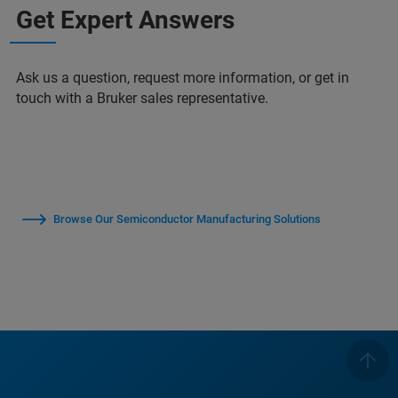
Get Expert Answers
Ask us a question, request more information, or get in
touch with a Bruker sales representative.
Browse Our Semiconductor Manufacturing Solutions