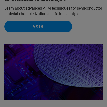
Learn about advanced AFM techniques for semiconductor
material characterization and failure analysis.
VOIR