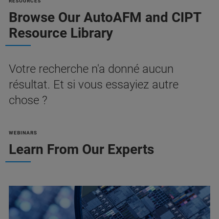
RESOURCES
Browse Our AutoAFM and CIPT
Resource Library
Votre recherche n'a donné aucun
résultat. Et si vous essayiez autre
chose ?
WEBINARS
Learn From Our Experts