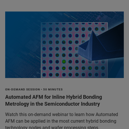
ON-DEMAND SESSION • 50 MINUTES
Automated AFM for Inline Hybrid Bonding
Metrology in the Semiconductor Industry
Watch this on-demand webinar to learn how Automated
AFM can be applied in the most current hybrid bonding
technology nodes and wafer processing steps.