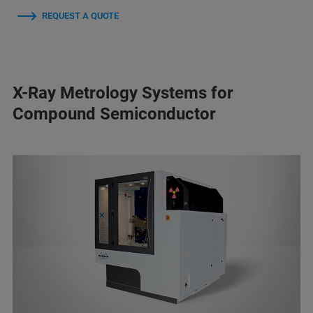
REQUEST A QUOTE
X-Ray Metrology Systems for
Compound Semiconductor