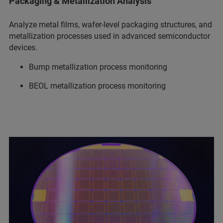
Packaging & Metallization Analysis
Analyze metal films, wafer-level packaging structures, and
metallization processes used in advanced semiconductor
devices.
Bump metallization process monitoring
BEOL metallization process monitoring