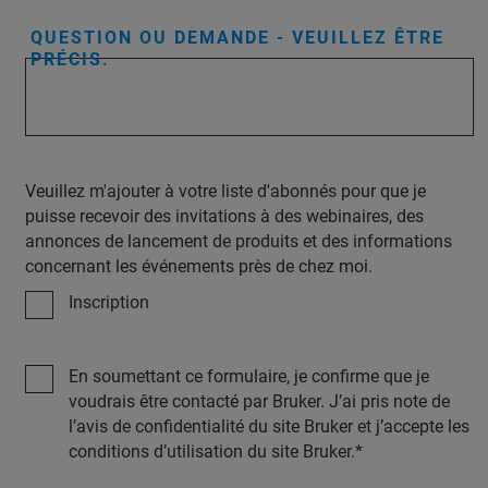
QUESTION OU DEMANDE - VEUILLEZ ÊTRE
PRÉCIS.
Veuillez m'ajouter à votre liste d'abonnés pour que je
puisse recevoir des invitations à des webinaires, des
annonces de lancement de produits et des informations
concernant les événements près de chez moi.
Inscription
En soumettant ce formulaire, je confirme que je
voudrais être contacté par Bruker. J’ai pris note de
l’avis de confidentialité du site Bruker et j’accepte les
conditions d’utilisation du site Bruker.