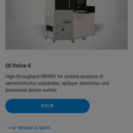
QCVelox-E
High-throughput HRXRD for routine analysis of
semiconductor substrates, epilayer structures and
processed device wafers
VOIR
REQUEST A QUOTE