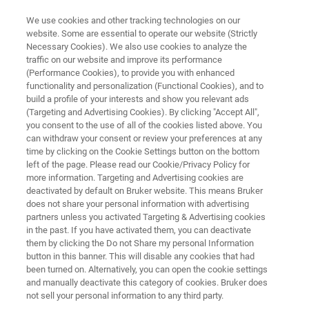
We use cookies and other tracking technologies on our
website. Some are essential to operate our website (Strictly
Necessary Cookies). We also use cookies to analyze the
traffic on our website and improve its performance
SEMICONDUCTOR SOLUTIONS
(Performance Cookies), to provide you with enhanced
X-Ray Metrology Systems
functionality and personalization (Functional Cookies), and to
build a profile of your interests and show you relevant ads
(Targeting and Advertising Cookies). By clicking "Accept All",
you consent to the use of all of the cookies listed above. You
Advanced X-ray metrology solutions for
can withdraw your consent or review your preferences at any
semiconductor process control and materials
time by clicking on the Cookie Settings button on the bottom
left of the page. Please read our Cookie/Privacy Policy for
characterization
more information. Targeting and Advertising cookies are
deactivated by default on Bruker website. This means Bruker
does not share your personal information with advertising
partners unless you activated Targeting & Advertising cookies
CONTACT US
in the past. If you have activated them, you can deactivate
them by clicking the Do not Share my personal Information
button in this banner. This will disable any cookies that had
REQUEST A QUOTE
been turned on. Alternatively, you can open the cookie settings
and manually deactivate this category of cookies. Bruker does
not sell your personal information to any third party.
COMPARE ALL TOOLS FOR SEMI