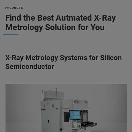
PRODUCTS
Find the Best Autmated X-Ray
Metrology Solution for You
X-Ray Metrology Systems for Silicon
Semiconductor