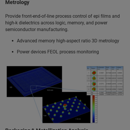
Metrology
Provide front-end-of-line process control of epi films and
high-k dielectrics across logic, memory, and power
semiconductor manufacturing.
Advanced memory high-aspect ratio 3D metrology
Power devices FEOL process monitoring