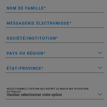
NOM DE FAMILLE
MESSAGERIE ÉLECTRONIQUE
SOCIÉTÉ/INSTITUTION
PAYS OU RÉGION
ÉTAT/PROVINCE
SÉLECTIONNEZ L'OPTION QUI DÉCRIT LE MIEUX MA SITUATION
ACTUELLE