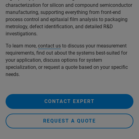
characterization for silicon and compound semiconductor
manufacturing, supporting everything from front-end
process control and epitaxial film analysis to packaging
metrology, defect identification, and detailed R&D
investigations.
To learn more,
contact us
to discuss your measurement
requirements, find out about the systems best-suited for
your application, discuss options for system
specialization, or request a quote based on your specific
needs.
CONTACT EXPERT
REQUEST A QUOTE