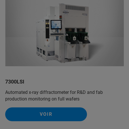
7300LSI
Automated x-ray diffractometer for R&D and fab
production monitoring on full wafers
VOIR