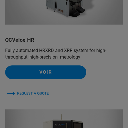
QCVelox-HR
Fully automated HRXRD and XRR system for high-
throughput, high-precision metrology
VOIR
REQUEST A QUOTE