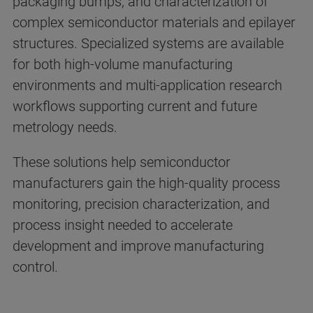
packaging bumps, and characterization of
complex semiconductor materials and epilayer
structures. Specialized systems are available
for both high-volume manufacturing
environments and multi-application research
workflows supporting current and future
metrology needs.
These solutions help semiconductor
manufacturers gain the high-quality process
monitoring, precision characterization, and
process insight needed to accelerate
development and improve manufacturing
control.