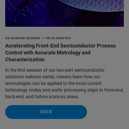
ON-DEMAND SESSION • 1 HR 30 MINUTES
Accelerating Front-End Semiconductor Process
Control with Accurate Metrology and
Characterization
In the first session of our two-part semiconductor
solutions webinar series, viewers learn how our
technologies can be applied to the most current
technology nodes and wafer processing steps in front-end,
back-end, and failure analysis areas.
VOIR