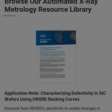
Browse Our Automated X-Ray
Metrology Resource Library
Application Note: Characterizing Defectivity in SiC
Wafers Using HRXRD Rocking Curves
Discover how HRXRD’s sensitivity to subtle changes in