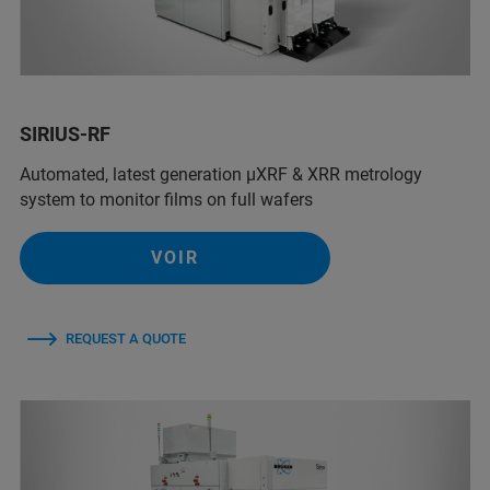
SIRIUS-RF
Automated, latest generation µXRF & XRR metrology
system to monitor films on full wafers
VOIR
REQUEST A QUOTE