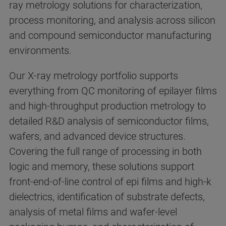
ray metrology solutions for characterization,
process monitoring, and analysis across silicon
and compound semiconductor manufacturing
environments.
Our X-ray metrology portfolio supports
everything from QC monitoring of epilayer films
and high-throughput production metrology to
detailed R&D analysis of semiconductor films,
wafers, and advanced device structures.
Covering the full range of processing in both
logic and memory, these solutions support
front-end-of-line control of epi films and high-k
dielectrics, identification of substrate defects,
analysis of metal films and wafer-level