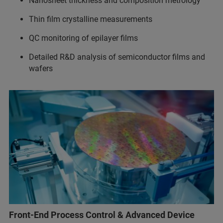
Nanosheet thickness and composition metrology
Thin film crystalline measurements
QC monitoring of epilayer films
Detailed R&D analysis of semiconductor films and
wafers
Front-End Process Control & Advanced Device