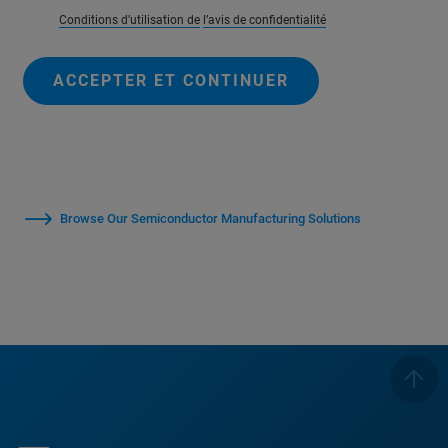
Conditions d’utilisation de
l’avis de confidentialité
ACCEPTER ET CONTINUER
Browse Our Semiconductor Manufacturing Solutions