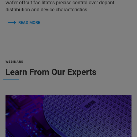
wafer offcut facilitates precise control over dopant
distribution and device characteristics.
READ MORE
WEBINARS
Learn From Our Experts