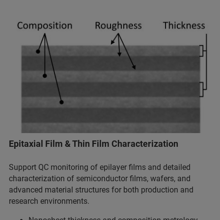
Epitaxial Film & Thin Film Characterization
Support QC monitoring of epilayer films and detailed
characterization of semiconductor films, wafers, and
advanced material structures for both production and
research environments.