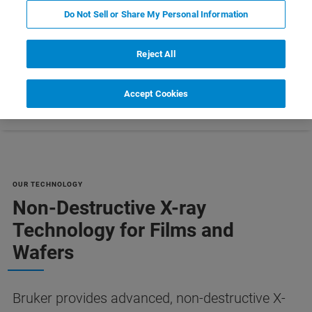
MANUFACTURING [PDF]
Do Not Sell or Share My Personal Information
Reject All
Accept Cookies
Références
Customer Support
Contact Us
OUR TECHNOLOGY
Non-Destructive X-ray
Technology for Films and
Wafers
Bruker provides advanced, non-destructive X-