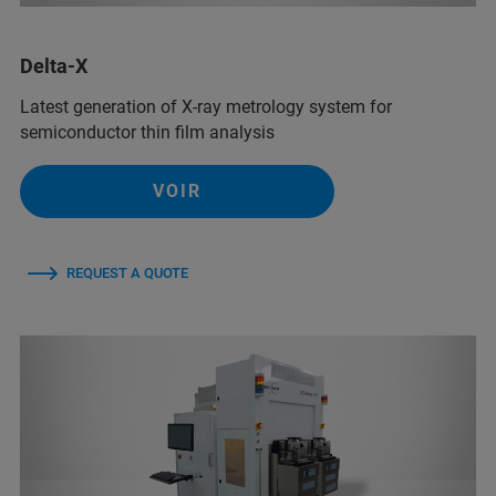
Delta-X
Latest generation of X-ray metrology system for
semiconductor thin film analysis
VOIR
REQUEST A QUOTE