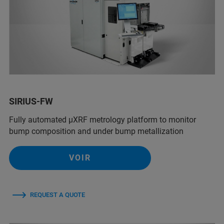
SIRIUS-FW
Fully automated µXRF metrology platform to monitor
bump composition and under bump metallization
VOIR
REQUEST A QUOTE