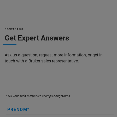
CONTACT US
Get Expert Answers
Ask us a question, request more information, or get in
touch with a Bruker sales representative.
* S’il vous plaît remplir les champs obligatoires.
PRÉNOM