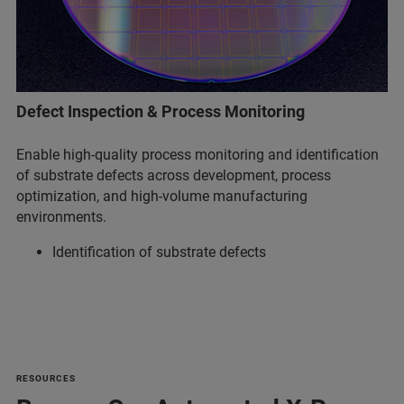
Defect Inspection & Process Monitoring
Enable high-quality process monitoring and identification
of substrate defects across development, process
optimization, and high-volume manufacturing
environments.
Identification of substrate defects
RESOURCES