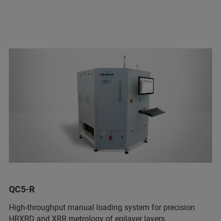
QC5-R
High-throughput manual loading system for precision
HRXRD and XRR metrology of epilayer layers