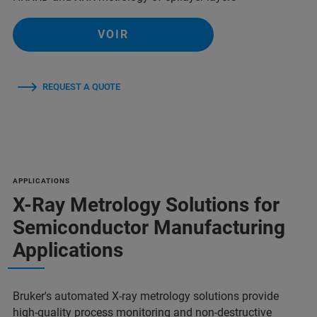
VOIR
REQUEST A QUOTE
APPLICATIONS
X-Ray Metrology Solutions for
Semiconductor Manufacturing
Applications
Bruker's automated X-ray metrology solutions provide
high-quality process monitoring and non-destructive