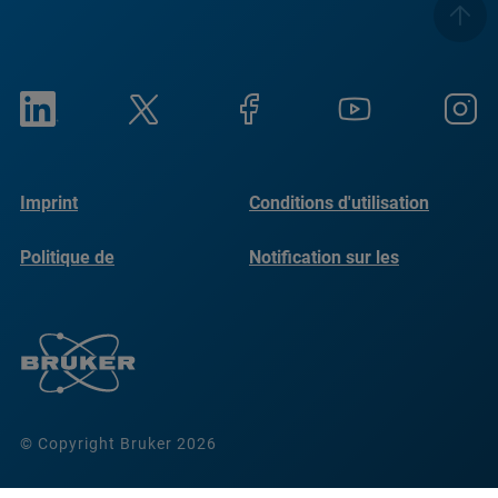
Imprint
Conditions d'utilisation
Politique de
Notification sur les
confidentialité
cookies
© Copyright Bruker 2026