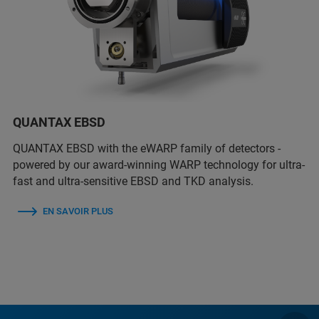
QUANTAX EBSD
QUANTAX EBSD with the eWARP family of detectors -
powered by our award-winning WARP technology for ultra-
fast and ultra-sensitive EBSD and TKD analysis.
EN SAVOIR PLUS