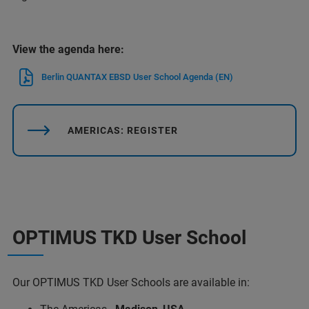
View the agenda here:
Berlin QUANTAX EBSD User School Agenda (EN)
AMERICAS: REGISTER
OPTIMUS TKD User School
Our OPTIMUS TKD User Schools are available in: