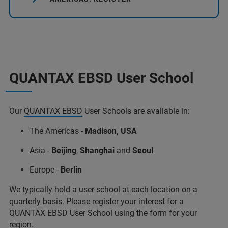
QUANTAX EBSD User School
Our
QUANTAX EBSD
User Schools are available in:
The Americas -
Madison, USA
Asia -
Beijing
,
Shanghai
and
Seoul
Europe -
Berlin
We typically hold a user school at each location on a
quarterly basis. Please register your interest for a
QUANTAX EBSD User School using the form for your
region.