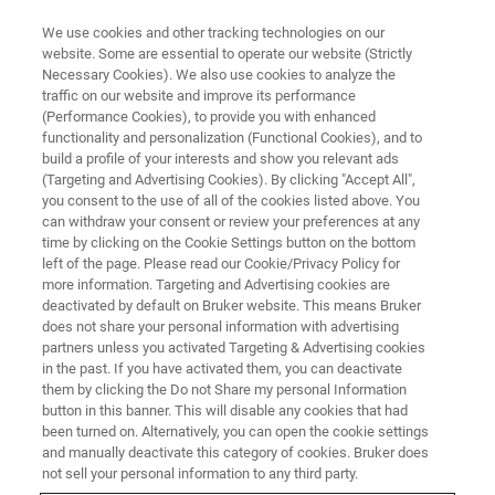
We use cookies and other tracking technologies on our
website. Some are essential to operate our website (Strictly
Necessary Cookies). We also use cookies to analyze the
traffic on our website and improve its performance
BRUKER EM ANALYZERS APPLICATION TRAINING
(Performance Cookies), to provide you with enhanced
QUANTAX User Schools
functionality and personalization (Functional Cookies), and to
build a profile of your interests and show you relevant ads
(Targeting and Advertising Cookies). By clicking "Accept All",
you consent to the use of all of the cookies listed above. You
User Schools for QUANTAX EDS, QUANTAX
can withdraw your consent or review your preferences at any
EBSD and OPTIMUS TKD
time by clicking on the Cookie Settings button on the bottom
left of the page. Please read our Cookie/Privacy Policy for
more information. Targeting and Advertising cookies are
deactivated by default on Bruker website. This means Bruker
does not share your personal information with advertising
Available in China, Europe, South Korea, and
partners unless you activated Targeting & Advertising cookies
in the past. If you have activated them, you can deactivate
the USA
them by clicking the Do not Share my personal Information
button in this banner. This will disable any cookies that had
been turned on. Alternatively, you can open the cookie settings
and manually deactivate this category of cookies. Bruker does
not sell your personal information to any third party.