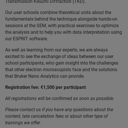
Transmission Kikuchi Diffraction (TKD).
Our user schools combine theoretical units about the
fundamentals behind the technique alongside hands-on
sessions at the SEM, with practical exercises to optimize
the analysis and to help you with data interpretation using
our ESPRIT software.
As well as learning from our experts, we are always
excited to see the exchange of ideas between our user
school participants, who gain insight into the challenges
that other electron microscopists face and the solutions
that Bruker Nano Analytics can provide.
Registration fee: €1,500 per participant
All registrations will be confirmed as soon as possible.
Please contact us if you have any questions about the
content, late cancelation fees or about other type of
trainings we offer.