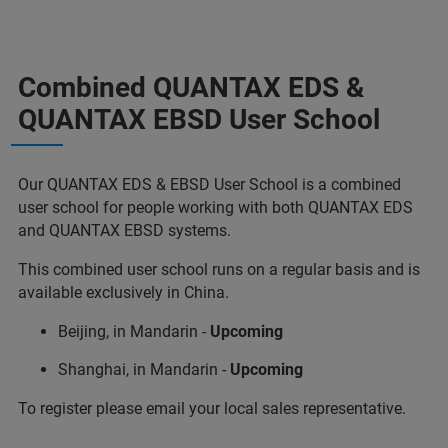
Combined QUANTAX EDS &
QUANTAX EBSD User School
Our QUANTAX EDS & EBSD User School is a combined
user school for people working with both QUANTAX EDS
and QUANTAX EBSD systems.
This combined user school runs on a regular basis and is
available exclusively in China.
Beijing, in Mandarin -
Upcoming
Shanghai, in Mandarin -
Upcoming
To register please email your local sales representative.