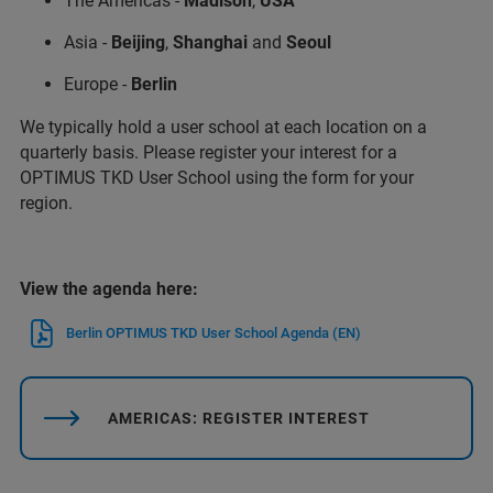
The Americas -
Madison
,
USA
Asia -
Beijing
,
Shanghai
and
Seoul
Europe -
Berlin
We typically hold a user school at each location on a
quarterly basis. Please register your interest for a
OPTIMUS TKD User School using the form for your
region.
View the agenda here:
Berlin OPTIMUS TKD User School Agenda (EN)
AMERICAS: REGISTER INTEREST