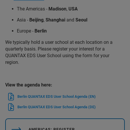
The Americas -
Madison
,
USA
Asia -
Beijing
,
Shanghai
and
Seoul
Europe -
Berlin
We typically hold a user school at each location on a
quarterly basis. Please register your interest for a
QUANTAX EDS User School using the form for your
region.
View the agenda here:
Berlin QUANTAX EDS User School Agenda (EN)
Berlin QUANTAX EDS User School Agenda (DE)
AMERICAS: REGISTER