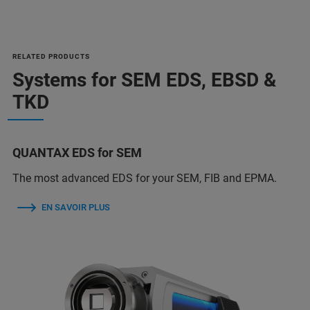
RELATED PRODUCTS
Systems for SEM EDS, EBSD &
TKD
QUANTAX EDS for SEM
The most advanced EDS for your SEM, FIB and EPMA.
EN SAVOIR PLUS