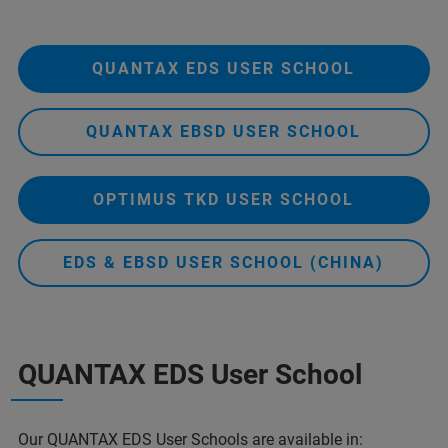
QUANTAX EDS USER SCHOOL
QUANTAX EBSD USER SCHOOL
OPTIMUS TKD USER SCHOOL
EDS & EBSD USER SCHOOL (CHINA)
QUANTAX EDS User School
Our
QUANTAX EDS
User Schools are available in: