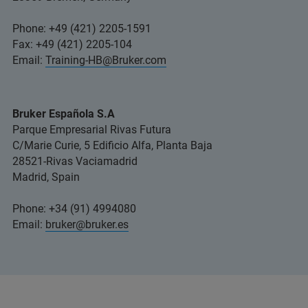
Phone: +49 (421) 2205-1591
Fax: +49 (421) 2205-104
Email:
Training-HB@Bruker.com
Bruker Española S.A
Parque Empresarial Rivas Futura
C/Marie Curie, 5 Edificio Alfa, Planta Baja
28521-Rivas Vaciamadrid
Madrid, Spain
Phone: +34 (91) 4994080
Email:
bruker@bruker.es