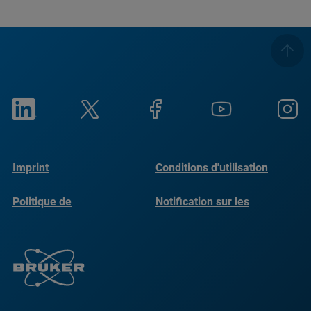
Imprint
Conditions d'utilisation
Politique de
Notification sur les
confidentialité
cookies