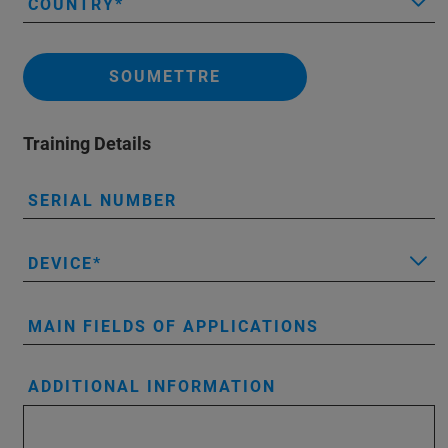
COUNTRY
SOUMETTRE
Training Details
SERIAL NUMBER
DEVICE
MAIN FIELDS OF APPLICATIONS
ADDITIONAL INFORMATION