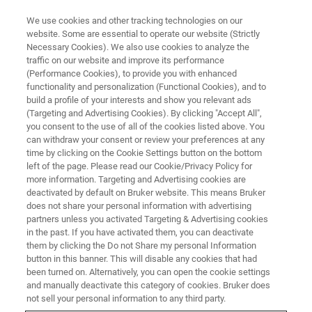
We use cookies and other tracking technologies on our
website. Some are essential to operate our website (Strictly
Necessary Cookies). We also use cookies to analyze the
traffic on our website and improve its performance
TRAINING
(Performance Cookies), to provide you with enhanced
LC-MS TQ Essential Operator
functionality and personalization (Functional Cookies), and to
Training Course (C6EA23)
build a profile of your interests and show you relevant ads
(Targeting and Advertising Cookies). By clicking "Accept All",
you consent to the use of all of the cookies listed above. You
can withdraw your consent or review your preferences at any
time by clicking on the Cookie Settings button on the bottom
left of the page. Please read our Cookie/Privacy Policy for
more information. Targeting and Advertising cookies are
deactivated by default on Bruker website. This means Bruker
does not share your personal information with advertising
partners unless you activated Targeting & Advertising cookies
in the past. If you have activated them, you can deactivate
them by clicking the Do not Share my personal Information
button in this banner. This will disable any cookies that had
Overview
been turned on. Alternatively, you can open the cookie settings
and manually deactivate this category of cookies. Bruker does
not sell your personal information to any third party.