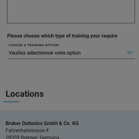
Please choose which type of training your require
CHOOSE A TRAINING OPTION
Locations
Bruker Daltonics GmbH & Co. KG
Fahrenheitstrasse 4
28359 Bremen, Germany