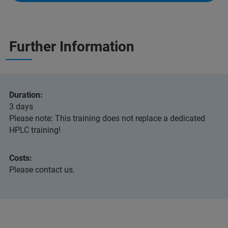
Further Information
Duration:
3 days
Please note: This training does not replace a dedicated
HPLC training!
Costs:
Please contact us.