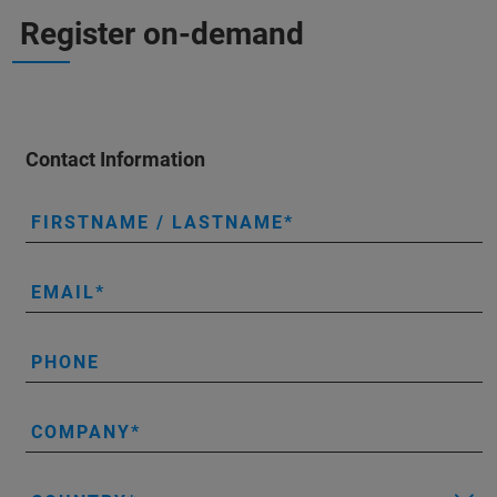
Register on-demand
Contact Information
FIRSTNAME / LASTNAME
EMAIL
PHONE
COMPANY