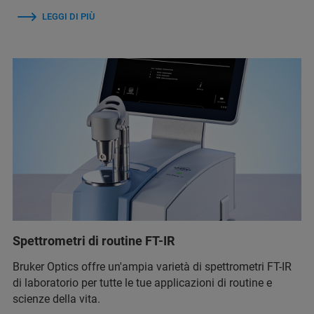
LEGGI DI PIÙ
Spettrometri di routine FT-IR
Bruker Optics offre un'ampia varietà di spettrometri FT-IR
di laboratorio per tutte le tue applicazioni di routine e
scienze della vita.