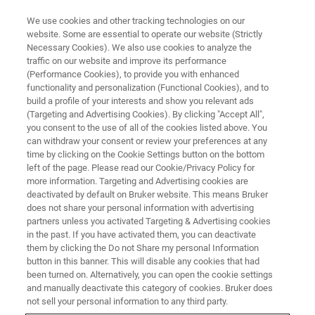
We use cookies and other tracking technologies on our
website. Some are essential to operate our website (Strictly
Necessary Cookies). We also use cookies to analyze the
traffic on our website and improve its performance
STRUCTURAL BIOLOGY
(Performance Cookies), to provide you with enhanced
Membrane Proteins
functionality and personalization (Functional Cookies), and to
build a profile of your interests and show you relevant ads
(Targeting and Advertising Cookies). By clicking "Accept All",
you consent to the use of all of the cookies listed above. You
Bruker's suite of easy-to-use solutions provide
can withdraw your consent or review your preferences at any
results essential for the success in today’s
time by clicking on the Cookie Settings button on the bottom
left of the page. Please read our Cookie/Privacy Policy for
membrane protein research.
more information. Targeting and Advertising cookies are
deactivated by default on Bruker website. This means Bruker
does not share your personal information with advertising
partners unless you activated Targeting & Advertising cookies
in the past. If you have activated them, you can deactivate
them by clicking the Do not Share my personal Information
button in this banner. This will disable any cookies that had
been turned on. Alternatively, you can open the cookie settings
and manually deactivate this category of cookies. Bruker does
not sell your personal information to any third party.