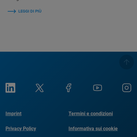
LEGGI DI PIÙ
Imprint
Termini e condizioni
Privacy Policy
Informativa sui cookie