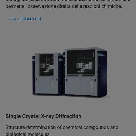
permette l'osservazione diretta delle reazioni chimiche.
LEGGI DI PIÙ
Single Crystal X-ray Diffraction
Structure determination of chemical compounds and
biological molecules