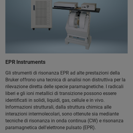
EPR Instruments
Gli strumenti di risonanza EPR ad alte prestazioni della
Bruker offrono una tecnica di analisi non distruttiva per la
rilevazione diretta delle specie paramagnetiche. I radicali
liberi e gli ioni metallici di transizione possono essere
identificati in solidi, liquidi, gas, cellule e in vivo.
Informazioni strutturali, dalla struttura chimica alle
interazioni intermolecolari, sono ottenute sia mediante
tecniche di risonanza in onda continua (CW) e risonanza
paramagnetica dell'elettrone pulsato (EPR).