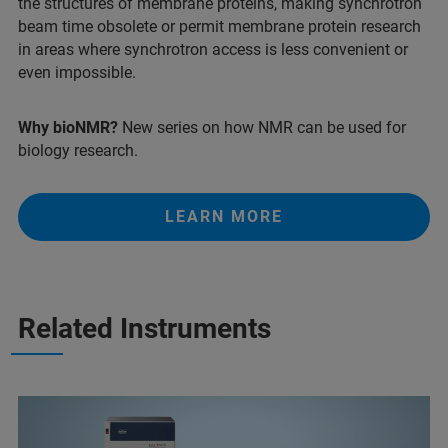
the structures of membrane proteins, making synchrotron
beam time obsolete or permit membrane protein research
in areas where synchrotron access is less convenient or
even impossible.
Why bioNMR?
New series on how NMR can be used for
biology research.
LEARN MORE
Related Instruments