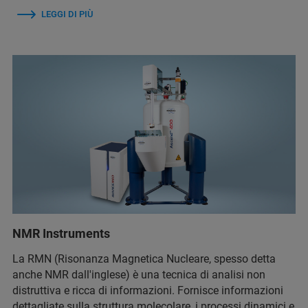
LEGGI DI PIÙ
NMR Instruments
La RMN (Risonanza Magnetica Nucleare, spesso detta
anche NMR dall'inglese) è una tecnica di analisi non
distruttiva e ricca di informazioni. Fornisce informazioni
dettagliate sulla struttura molecolare, i processi dinamici e