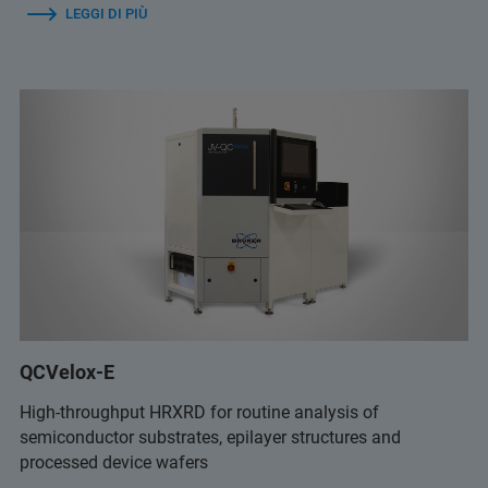
LEGGI DI PIÙ
QCVelox-E
High-throughput HRXRD for routine analysis of
semiconductor substrates, epilayer structures and
processed device wafers