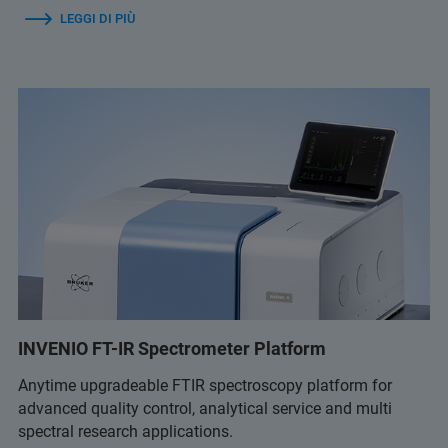
LEGGI DI PIÙ
INVENIO FT-IR Spectrometer Platform
Anytime upgradeable FTIR spectroscopy platform for
advanced quality control, analytical service and multi
spectral research applications.