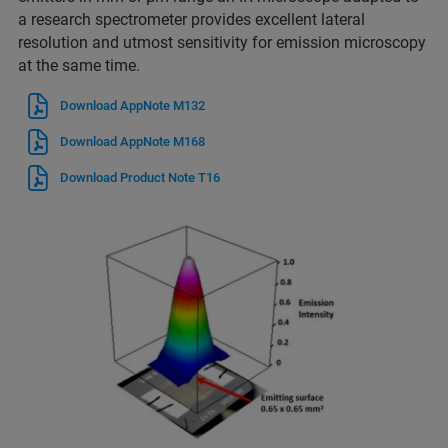
a research spectrometer provides excellent lateral
resolution and utmost sensitivity for emission microscopy
at the same time.
Download AppNote M132
Download AppNote M168
Download Product Note T16