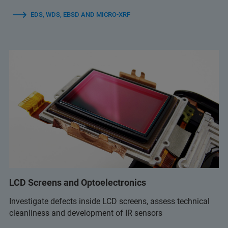
EDS, WDS, EBSD AND MICRO-XRF
LCD Screens and Optoelectronics
Investigate defects inside LCD screens, assess technical
cleanliness and development of IR sensors