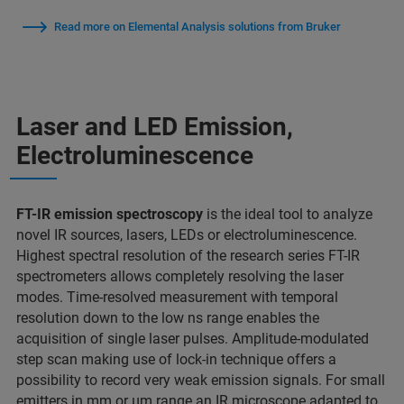
Read more on Elemental Analysis solutions from Bruker
Laser and LED Emission,
Electroluminescence
FT-IR emission spectroscopy
is the ideal tool to analyze
novel IR sources, lasers, LEDs or electroluminescence.
Highest spectral resolution of the research series FT-IR
spectrometers allows completely resolving the laser
modes. Time-resolved measurement with temporal
resolution down to the low ns range enables the
acquisition of single laser pulses. Amplitude-modulated
step scan making use of lock-in technique offers a
possibility to record very weak emission signals. For small
emitters in mm or µm range an IR microscope adapted to