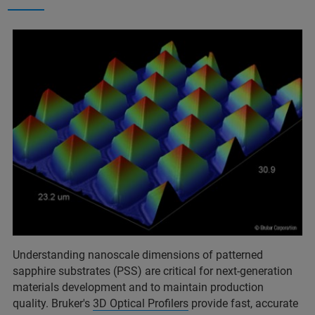
Understanding nanoscale dimensions of patterned
sapphire substrates (PSS) are critical for next-generation
materials development and to maintain production
quality. Bruker's
3D Optical Profilers
provide fast, accurate