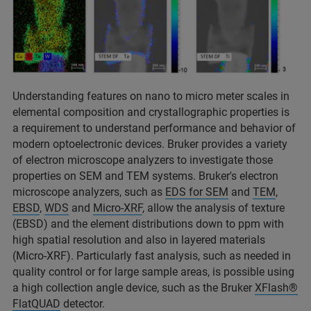
Understanding features on nano to micro meter scales in
elemental composition and crystallographic properties is
a requirement to understand performance and behavior of
modern optoelectronic devices. Bruker provides a variety
of electron microscope analyzers to investigate those
properties on SEM and TEM systems. Bruker's electron
microscope analyzers, such as
EDS for SEM
and
TEM
,
EBSD
,
WDS
and
Micro-XRF
, allow the analysis of texture
(EBSD) and the element distributions down to ppm with
high spatial resolution and also in layered materials
(Micro-XRF). Particularly fast analysis, such as needed in
quality control or for large sample areas, is possible using
a high collection angle device, such as the Bruker
XFlash®
FlatQUAD
detector.