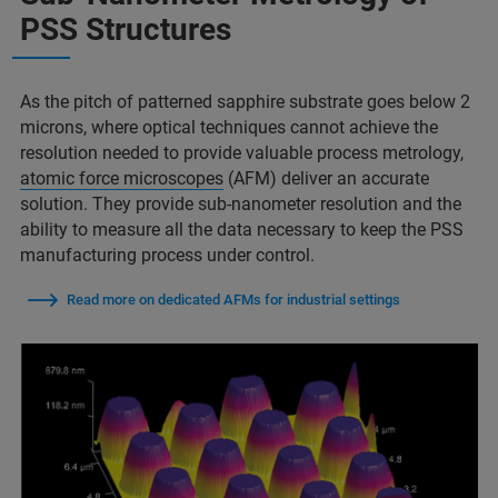
PSS Structures
As the pitch of patterned sapphire substrate goes below 2
microns, where optical techniques cannot achieve the
resolution needed to provide valuable process metrology,
atomic force microscopes
(AFM) deliver an accurate
solution. They provide sub-nanometer resolution and the
ability to measure all the data necessary to keep the PSS
manufacturing process under control.
Read more on dedicated AFMs for industrial settings