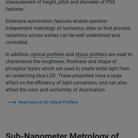
measurement of height, pitch and diameter of PSS
features.
Extensive automation features enable operator-
independent metrology of numerous sites so that process
variations across wafers can be well understood and
controlled.
In addition,
optical profilers
and
stylus profilers
are used to
characterize the roughness, thickness and shape of
phosphor layers which are used to create white light from
an underlying blue LED. These properties have a large
affect on the efficiency of light conversion, and can also
affect the color and uniformity of illumination.
Read more on 3D Optical Profilers
Sub-Nanometer Metrology of