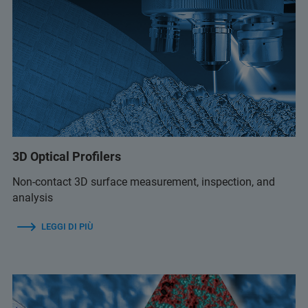
3D Optical Profilers
Non-contact 3D surface measurement, inspection, and
analysis
LEGGI DI PIÙ