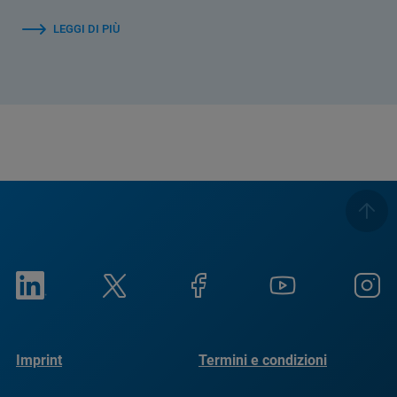
LEGGI DI PIÙ
Imprint
Termini e condizioni