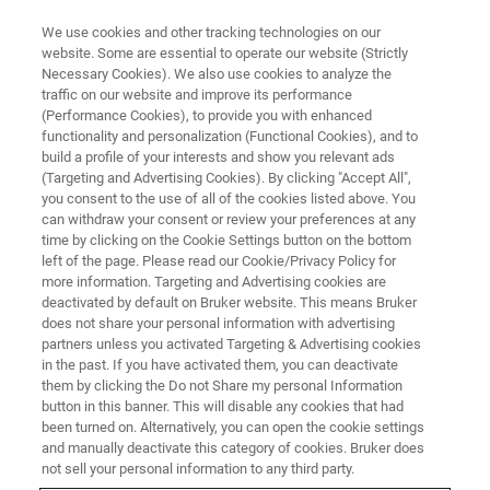
We use cookies and other tracking technologies on our
website. Some are essential to operate our website (Strictly
Necessary Cookies). We also use cookies to analyze the
traffic on our website and improve its performance
SEMICONDUCTOR & NANOTECH
(Performance Cookies), to provide you with enhanced
Opto LED
functionality and personalization (Functional Cookies), and to
build a profile of your interests and show you relevant ads
(Targeting and Advertising Cookies). By clicking "Accept All",
you consent to the use of all of the cookies listed above. You
Bruker’s metrology solutions offer accurate and
can withdraw your consent or review your preferences at any
repeatable measurements for production
time by clicking on the Cookie Settings button on the bottom
left of the page. Please read our Cookie/Privacy Policy for
monitoring and yield improvement.
more information. Targeting and Advertising cookies are
deactivated by default on Bruker website. This means Bruker
does not share your personal information with advertising
partners unless you activated Targeting & Advertising cookies
in the past. If you have activated them, you can deactivate
them by clicking the Do not Share my personal Information
button in this banner. This will disable any cookies that had
been turned on. Alternatively, you can open the cookie settings
and manually deactivate this category of cookies. Bruker does
not sell your personal information to any third party.