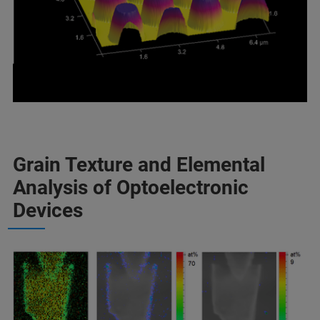
Grain Texture and Elemental
Analysis of Optoelectronic
Devices