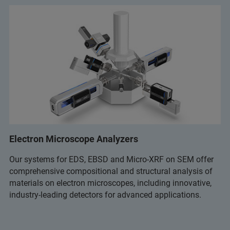
Electron Microscope Analyzers
Our systems for EDS, EBSD and Micro-XRF on SEM offer
comprehensive compositional and structural analysis of
materials on electron microscopes, including innovative,
industry-leading detectors for advanced applications.