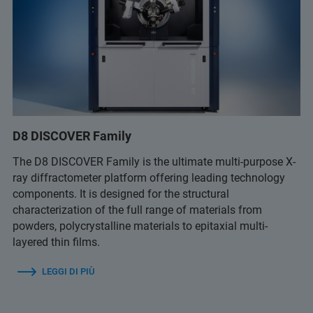
D8 DISCOVER Family
The D8 DISCOVER Family is the ultimate multi-purpose X-
ray diffractometer platform offering leading technology
components. It is designed for the structural
characterization of the full range of materials from
powders, polycrystalline materials to epitaxial multi-
layered thin films.
LEGGI DI PIÙ