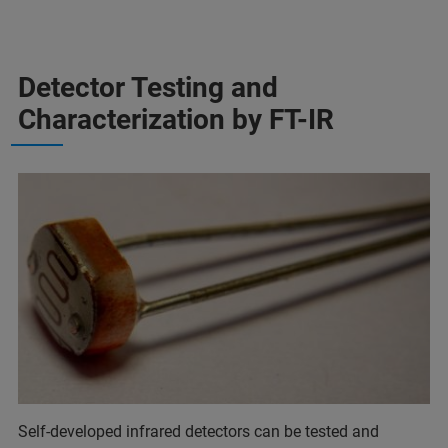
Detector Testing and
Characterization by FT-IR
Self-developed infrared detectors can be tested and