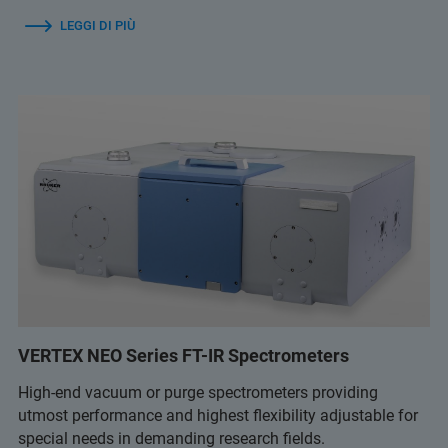
LEGGI DI PIÙ
VERTEX NEO Series FT-IR Spectrometers
High-end vacuum or purge spectrometers providing
utmost performance and highest flexibility adjustable for
special needs in demanding research fields.