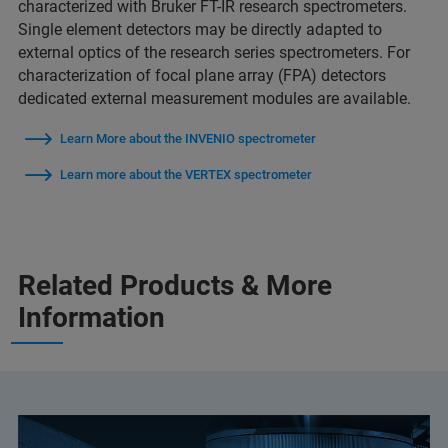
characterized with Bruker FT-IR research spectrometers.
Single element detectors may be directly adapted to
external optics of the research series spectrometers. For
characterization of focal plane array (FPA) detectors
dedicated external measurement modules are available.
Learn More about the INVENIO spectrometer
Learn more about the VERTEX spectrometer
Related Products & More
Information