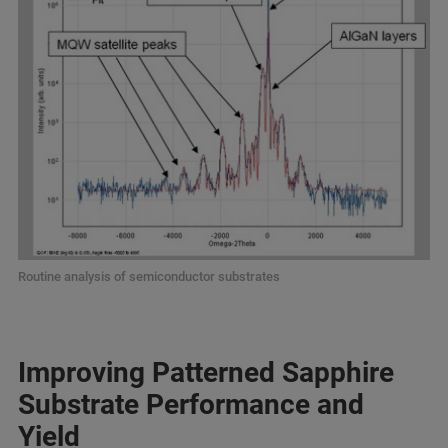
Routine analysis of semiconductor substrates
Improving Patterned Sapphire
Substrate Performance and
Yield