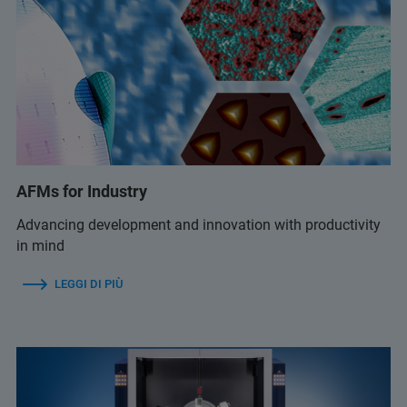
AFMs for Industry
Advancing development and innovation with productivity
in mind
LEGGI DI PIÙ