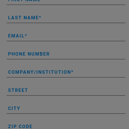
LAST NAME
EMAIL
PHONE NUMBER
COMPANY/INSTITUTION
STREET
CITY
ZIP CODE