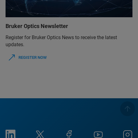
Bruker Optics Newsletter
Register for Bruker Optics News to receive the latest
updates.
REGISTER NOW