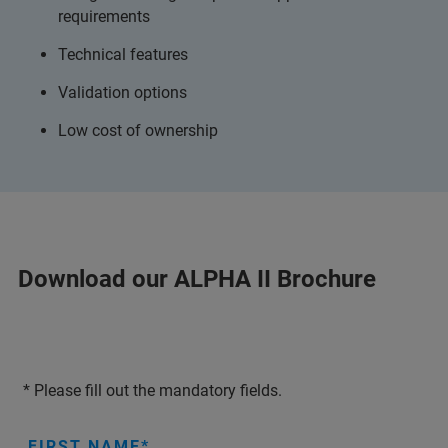
requirements
Technical features
Validation options
Low cost of ownership
Download our ALPHA II Brochure
* Please fill out the mandatory fields.
FIRST NAME