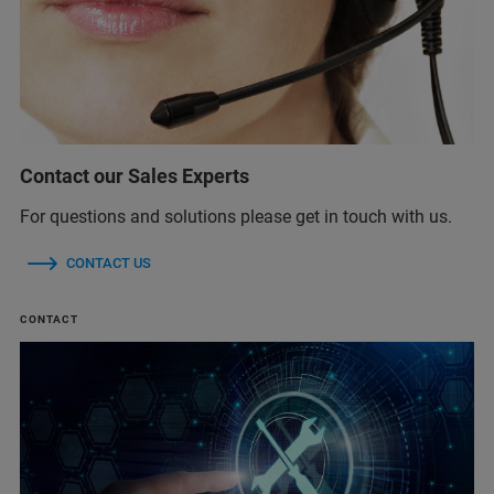
Contact our Sales Experts
For questions and solutions please get in touch with us.
CONTACT US
CONTACT