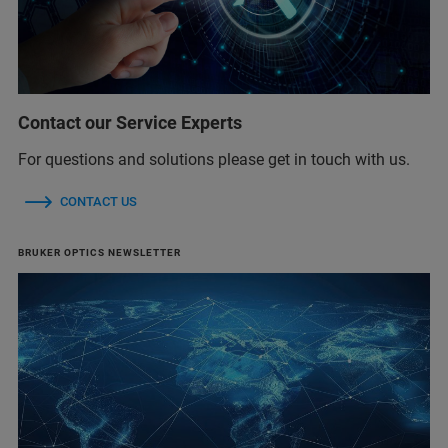
Contact our Service Experts
For questions and solutions please get in touch with us.
CONTACT US
BRUKER OPTICS NEWSLETTER