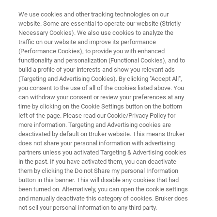
We use cookies and other tracking technologies on our
website. Some are essential to operate our website (Strictly
Necessary Cookies). We also use cookies to analyze the
traffic on our website and improve its performance
ALPHA II Brochure
(Performance Cookies), to provide you with enhanced
functionality and personalization (Functional Cookies), and to
build a profile of your interests and show you relevant ads
(Targeting and Advertising Cookies). By clicking "Accept All",
The new benchmark for compact FT-IR
you consent to the use of all of the cookies listed above. You
can withdraw your consent or review your preferences at any
spectrometers
time by clicking on the Cookie Settings button on the bottom
left of the page. Please read our Cookie/Privacy Policy for
more information. Targeting and Advertising cookies are
deactivated by default on Bruker website. This means Bruker
does not share your personal information with advertising
partners unless you activated Targeting & Advertising cookies
in the past. If you have activated them, you can deactivate
them by clicking the Do not Share my personal Information
ALPHA II Brochure
More information
button in this banner. This will disable any cookies that had
been turned on. Alternatively, you can open the cookie settings
and manually deactivate this category of cookies. Bruker does
not sell your personal information to any third party.