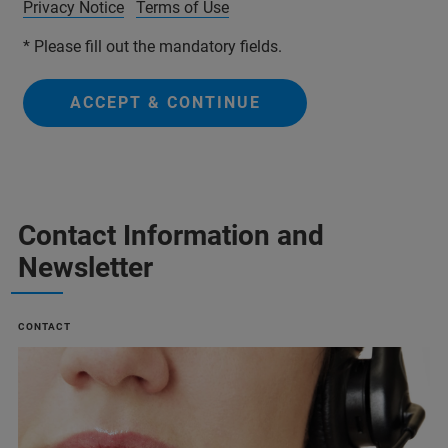
Privacy Notice
Terms of Use
* Please fill out the mandatory fields.
ACCEPT & CONTINUE
Contact Information and
Newsletter
CONTACT