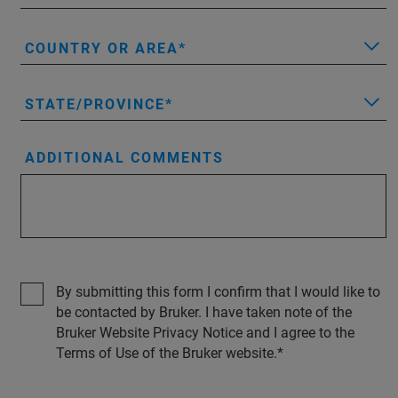
COUNTRY OR AREA
STATE/PROVINCE
ADDITIONAL COMMENTS
By submitting this form I confirm that I would like to
be contacted by Bruker. I have taken note of the
Bruker Website Privacy Notice and I agree to the
Terms of Use of the Bruker website.