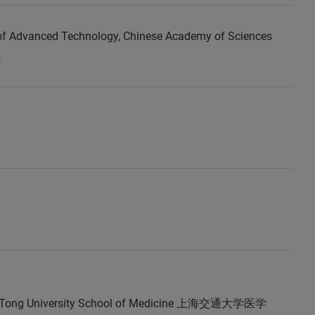
 of Advanced Technology, Chinese Academy of Sciences
院
o Tong University School of Medicine 上海交通大学医学