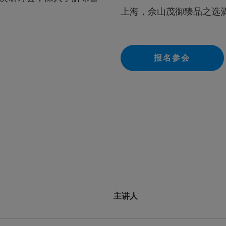
上海，佘山茂御臻品之选
报名参会
主讲人