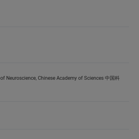
e of Neuroscience, Chinese Academy of Sciences 中国科