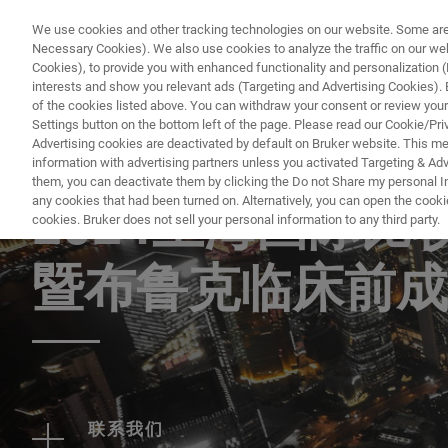
We use cookies and other tracking technologies on our website. Some are e
Necessary Cookies). We also use cookies to analyze the traffic on our w
Cookies), to provide you with enhanced functionality and personalization (F
PRO
interests and show you relevant ads (Targeting and Advertising Cookies). By
of the cookies listed above. You can withdraw your consent or review your
Settings button on the bottom left of the page. Please read our Cookie/Pri
Advertising cookies are deactivated by default on Bruker website. This m
information with advertising partners unless you activated Targeting & Adve
EVENT - CHINA
them, you can deactivate them by clicking the Do not Share my personal Inf
any cookies that had been turned on. Alternatively, you can open the cooki
2024上海国际
cookies. Bruker does not sell your personal information to any third party.
暨布鲁克临床前成
联系我们