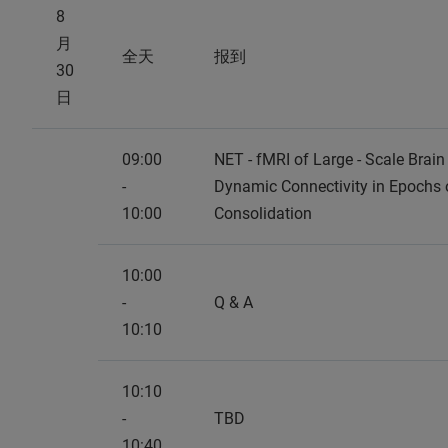
8
月
全天
报到
30
日
09:00
NET - fMRI of Large - Scale Brai
-
Dynamic Connectivity in Epochs 
10:00
Consolidation
10:00
-
Q & A
10:10
10:10
-
TBD
10:40