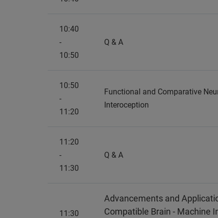
10:40
-
Q & A
10:50
10:50
Functional and Comparative Ne
-
Interoception
11:20
11:20
-
Q & A
11:30
Advancements and Applicatio
Compatible Brain - Machine I
11:30