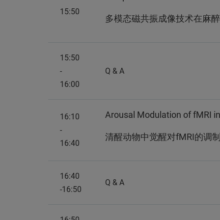
15:50
多模态磁共振成像技术在麻醉
15:50
-
Q & A
16:00
Arousal Modulation of fMRI 
16:10
-
清醒动物中觉醒对fMRI的调
16:40
16:40
Q & A
-16:50
16:50