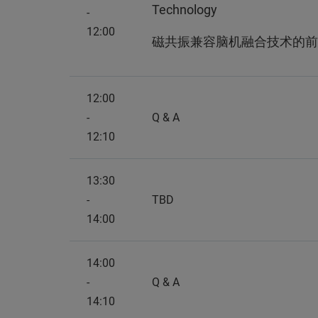
Technology
-
12:00
磁共振兼容脑机融合技术的前
12:00
-
Q & A
12:10
13:30
-
TBD
14:00
14:00
-
Q & A
14:10