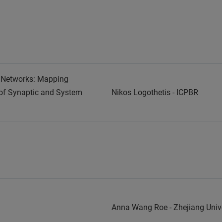
n Networks: Mapping
of Synaptic and System
Nikos Logothetis - ICPBR
Anna Wang Roe - Zhejiang Un