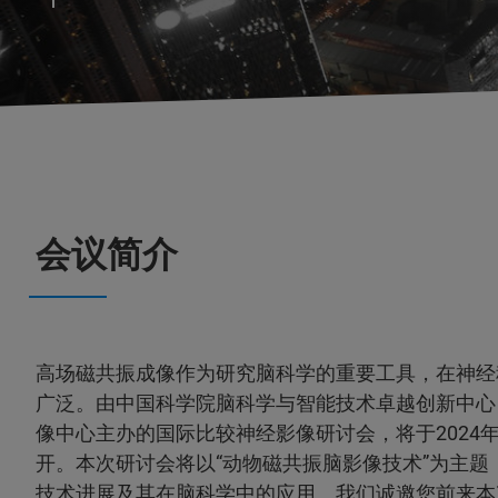
会议简介
高场磁共振成像作为研究脑科学的重要工具，在神经
广泛。由中国科学院脑科学与智能技术卓越创新中心
像中心主办的国际比较神经影像研讨会，将于2024年8
开。本次研讨会将以“动物磁共振脑影像技术”为主题
技术进展及其在脑科学中的应用。我们诚邀您前来本