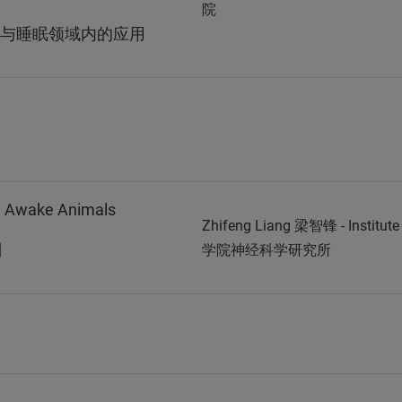
院
与睡眠领域内的应用
in Awake Animals
Zhifeng Liang 梁智锋 - Institut
制
学院神经科学研究所