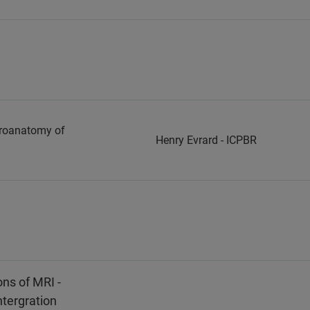
uroanatomy of
Henry Evrard - ICPBR
ns of MRI -
ntergration