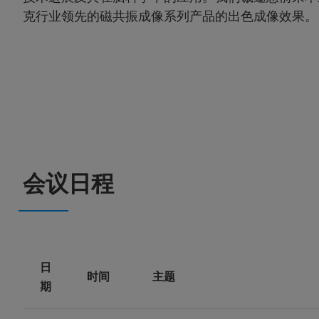
克行业领先的磁共振成像系列产品的出色成像效果。
会议日程
日
时间
主题
期