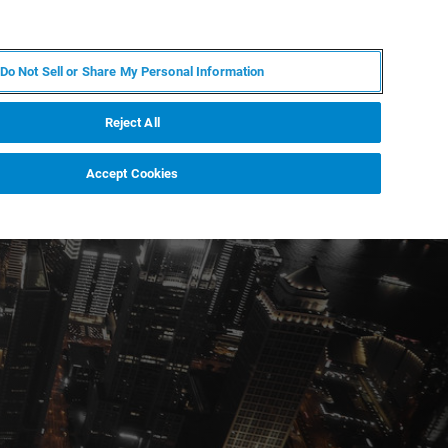
IT
MY BRUKER
CONTATTA UN ESPERTO
Do Not Sell or Share My Personal Information
S & EVENTI
CHI SIAMO
LAVORA CON NOI
Reject All
Accept Cookies