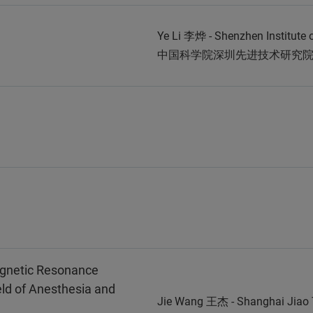
Ye Li 李烨 - Shenzhen Institute
中国科学院深圳先进技术研究
agnetic Resonance
eld of Anesthesia and
Jie Wang 王杰 - Shanghai Jia