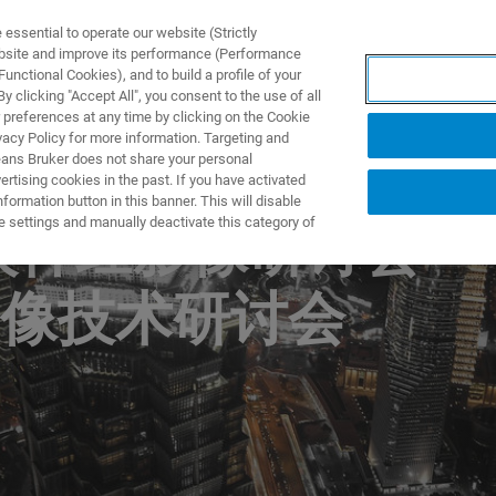
ssential to operate our website (Strictly
ebsite and improve its performance (Performance
unctional Cookies), and to build a profile of your
DOTTI E SOLUZIONI
APPLICAZIONI
SERVIZI
NEW
 clicking "Accept All", you consent to the use of all
 preferences at any time by clicking on the Cookie
vacy Policy for more information. Targeting and
eans Bruker does not share your personal
rtising cookies in the past. If you have activated
ormation button in this banner. This will disable
e settings and manually deactivate this category of
比较神经影像研讨会
像技术研讨会