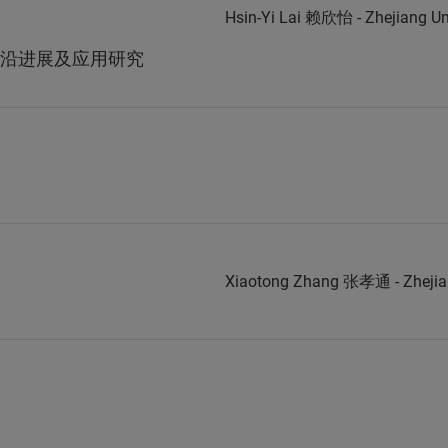
Hsin-Yi Lai 赖欣怡 - Zhejiang 
沿进展及应用研究
Xiaotong Zhang 张孝通 - Zheji