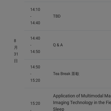
14:10
-
TBD
14:40
14:40
8
-
Q & A
月
14:50
31
日
14:50
-
Tea Break 茶歇
15:20
Application of Multimodal M
Imaging Technology in the Fi
15:20
Sleep
-