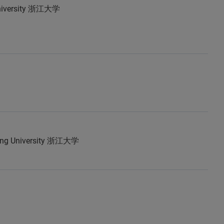
University 浙江大学
ang University 浙江大学