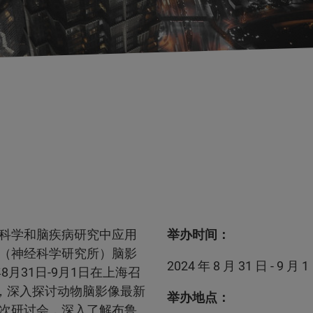
科学和脑疾病研究中应用
举办时间：
（神经科学研究所）脑影
2024 年 8 月 31 日 - 9 月 1
月31日-9月1日在上海召
，深入探讨动物脑影像最新
举办地点：
次研讨会，深入了解布鲁