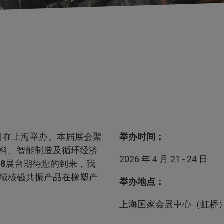
1-24日在上海举办。本届展会聚
举办时间：
料、智能制造及循环经济
2026 年 4 月 21 - 24 日
48
展台期待您的到来，我
域核磁共振产品在橡塑产
举办地点：
上海国家会展中心（虹桥