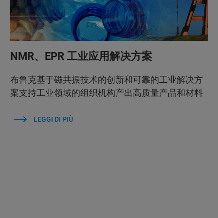
NMR、EPR 工业应用解决方案
布鲁克基于磁共振技术的创新和可靠的工业解决方
案支持工业领域的组织机构产出高质量产品和材料
LEGGI DI PIÙ