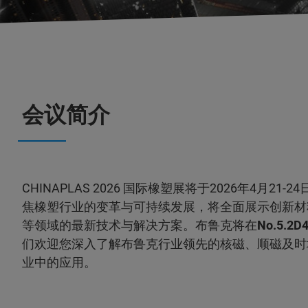
会议简介
CHINAPLAS 2026 国际橡塑展将于2026年4月2
焦橡塑行业的变革与可持续发展，将全面展示创新材
等领域的最新技术与解决方案。布鲁克将在
No.5.2D
们欢迎您深入了解布鲁克行业领先的核磁、顺磁及时
业中的应用。