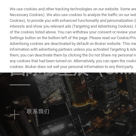
We use cookies and other tracking technologies on our website. Some are e
Necessary Cookies). We also use cookies to analyze the traffic on our w
Cookies), to provide you with enhanced functionality and personalization (F
PRO
interests and show you relevant ads (Targeting and Advertising Cookies). By
of the cookies listed above. You can withdraw your consent or review your
Settings button on the bottom left of the page. Please read our Cookie/Pri
Advertising cookies are deactivated by default on Bruker website. This m
information with advertising partners unless you activated Targeting & Adve
EVENT - CHINA
them, you can deactivate them by clicking the Do not Share my personal Inf
any cookies that had been turned on. Alternatively, you can open the cooki
国际橡塑展（China
cookies. Bruker does not sell your personal information to any third party.
联系我们