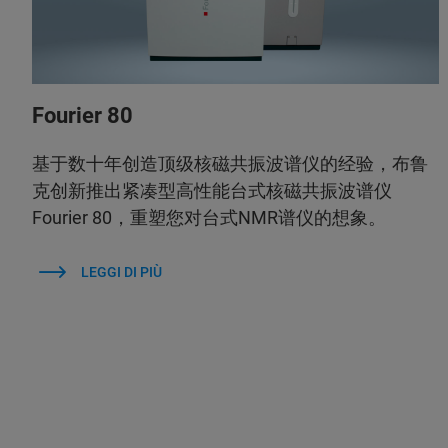
Fourier 80
基于数十年创造顶级核磁共振波谱仪的经验，布鲁
克创新推出紧凑型高性能台式核磁共振波谱仪
Fourier 80，重塑您对台式NMR谱仪的想象。
LEGGI DI PIÙ