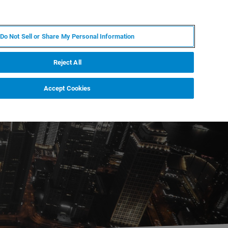
IT
MY BRUKER
CONTATTA UN ESPERTO
Do Not Sell or Share My Personal Information
S & EVENTI
CHI SIAMO
LAVORA CON NOI
Reject All
Accept Cookies