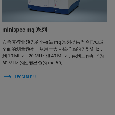
minispec mq 系列
布鲁克行业领先的小核磁 mq 系列提供当今已知最
全面的测量频率，从用于大直径样品的 7.5 MHz，
到 10 MHz、20 MHz 和 40 MHz，再到工作频率为
60 MHz 的性能出色的 mq 60。
LEGGI DI PIÙ