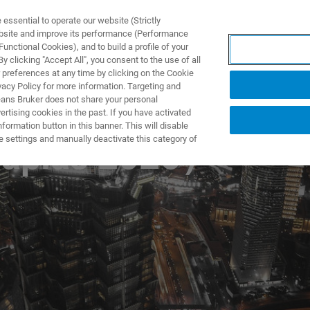
ssential to operate our website (Strictly
ebsite and improve its performance (Performance
unctional Cookies), and to build a profile of your
DOTTI E SOLUZIONI
APPLICAZIONI
SERVIZI
NEW
 clicking "Accept All", you consent to the use of all
 preferences at any time by clicking on the Cookie
vacy Policy for more information. Targeting and
eans Bruker does not share your personal
rtising cookies in the past. If you have activated
ormation button in this banner. This will disable
e settings and manually deactivate this category of
plas 2026）