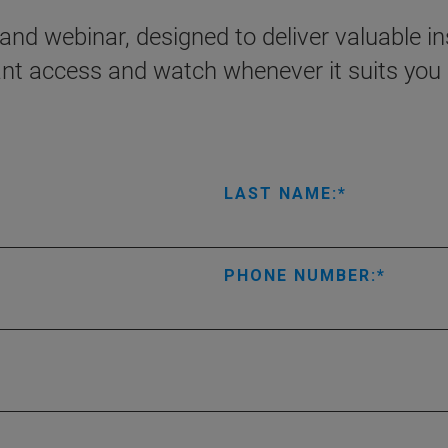
nd webinar, designed to deliver valuable ins
ant access and watch whenever it suits you 
LAST NAME:
PHONE NUMBER: