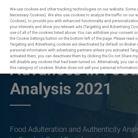
We use cookies and other tracking technologies on our website. Some are
Necessary Cookies). We also use cookies to analyze the traffic on our
Cookies), to provide you with enhanced functionality and personalization
PRO
your interests and show you relevant ads (Targeting and Advertising Cook
use of all of the cookies listed above. You can withdraw your consent or
the Cookie Settings button on the bottom left of the page. Please read o
Targeting and Advertising cookies are deactivated by default on Bruker
personal information with advertising partners unless you activated Targe
ON DEMAND WEBINAR
activated them, you can deactivate them by clicking the Do not Share my 
will disable any cookies that had been turned on. Alternatively, you can
Advances in Food
this category of cookies. Bruker does not sell your personal information t
Analysis 2021
Food Adulteration and Authenticity Ana