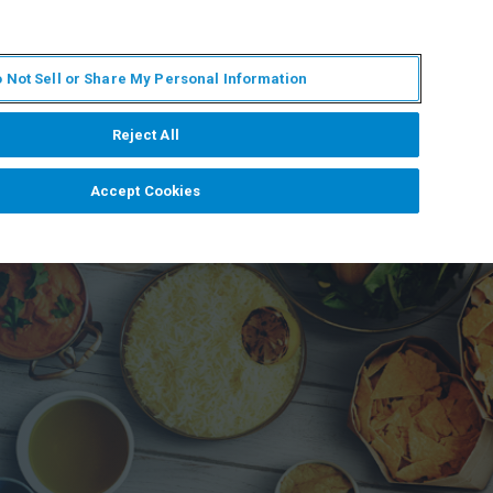
IT
MY BRUKER
CONTATTA UN ESPERTO
 Not Sell or Share My Personal Information
S & EVENTI
CHI SIAMO
LAVORA CON NOI
Reject All
Accept Cookies