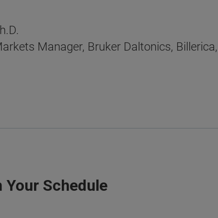
h.D.
arkets Manager, Bruker Daltonics, Billeric
n Your Schedule