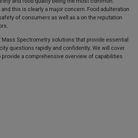
afety and food quality being the most common.
and this is clearly a major concern. Food adulteration
 safety of consumers as well as a on the reputation
ors.
ker Mass Spectrometry solutions that provide essential
city questions rapidly and confidently. We will cover
o provide a comprehensive overview of capabilities