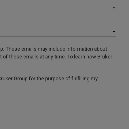
oup. These emails may include information about
 of these emails at any time. To learn how Bruker
Bruker Group for the purpose of fulfilling my