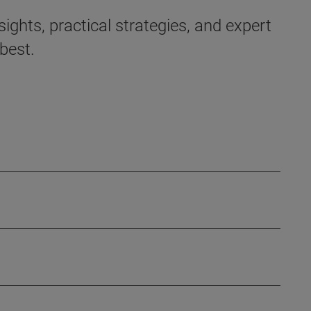
ights, practical strategies, and expert
best.