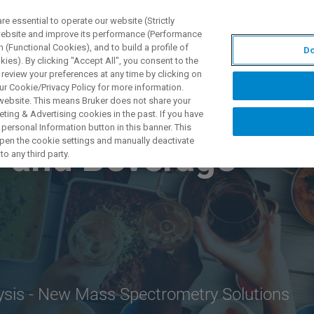
 essential to operate our website (Strictly
 website and improve its performance (Performance
 (Functional Cookies), and to build a profile of
Do
DOTTI E SOLUZIONI
APPLICAZIONI
SERVIZI
NEW
ies). By clicking "Accept All", you consent to the
 review your preferences at any time by clicking on
ur Cookie/Privacy Policy for more information.
 website. This means Bruker does not share your
ting & Advertising cookies in the past. If you have
personal Information button in this banner. This
 open the cookie settings and manually deactivate
 and Beverage
o any third party.
lysis - New Mass Spectrometry Solutions