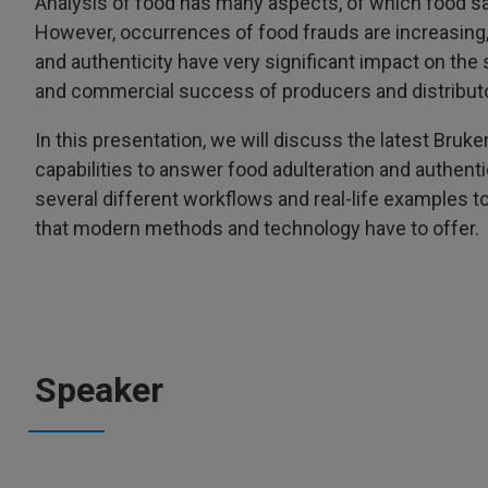
Analysis of food has many aspects, of which food s
However, occurrences of food frauds are increasing, 
and authenticity have very significant impact on the
and commercial success of producers and distribut
In this presentation, we will discuss the latest Bru
capabilities to answer food adulteration and authenti
several different workflows and real-life examples t
that modern methods and technology have to offer.
Speaker