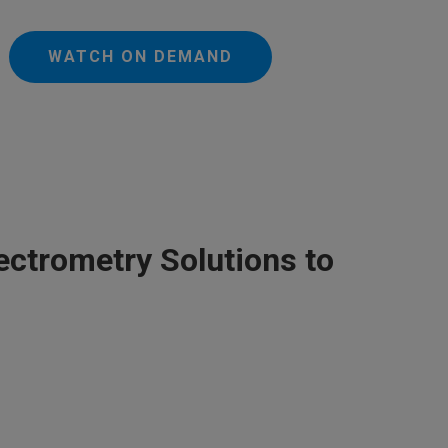
WATCH ON DEMAND
ectrometry Solutions to