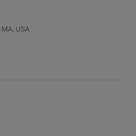
a, MA, USA