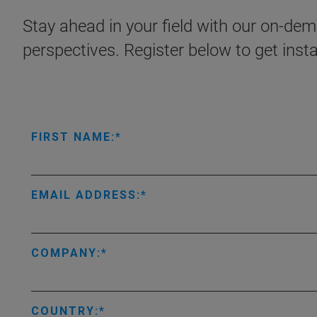
Stay ahead in your field with our on-dema
perspectives. Register below to get inst
FIRST NAME:
EMAIL ADDRESS:
COMPANY:
COUNTRY: