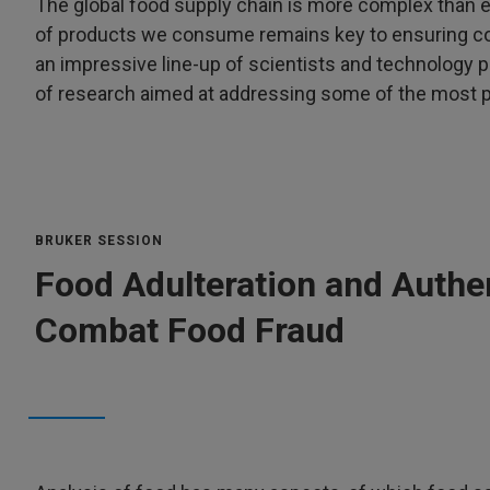
The global food supply chain is more complex than e
of products we consume remains key to ensuring co
an impressive line-up of scientists and technology p
of research aimed at addressing some of the most pr
BRUKER SESSION
Food Adulteration and Authe
Combat Food Fraud