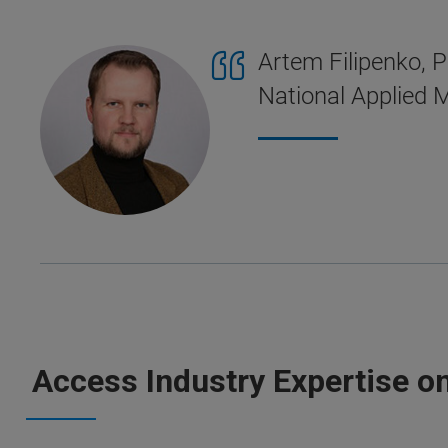
Artem Filipenko, P
National Applied M
Access Industry Expertise o