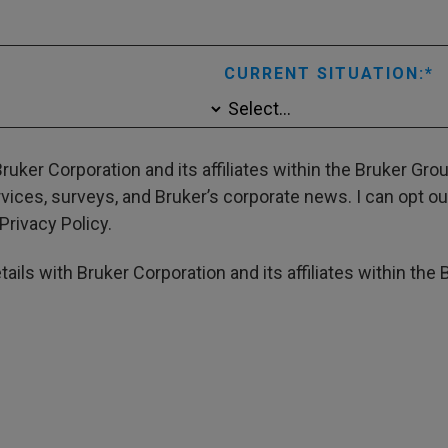
CURRENT SITUATION:
ruker Corporation and its affiliates within the Bruker Gr
ces, surveys, and Bruker’s corporate news. I can opt out
Privacy Policy.
ails with Bruker Corporation and its affiliates within the 