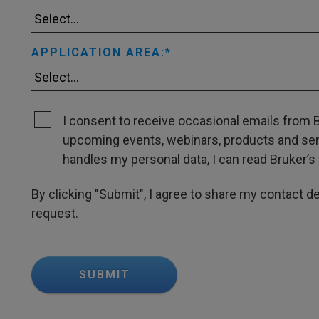
APPLICATION AREA:
I consent to receive occasional emails from B
upcoming events, webinars, products and servi
handles my personal data, I can read Bruker’s 
By clicking "Submit", I agree to share my contact det
request.
SUBMIT