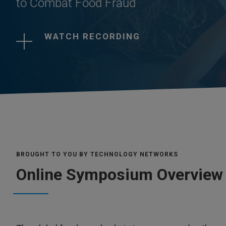
to Combat Food Fraud
WATCH RECORDING
BROUGHT TO YOU BY TECHNOLOGY NETWORKS
Online Symposium Overview