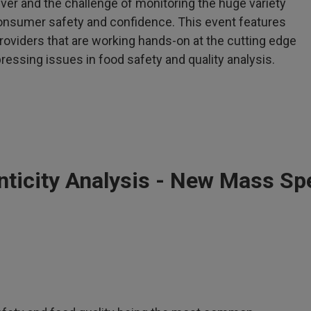
ver and the challenge of monitoring the huge variety
nsumer safety and confidence. This event features
roviders that are working hands-on at the cutting edge
essing issues in food safety and quality analysis.
nticity Analysis - New Mass Sp