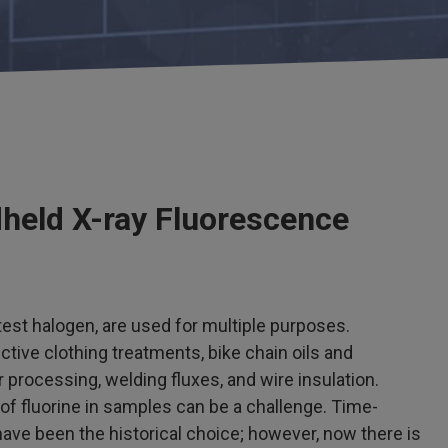
dheld X-ray Fluorescence
est halogen, are used for multiple purposes.
ctive clothing treatments, bike chain oils and
processing, welding fluxes, and wire insulation.
f fluorine in samples can be a challenge. Time-
e been the historical choice; however, now there is