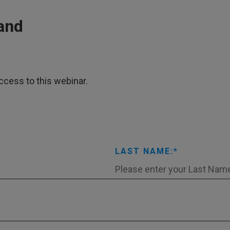
and
ccess to this webinar.
LAST NAME: