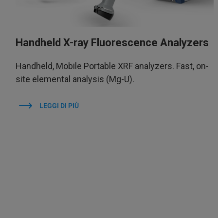
Handheld X-ray Fluorescence Analyzers
Handheld, Mobile Portable XRF analyzers. Fast, on-
site elemental analysis (Mg-U).
LEGGI DI PIÙ