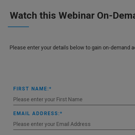
Watch this Webinar On-Dem
Please enter your details below to gain on-demand a
FIRST NAME:
EMAIL ADDRESS: