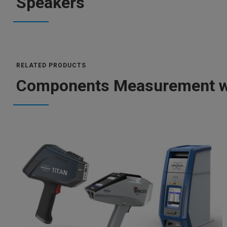
Speakers
RELATED PRODUCTS
Components Measurement wi