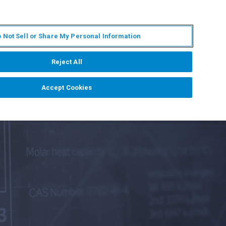
IT
MY BRUKER
CONTATTA UN ESPERTO
 Not Sell or Share My Personal Information
S & EVENTI
CHI SIAMO
LAVORA CON NOI
Reject All
Accept Cookies