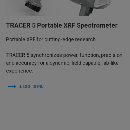
TRACER 5 Portable XRF Spectrometer
Portable XRF for cutting-edge research.
TRACER 5 synchronizes power, function, precision
and accuracy for a dynamic, field capable, lab-like
experience.
LEGGI DI PIÙ