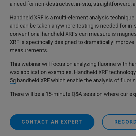
a need for non-destructive, in-situ, straightforward
Handheld XRF
is a multi-element analysis technique w
and can be taken anywhere testing is needed for in
conventional handheld XRFs can measure is magnesi
XRF is specifically designed to dramatically improve s
measurements.
This webinar will focus on analyzing fluorine with 
wax application examples. Handheld XRF technology w
5g
handheld XRF which enable the analysis of fluorin
There will be a 15-minute Q&A session where our exp
CONTACT AN EXPERT
RECORD