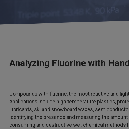
Analyzing Fluorine with Han
Compounds with fluorine, the most reactive and light
Applications include high temperature plastics, prote
lubricants, ski and snowboard waxes, semiconductor 
Identifying the presence and measuring the amount o
consuming and destructive wet chemical methods hav