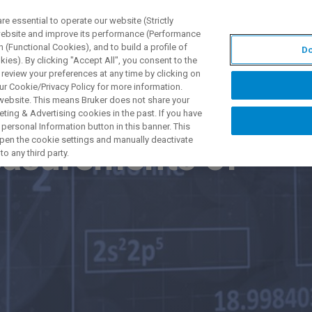
 essential to operate our website (Strictly
 website and improve its performance (Performance
 (Functional Cookies), and to build a profile of
Do
DOTTI E SOLUZIONI
APPLICAZIONI
SERVIZI
NEW
ies). By clicking "Accept All", you consent to the
 review your preferences at any time by clicking on
ur Cookie/Privacy Policy for more information.
 website. This means Bruker does not share your
ting & Advertising cookies in the past. If you have
personal Information button in this banner. This
 open the cookie settings and manually deactivate
asurements of
o any third party.