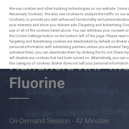
We use cookies and other tracking technologies on our website. Some are
Necessary Cookies). We also use cookies to analyze the traffic on our
Cookies), to provide you with enhanced functionality and personalization
PRO
your interests and show you relevant ads (Targeting and Advertising Cook
use of all of the cookies listed above. You can withdraw your consent or
the Cookie Settings button on the bottom left of the page. Please read o
Targeting and Advertising cookies are deactivated by default on Bruker
personal information with advertising partners unless you activated Targe
BRUKER NANO ANALYTICS PRESENTS:
activated them, you can deactivate them by clicking the Do not Share my 
will disable any cookies that had been turned on. Alternatively, you can
Handheld XRF Me
this category of cookies. Bruker does not sell your personal information t
Fluorine
On-Demand Session - 47 Minutes