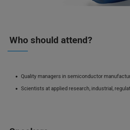
Who should attend?
Quality managers in semiconductor manufactu
Scientists at applied research, industrial, regul