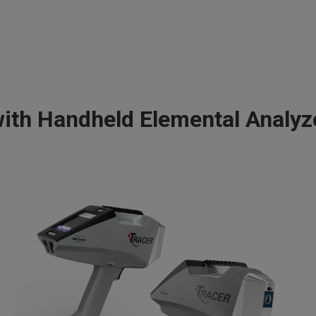
th Handheld Elemental Analy