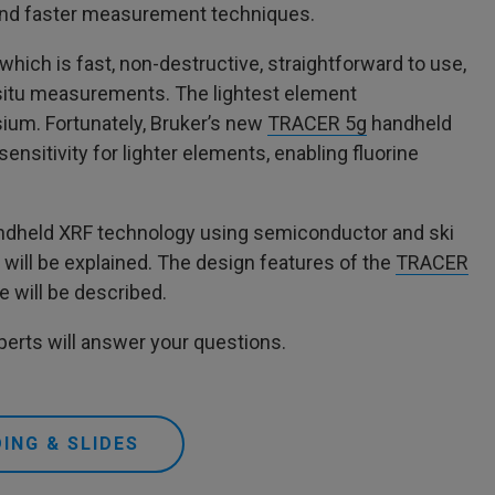
, and faster measurement techniques.
hich is fast, non-destructive, straightforward to use,
-situ measurements. The lightest element
um. Fortunately, Bruker’s new
TRACER 5g
handheld
ensitivity for lighter elements, enabling fluorine
handheld XRF technology using semiconductor and ski
ill be explained. The design features of the
TRACER
e will be described.
erts will answer your questions.
ING & SLIDES