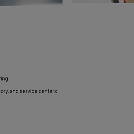
ring
atory, and service centers