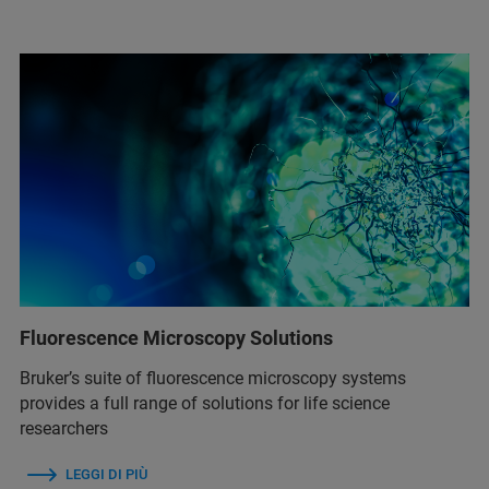
Fluorescence Microscopy Solutions
Bruker’s suite of fluorescence microscopy systems
provides a full range of solutions for life science
researchers
LEGGI DI PIÙ