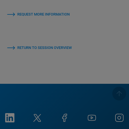
REQUEST MORE INFORMATION
RETURN TO SESSION OVERVIEW