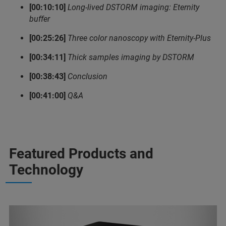
[00:10:10]
Long-lived DSTORM imaging: Eternity
buffer
[00:25:26]
Three color nanoscopy with Eternity-Plus
[00:34:11]
Thick samples imaging by DSTORM
[00:38:43]
Conclusion
[00:41:00]
Q&A
Featured Products and
Technology