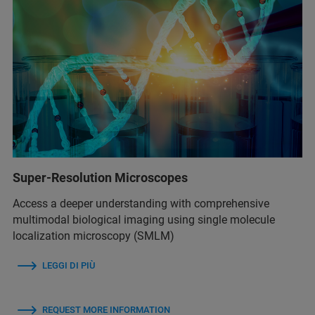
Super-Resolution Microscopes
Access a deeper understanding with comprehensive
multimodal biological imaging using single molecule
localization microscopy (SMLM)
LEGGI DI PIÙ
REQUEST MORE INFORMATION