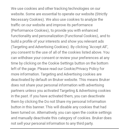
We use cookies and other tracking technologies on our
website. Some are essential to operate our website (Strictly
Necessary Cookies). We also use cookies to analyze the
traffic on our website and improve its performance
(Performance Cookies), to provide you with enhanced
functionality and personalization (Functional Cookies), and to
build a profile of your interests and show you relevant ads
▶ WATCH ON-DEMAND | 1 HR 2 MINUTES
(Targeting and Advertising Cookies). By clicking "Accept All",
On-Demand Session: Eternity-
you consent to the use of all of the cookies listed above. You
can withdraw your consent or review your preferences at any
PLUS Buffer For Three Color
time by clicking on the Cookie Settings button on the bottom
Nanoscale Imaging in Depth
left of the page. Please read our Cookie/Privacy Policy for
more information. Targeting and Advertising cookies are
deactivated by default on Bruker website. This means Bruker
does not share your personal information with advertising
Learn how super-resolution microscopy was
partners unless you activated Targeting & Advertising cookies
in the past. If you have activated them, you can deactivate
used to develop a new, significantly improved
them by clicking the Do not Share my personal Information
buffer for long-term nanoscale imaging of
button in this banner. This will disable any cookies that had
been turned on. Alternatively, you can open the cookie settings
multicolor samples
and manually deactivate this category of cookies. Bruker does
not sell your personal information to any third party.