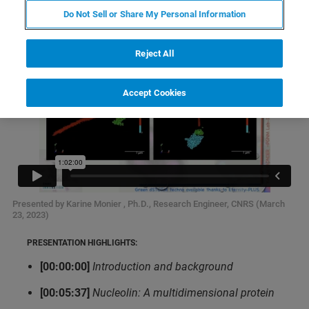
Do Not Sell or Share My Personal Information
Reject All
Accept Cookies
Presented by Karine Monier , Ph.D., Research Engineer, CNRS (March
23, 2023)
PRESENTATION HIGHLIGHTS:
[00:00:00]
Introduction and background
[00:05:37]
Nucleolin: A multidimensional protein