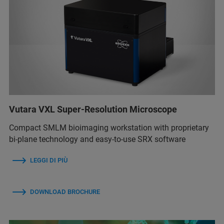
Vutara VXL Super-Resolution Microscope
Compact SMLM bioimaging workstation with proprietary
bi-plane technology and easy-to-use SRX software
LEGGI DI PIÙ
DOWNLOAD BROCHURE