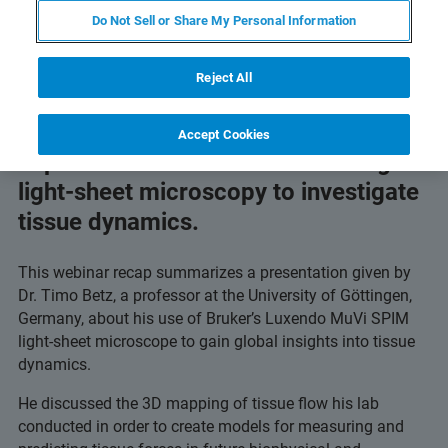
flow.
Do Not Sell or Share My Personal Information
Reject All
Accept Cookies
Explore how researchers are using
light-sheet microscopy to investigate
tissue dynamics.
This webinar recap summarizes a presentation given by
Dr. Timo Betz, a professor at the University of Göttingen,
Germany, about his use of Bruker’s Luxendo MuVi SPIM
light-sheet microscope to gain global insights into tissue
dynamics.
He discussed the 3D mapping of tissue flow his lab
conducted in order to create models for measuring and