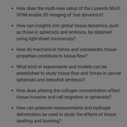
How does the multi-view setup of the Luxendo MuVi
SPIM enable 3D imaging of fast dynamics?
How can insights into global tissue dynamics, such
as those in spheroids and embryos, be obtained
using light-sheet microscopy?
How do mechanical forces and viscoelastic tissue
properties contribute to tissue flow?
What kind of experiments and models can be
established to study tissue flow and forces in cancer
spheroids and zebrafish embryos?
How does altering the collagen concentration affect
tissue invasion and cell migration in spheroids?
How can pressure measurements and hydrogel
deformation be used to study the effects of tissue
swelling and bursting?