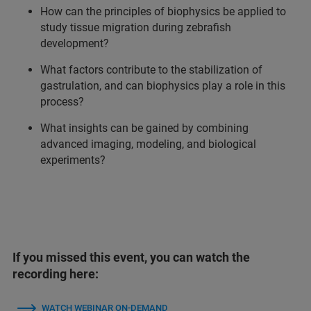
How can the principles of biophysics be applied to
study tissue migration during zebrafish
development?
What factors contribute to the stabilization of
gastrulation, and can biophysics play a role in this
process?
What insights can be gained by combining
advanced imaging, modeling, and biological
experiments?
If you missed this event, you can watch the
recording here:
WATCH WEBINAR ON-DEMAND