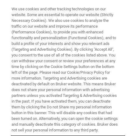
We use cookies and other tracking technologies on our
website. Some are essential to operate our website (Strictly
Necessary Cookies). We also use cookies to analyze the
traffic on our website and improve its performance
(Performance Cookies), to provide you with enhanced
functionality and personalization (Functional Cookies), and to
build a profile of your interests and show you relevant ads
LIGHT-SHEET MICROSCOPY RESOURCE LIBRARY
(Targeting and Advertising Cookies). By clicking "Accept All",
Webinar Recap: Modelling 3d
you consent to the use of all of the cookies listed above. You
can withdraw your consent or review your preferences at any
Tissue Flow Using Forces And
time by clicking on the Cookie Settings button on the bottom
Tissue Mechanics
left of the page. Please read our Cookie/Privacy Policy for
more information. Targeting and Advertising cookies are
deactivated by default on Bruker website. This means Bruker
does not share your personal information with advertising
In this webinar recap, Dr. Timo Betz from the
partners unless you activated Targeting & Advertising cookies
in the past. If you have activated them, you can deactivate
University of Göttingen, talks about his use of
them by clicking the Do not Share my personal Information
light-sheet microscopy to investigate key
button in this banner. This will disable any cookies that had
been turned on. Alternatively, you can open the cookie settings
questions about the mechanical forces and
and manually deactivate this category of cookies. Bruker does
not sell your personal information to any third party.
viscoelastic tissue properties underlying tissue