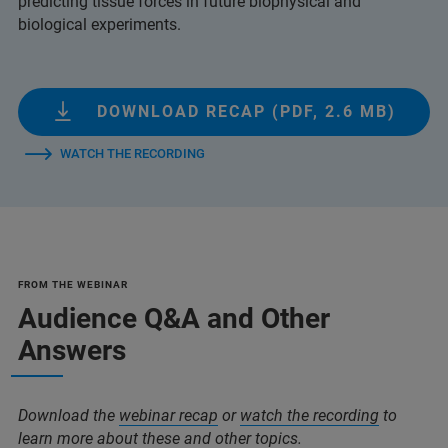
predicting tissue forces in future biophysical and
biological experiments.
DOWNLOAD RECAP (PDF, 2.6 MB)
WATCH THE RECORDING
FROM THE WEBINAR
Audience Q&A and Other
Answers
Download the
webinar recap
or
watch the recording
to
learn more about these and other topics.