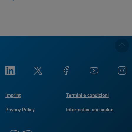
Imprint
Termini e condizioni
Privacy Policy
Informativa sui cookie