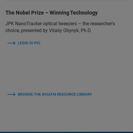
The Nobel Prize – Winning Technology
JPK NanoTracker optical tweezers – the researcher's
choice, presented by Vitaliy Oliynyk, Ph.D.
LEGGI DI PIÙ
BROWSE THE BIOAFM RESOURCE LIBRARY