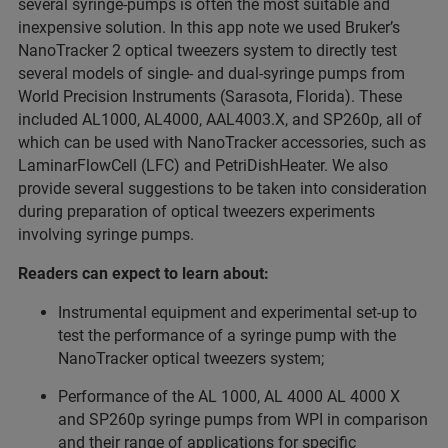
several syringe-pumps is often the most suitable and
inexpensive solution. In this app note we used Bruker’s
NanoTracker 2 optical tweezers system to directly test
several models of single- and dual-syringe pumps from
World Precision Instruments (Sarasota, Florida). These
included AL1000, AL4000, AAL4003.X, and SP260p, all of
which can be used with NanoTracker accessories, such as
LaminarFlowCell (LFC) and PetriDishHeater. We also
provide several suggestions to be taken into consideration
during preparation of optical tweezers experiments
involving syringe pumps.
Readers can expect to learn about:
Instrumental equipment and experimental set-up to
test the performance of a syringe pump with the
NanoTracker optical tweezers system;
Performance of the AL 1000, AL 4000 AL 4000 X
and SP260p syringe pumps from WPI in comparison
and their range of applications for specific