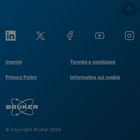
Imprint
Termini e condizioni
Privacy Policy
Informativa sui cookie
© Copyright Bruker 2026