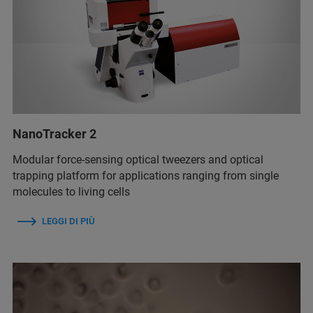
NanoTracker 2
Modular force-sensing optical tweezers and optical
trapping platform for applications ranging from single
molecules to living cells
LEGGI DI PIÙ