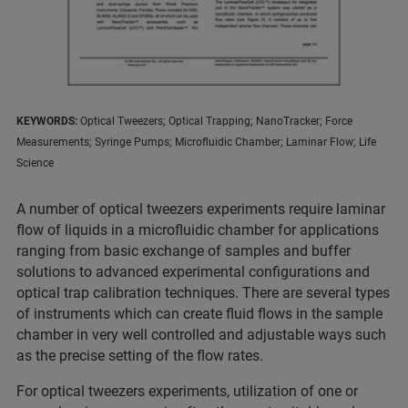
KEYWORDS:
Optical Tweezers; Optical Trapping; NanoTracker; Force
Measurements; Syringe Pumps; Microfluidic Chamber; Laminar Flow; Life
Science
A number of optical tweezers experiments require laminar
flow of liquids in a microfluidic chamber for applications
ranging from basic exchange of samples and buffer
solutions to advanced experimental configurations and
optical trap calibration techniques. There are several types
of instruments which can create fluid flows in the sample
chamber in very well controlled and adjustable ways such
as the precise setting of the flow rates.
For optical tweezers experiments, utilization of one or