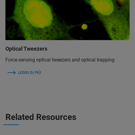
Optical Tweezers
Force-sensing optical tweezers and optical trapping
LEGGI DI PIÙ
Related Resources