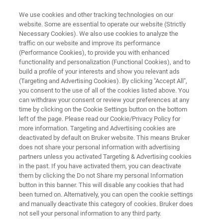
We use cookies and other tracking technologies on our
website. Some are essential to operate our website (Strictly
Necessary Cookies). We also use cookies to analyze the
traffic on our website and improve its performance
OPTICAL TWEEZERS RESOURCE LIBRARY
(Performance Cookies), to provide you with enhanced
Testing Syringe-Pumps by the
functionality and personalization (Functional Cookies), and to
NanoTracker Optical Tweezers
build a profile of your interests and show you relevant ads
(Targeting and Advertising Cookies). By clicking "Accept All",
System
you consent to the use of all of the cookies listed above. You
can withdraw your consent or review your preferences at any
time by clicking on the Cookie Settings button on the bottom
left of the page. Please read our Cookie/Privacy Policy for
Read about the characteristics of flows
more information. Targeting and Advertising cookies are
deactivated by default on Bruker website. This means Bruker
produced by several models of single- and
does not share your personal information with advertising
dual-syringe pumps
partners unless you activated Targeting & Advertising cookies
in the past. If you have activated them, you can deactivate
them by clicking the Do not Share my personal Information
button in this banner. This will disable any cookies that had
been turned on. Alternatively, you can open the cookie settings
and manually deactivate this category of cookies. Bruker does
not sell your personal information to any third party.