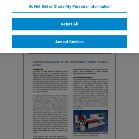
Do Not Sell or Share My Personal Information
Featured Products and Technology
Related Resources
Reject All
Accept Cookies