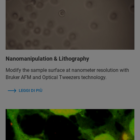
Nanomanipulation & Lithography
Modify the sample surface at nanometer resolution with
Bruker AFM and Optical Tweezers technology.
LEGGI DI PIÙ