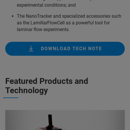
experimental conditions; and
The NanoTracker and specialized accessories such
as the LamillarFlowCell as a powerful tool for
laminar flow experiments.
DOWNLOAD TECH NOTE
Featured Products and
Technology