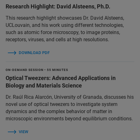
Research Highlight: David Alsteens, Ph.D.
This research highlight showcases Dr. David Alsteens,
UCLouvain, and his work using different technologies,
such as atomic force microscopy, to image proteins,
receptors, viruses, and cells at high resolutions.
DOWNLOAD PDF
ON-DEMAND SESSION • 55 MINUTES
Optical Tweezers: Advanced Applications in
Biology and Materials Science
Dr. Raúl Rica Alarcón, University of Granada, discusses his
novel use of optical tweezers to investigate system
dynamics and the complex behavior of matter in
microscopic environments beyond equilibrium conditions.
VIEW