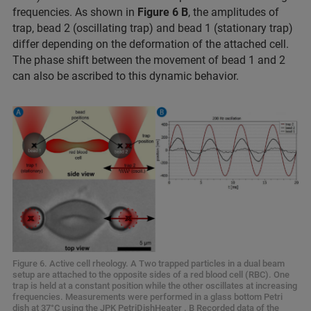
frequencies. As shown in
Figure 6 B
, the amplitudes of
trap, bead 2 (oscillating trap) and bead 1 (stationary trap)
differ depending on the deformation of the attached cell.
The phase shift between the movement of bead 1 and 2
can also be ascribed to this dynamic behavior.
Figure 6. Active cell rheology. A Two trapped particles in a dual beam
setup are attached to the opposite sides of a red blood cell (RBC). One
trap is held at a constant position while the other oscillates at increasing
frequencies. Measurements were performed in a glass bottom Petri
dish at 37°C using the JPK PetriDishHeater . B Recorded data of the