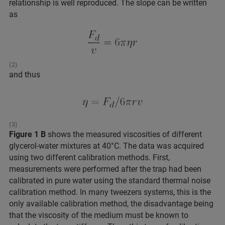
relationship is well reproduced. The slope can be written
as
(2)
and thus
(3)
Figure 1 B
shows the measured viscosities of different
glycerol-water mixtures at 40°C. The data was acquired
using two different calibration methods. First,
measurements were performed after the trap had been
calibrated in pure water using the standard thermal noise
calibration method. In many tweezers systems, this is the
only available calibration method, the disadvantage being
that the viscosity of the medium must be known to