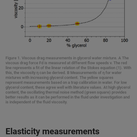
Figure 1. Viscous drag measurements in glycerol water mixture. A The
viscous drag force Fd is measured at different flow speeds v. The red
line represents a fit of the linear relation of the Stokes equation (1). With
this, the viscosity η can be derived. B Measurements of η for water
mixtures with increasing glycerol content. The yellow squares
represent measurements based on a trap calibration in water. For low
glycerol content, these agree well with literature values. At high glycerol
content, the oscillating thermal noise method (green square) provides
better results as it can be performed in the fluid under investigation and
is independent of the fluid viscosity.
Elasticity measurements