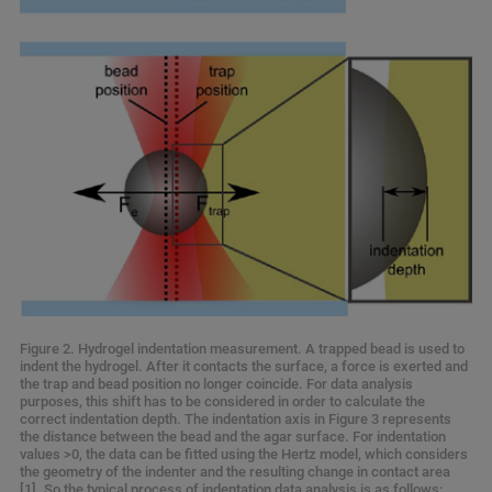
Figure 2. Hydrogel indentation measurement. A trapped bead is used to
indent the hydrogel. After it contacts the surface, a force is exerted and
the trap and bead position no longer coincide. For data analysis
purposes, this shift has to be considered in order to calculate the
correct indentation depth. The indentation axis in Figure 3 represents
the distance between the bead and the agar surface. For indentation
values >0, the data can be fitted using the Hertz model, which considers
the geometry of the indenter and the resulting change in contact area
[1]. So the typical process of indentation data analysis is as follows: