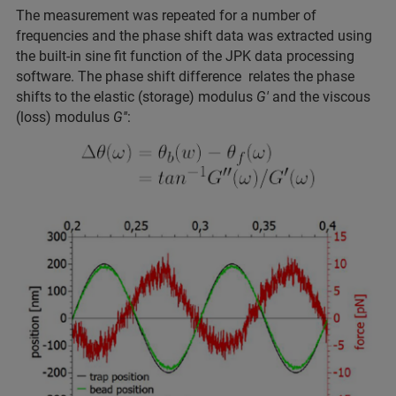
The measurement was repeated for a number of
frequencies and the phase shift data was extracted using
the built-in sine fit function of the JPK data processing
software. The phase shift difference relates the phase
shifts to the elastic (storage) modulus
G'
and the viscous
(loss) modulus
G''
: