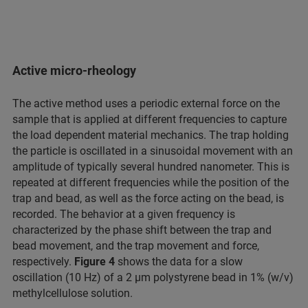
Active micro-rheology
The active method uses a periodic external force on the
sample that is applied at different frequencies to capture
the load dependent material mechanics. The trap holding
the particle is oscillated in a sinusoidal movement with an
amplitude of typically several hundred nanometer. This is
repeated at different frequencies while the position of the
trap and bead, as well as the force acting on the bead, is
recorded. The behavior at a given frequency is
characterized by the phase shift between the trap and
bead movement, and the trap movement and force,
respectively.
Figure 4
shows the data for a slow
oscillation (10 Hz) of a 2 µm polystyrene bead in 1% (w/v)
methylcellulose solution.