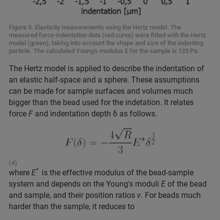
Figure 3. Elasticity measurements using the Hertz model. The
measured force-indentation data (red curve) were fitted with the Hertz
model (green), taking into account the shape and size of the indenting
particle. The calculated Young's modulus E for the sample is 125 Pa.
The Hertz model is applied to describe the indentation of
an elastic half-space and a sphere. These assumptions
can be made for sample surfaces and volumes much
bigger than the bead used for the indetation. It relates
force
F
and indentation depth δ as follows.
(4)
*
where
E
is the effective modulus of the bead-sample
system and depends on the Young's moduli
E
of the bead
and sample, and their position ratios
v
. For beads much
harder than the sample, it reduces to