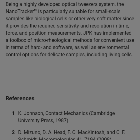
Being a highly developed optical tweezers system, the
NanoTracker™ is particularly suitable for small-scale
samples like biological cells or other very soft matter since
it provides the required sensitivity and resolution in time,
force, and position measurements. JPK has implemented
a toolbox of micro-rheological methods for convenient use
in terms of hard- and software, as well as environmental
control options for delicate samples, including living cells.
References
K. Johnson, Contact Mechanics (Cambridge
University Press, 1987).
D. Mizuno, D. A. Head, F. C. MacKintosh, and C. F.
Schmidt, Macromolecules 41, 7194 (2008).