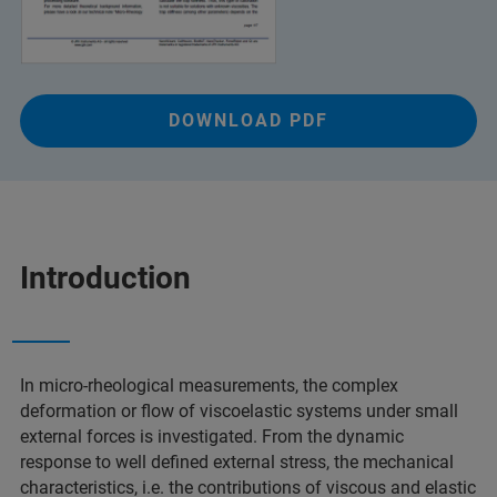
DOWNLOAD PDF
Introduction
In micro-rheological measurements, the complex
deformation or flow of viscoelastic systems under small
external forces is investigated. From the dynamic
response to well defined external stress, the mechanical
characteristics, i.e. the contributions of viscous and elastic