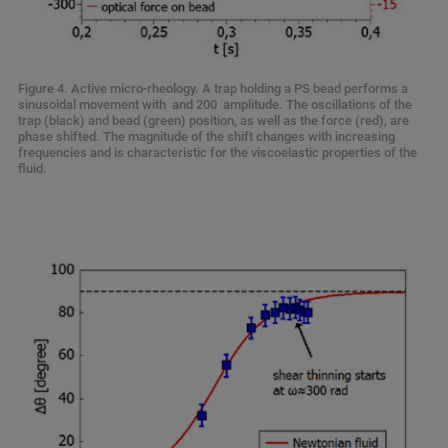
Figure 4. Active micro-rheology. A trap holding a PS bead performs a
sinusoidal movement with and 200 amplitude. The oscillations of the
trap (black) and bead (green) position, as well as the force (red), are
phase shifted. The magnitude of the shift changes with increasing
frequencies and is characteristic for the viscoelastic properties of the
fluid.