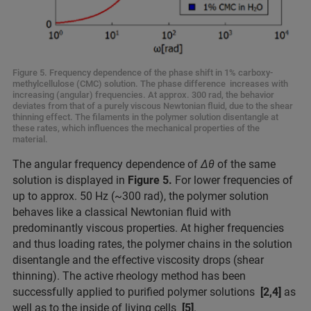
Figure 5. Frequency dependence of the phase shift in 1% carboxy-
methylcellulose (CMC) solution. The phase difference increases with
increasing (angular) frequencies. At approx. 300 rad, the behavior
deviates from that of a purely viscous Newtonian fluid, due to the shear
thinning effect. The filaments in the polymer solution disentangle at
these rates, which influences the mechanical properties of the
material.
The angular frequency dependence of
Δθ
of the same
solution is displayed in
Figure 5.
For lower frequencies of
up to approx. 50 Hz (~300 rad), the polymer solution
behaves like a classical Newtonian fluid with
predominantly viscous properties. At higher frequencies
and thus loading rates, the polymer chains in the solution
disentangle and the effective viscosity drops (shear
thinning). The active rheology method has been
successfully applied to purified polymer solutions
[2,4]
as
well as to the inside of living cells
[5]
.