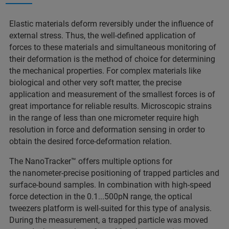
Elastic materials deform reversibly under the influence of
external stress. Thus, the well-defined application of
forces to these materials and simultaneous monitoring of
their deformation is the method of choice for determining
the mechanical properties. For complex materials like
biological and other very soft matter, the precise
application and measurement of the smallest forces is of
great importance for reliable results. Microscopic strains
in the range of less than one micrometer require high
resolution in force and deformation sensing in order to
obtain the desired force-deformation relation.
The NanoTracker™ offers multiple options for
the nanometer-precise positioning of trapped particles and
surface-bound samples. In combination with high-speed
force detection in the 0.1...500pN range, the optical
tweezers platform is well-suited for this type of analysis.
During the measurement, a trapped particle was moved