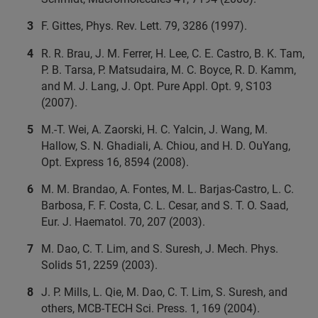
F. Gittes, Phys. Rev. Lett. 79, 3286 (1997).
R. R. Brau, J. M. Ferrer, H. Lee, C. E. Castro, B. K. Tam,
P. B. Tarsa, P. Matsudaira, M. C. Boyce, R. D. Kamm,
and M. J. Lang, J. Opt. Pure Appl. Opt. 9, S103
(2007).
M.-T. Wei, A. Zaorski, H. C. Yalcin, J. Wang, M.
Hallow, S. N. Ghadiali, A. Chiou, and H. D. OuYang,
Opt. Express 16, 8594 (2008).
M. M. Brandao, A. Fontes, M. L. Barjas-Castro, L. C.
Barbosa, F. F. Costa, C. L. Cesar, and S. T. O. Saad,
Eur. J. Haematol. 70, 207 (2003).
M. Dao, C. T. Lim, and S. Suresh, J. Mech. Phys.
Solids 51, 2259 (2003).
J. P. Mills, L. Qie, M. Dao, C. T. Lim, S. Suresh, and
others, MCB-TECH Sci. Press. 1, 169 (2004).