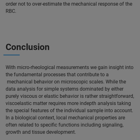
order not to over-estimate the mechanical response of the
RBC.
Conclusion
With micro-rheological measurements we gain insight into
the fundamental processes that contribute to a
mechanical behavior on microscopic scales. While the
data analysis for simple systems dominated by either
purely viscous or elastic behavior is rather straightforward,
viscoelastic matter requires more indepth analysis taking
the special features of the individual sample into account.
In a biological context, local mechanical properties are
often related to specific functions including signaling,
growth and tissue development.