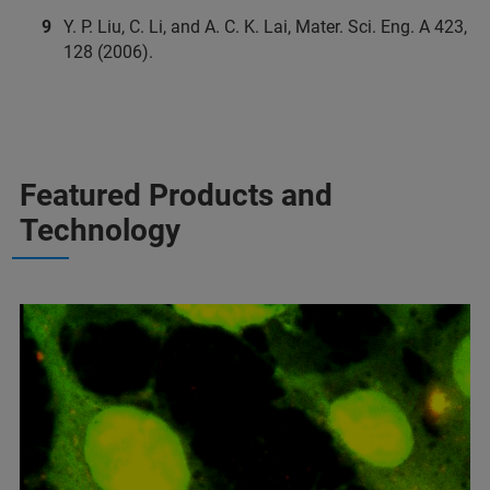
Y. P. Liu, C. Li, and A. C. K. Lai, Mater. Sci. Eng. A 423,
128 (2006).
Featured Products and
Technology