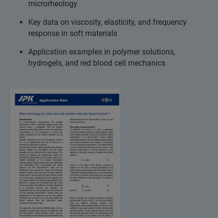
microrheology
Key data on viscosity, elasticity, and frequency
response in soft materials
Application examples in polymer solutions,
hydrogels, and red blood cell mechanics