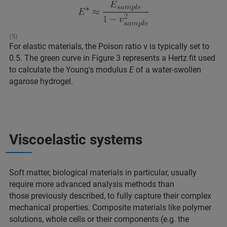
(5)
For elastic materials, the Poison ratio v is typically set to
0.5. The green curve in Figure 3 represents a Hertz fit used
to calculate the Young's modulus
E
of a water-swollen
agarose hydrogel.
Viscoelastic systems
Soft matter, biological materials in particular, usually
require more advanced analysis methods than
those previously described, to fully capture their complex
mechanical properties. Composite materials like polymer
solutions, whole cells or their components (e.g. the