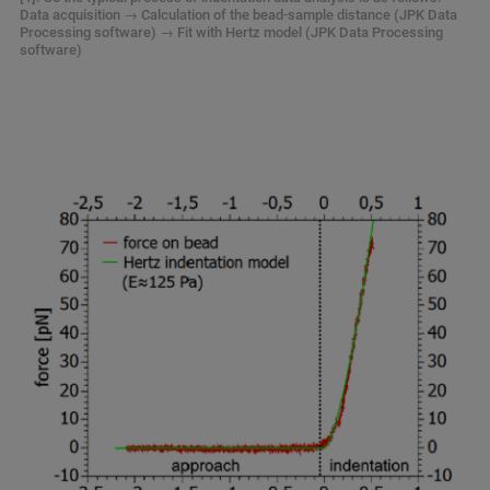
Data acquisition → Calculation of the bead-sample distance (JPK Data
Processing software) → Fit with Hertz model (JPK Data Processing
software)