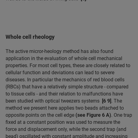
Whole cell rheology
The active micror-heology method has also found
application in the evaluation of whole cell mechanical
properties. For most cell types, these are closely related to
cellular function and deviations can lead to severe
diseases. In particular the mechanics of red blood cells
(RBCs) that have a relatively simple structure - compared
to tissue cells - and their relation to malfunctions have
been studied with optical tweezers systems
[6 9]
. The
method we present here applies two beads attached to
opposite points on the cell edge
(see Figure 6 A)
. One trap
fixed at a constant position was used to measure the
force and displacement only, while the second trap (and
bead) oscillated with constant amplitude and increasing