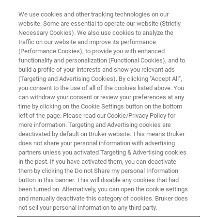
We use cookies and other tracking technologies on our
website. Some are essential to operate our website (Strictly
Necessary Cookies). We also use cookies to analyze the
traffic on our website and improve its performance
BIOAFM RESOURCE LIBRARY
(Performance Cookies), to provide you with enhanced
Application Note: Micro-
functionality and personalization (Functional Cookies), and to
Rheology of Cells and Soft
build a profile of your interests and show you relevant ads
(Targeting and Advertising Cookies). By clicking "Accept All",
Matter with the NanoTracker™
you consent to the use of all of the cookies listed above. You
can withdraw your consent or review your preferences at any
time by clicking on the Cookie Settings button on the bottom
left of the page. Please read our Cookie/Privacy Policy for
This application note describes different types
more information. Targeting and Advertising cookies are
deactivated by default on Bruker website. This means Bruker
of micro-rheological measurements and their
does not share your personal information with advertising
analysis using the NanoTracker optical
partners unless you activated Targeting & Advertising cookies
in the past. If you have activated them, you can deactivate
tweezers platform and integrated software.
them by clicking the Do not Share my personal Information
button in this banner. This will disable any cookies that had
been turned on. Alternatively, you can open the cookie settings
and manually deactivate this category of cookies. Bruker does
not sell your personal information to any third party.