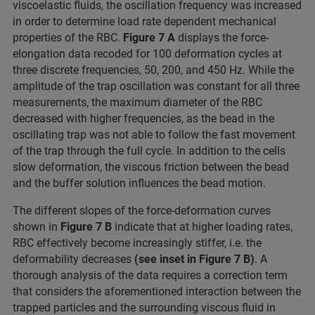
viscoelastic fluids, the oscillation frequency was increased
in order to determine load rate dependent mechanical
properties of the RBC.
Figure 7 A
displays the force-
elongation data recoded for 100 deformation cycles at
three discrete frequencies, 50, 200, and 450 Hz. While the
amplitude of the trap oscillation was constant for all three
measurements, the maximum diameter of the RBC
decreased with higher frequencies, as the bead in the
oscillating trap was not able to follow the fast movement
of the trap through the full cycle. In addition to the cells
slow deformation, the viscous friction between the bead
and the buffer solution influences the bead motion.
The different slopes of the force-deformation curves
shown in
Figure 7 B
indicate that at higher loading rates,
RBC effectively become increasingly stiffer, i.e. the
deformability decreases
(see inset in Figure 7 B)
. A
thorough analysis of the data requires a correction term
that considers the aforementioned interaction between the
trapped particles and the surrounding viscous fluid in