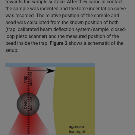
towards the sample surface. After they came in contact,
the sample was indented and the force-indentation curve
was recorded. The relative position of the sample and
bead was calculated from the known position of both
(trap: calibrated beam deflection system/sample: closed-
loop piezo scanner) and the measured position of the
bead inside the trap.
Figure 2
shows a schematic of the
setup.