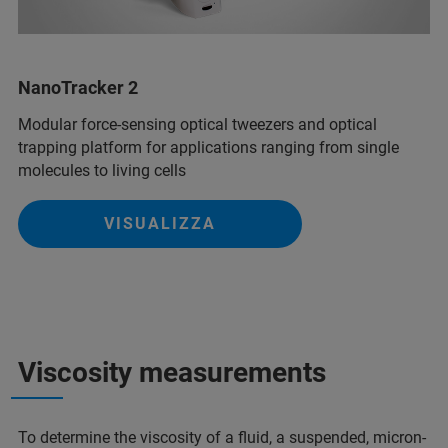
NanoTracker 2
Modular force-sensing optical tweezers and optical
trapping platform for applications ranging from single
molecules to living cells
VISUALIZZA
Viscosity measurements
To determine the viscosity of a fluid, a suspended, micron-