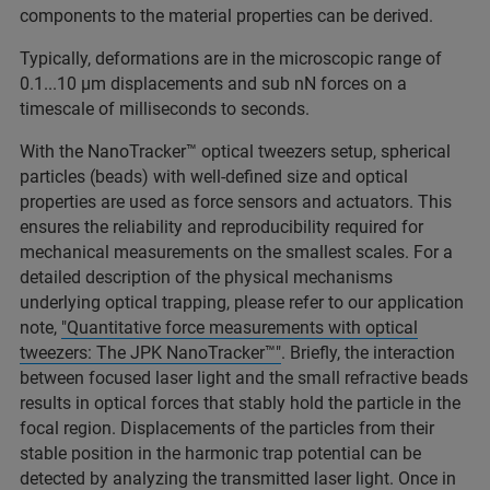
components to the material properties can be derived.
Typically, deformations are in the microscopic range of
0.1...10 µm displacements and sub nN forces on a
timescale of milliseconds to seconds.
With the NanoTracker™ optical tweezers setup, spherical
particles (beads) with well-defined size and optical
properties are used as force sensors and actuators. This
ensures the reliability and reproducibility required for
mechanical measurements on the smallest scales. For a
detailed description of the physical mechanisms
underlying optical trapping, please refer to our application
note,
"Quantitative force measurements with optical
tweezers: The JPK NanoTracker™"
. Briefly, the interaction
between focused laser light and the small refractive beads
results in optical forces that stably hold the particle in the
focal region. Displacements of the particles from their
stable position in the harmonic trap potential can be
detected by analyzing the transmitted laser light. Once in