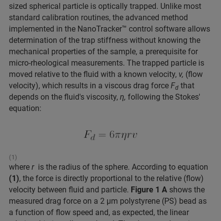
sized spherical particle is optically trapped. Unlike most
standard calibration routines, the advanced method
implemented in the NanoTracker™ control software allows
determination of the trap stiffness without knowing the
mechanical properties of the sample, a prerequisite for
micro-rheological measurements. The trapped particle is
moved relative to the fluid with a known velocity,
v,
(flow
velocity), which results in a viscous drag force
F
that
d
depends on the fluid's viscosity,
η,
following the Stokes'
equation:
(1)
where
r
is the radius of the sphere. According to equation
(1)
, the force is directly proportional to the relative (flow)
velocity between fluid and particle.
Figure 1 A
shows the
measured drag force on a 2 μm polystyrene (PS) bead as
a function of flow speed and, as expected, the linear