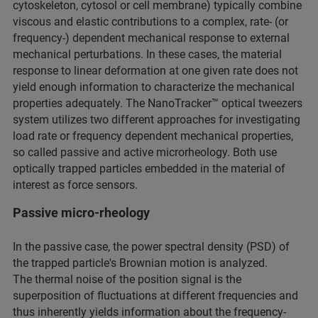
cytoskeleton, cytosol or cell membrane) typically combine
viscous and elastic contributions to a complex, rate- (or
frequency-) dependent mechanical response to external
mechanical perturbations. In these cases, the material
response to linear deformation at one given rate does not
yield enough information to characterize the mechanical
properties adequately. The NanoTracker™ optical tweezers
system utilizes two different approaches for investigating
load rate or frequency dependent mechanical properties,
so called passive and active microrheology. Both use
optically trapped particles embedded in the material of
interest as force sensors.
Passive micro-rheology
In the passive case, the power spectral density (PSD) of
the trapped particle's Brownian motion is analyzed.
The thermal noise of the position signal is the
superposition of fluctuations at different frequencies and
thus inherently yields information about the frequency-