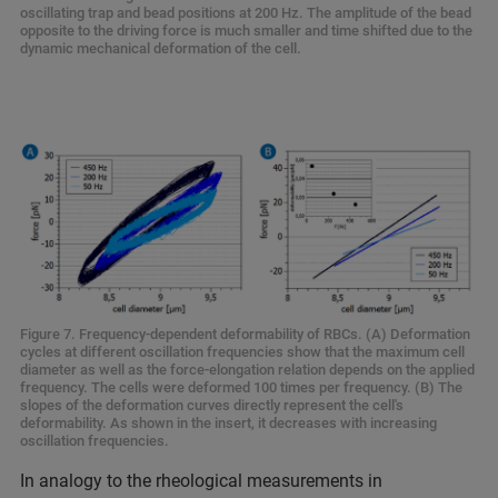
oscillating trap and bead positions at 200 Hz. The amplitude of the bead
opposite to the driving force is much smaller and time shifted due to the
dynamic mechanical deformation of the cell.
Figure 7. Frequency-dependent deformability of RBCs. (A) Deformation
cycles at different oscillation frequencies show that the maximum cell
diameter as well as the force-elongation relation depends on the applied
frequency. The cells were deformed 100 times per frequency. (B) The
slopes of the deformation curves directly represent the cell's
deformability. As shown in the insert, it decreases with increasing
oscillation frequencies.
In analogy to the rheological measurements in