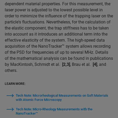
dependent material properties. For this measurement, the
laser power is adjusted to the lowest possible level in
order to minimize the influence of the trapping laser on the
particle's fluctuations. Nevertheless, for the calculation of
the elastic component, the trap stiffness has to be taken
into account as it introduces an additional term into the
effective elasticity of the system. The high-speed data
acquisition of the NanoTracker™ system allows recording
of the PSD for frequencies of up to several MHz. Details
of the mathematical analysis can be found in publications
by MacKintosh, Schmidt et al.
[2,3]
, Brau et al.
[4]
, and
others.
LEARN MORE:
Tech Note: Microrheological Measurements on Soft Materials
with Atomic Force Microscopy
Tech Note: Micro-Rheology Measurements with the
NanoTracker™