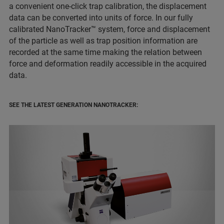
a convenient one-click trap calibration, the displacement
data can be converted into units of force. In our fully
calibrated NanoTracker™ system, force and displacement
of the particle as well as trap position information are
recorded at the same time making the relation between
force and deformation readily accessible in the acquired
data.
SEE THE LATEST GENERATION NANOTRACKER: