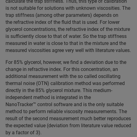
calculate the trap stiffness. Thus, this type of calibration
is not suitable for solutions with unknown viscosities. The
trap stiffness (among other parameters) depends on
the refractive index of the fluid that is used. For lower
glycerol concentrations, the refractive index of the mixture
is sufficiently close to that of water. So the trap stiffness
measured in water is close to that in the mixture and the
measured viscosities agree very well with literature values.
For 85% glycerol, however, we find a deviation due to the
change in refractive index. For this concentration, an
additional measurement with the so called oscillating
thermal noise (OTN) calibration method was performed
directly in the 85% glycerol mixture. This medium-
independent method is integrated in the
NanoTracker™ control software and is the only suitable
method to perform reliable viscosity measurements. The
result of the second measurement much better reproduces
the expected value (deviation from literature value reduced
by a factor of 3).