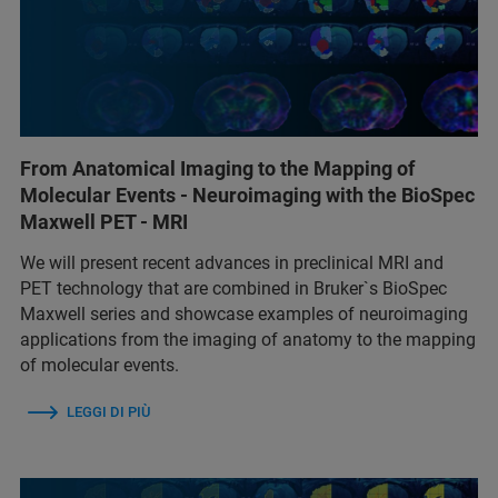
From Anatomical Imaging to the Mapping of
Molecular Events - Neuroimaging with the BioSpec
Maxwell PET - MRI
We will present recent advances in preclinical MRI and
PET technology that are combined in Bruker`s BioSpec
Maxwell series and showcase examples of neuroimaging
applications from the imaging of anatomy to the mapping
of molecular events.
LEGGI DI PIÙ