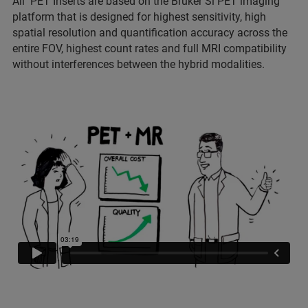
All PET Inserts are based on the Bruker Si PET imaging
platform that is designed for highest sensitivity, high
spatial resolution and quantification accuracy across the
entire FOV, highest count rates and full MRI compatibility
without interferences between the hybrid modalities.