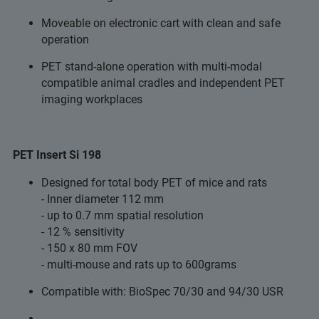
Moveable on electronic cart with clean and safe
operation
PET stand-alone operation with multi-modal
compatible animal cradles and independent PET
imaging workplaces
PET Insert Si 198
Designed for total body PET of mice and rats
- Inner diameter 112 mm
- up to 0.7 mm spatial resolution
- 12 % sensitivity
- 150 x 80 mm FOV
- multi-mouse and rats up to 600grams
Compatible with: BioSpec 70/30 and 94/30 USR