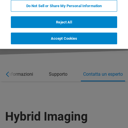
Do Not Sell or Share My Personal Information
Reject All
Accept Cookies
ori informazioni
Supporto
Contatta un esperto
Hybrid Imaging