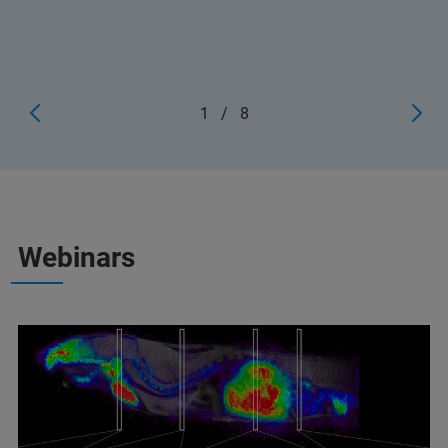
1
/
8
Webinars