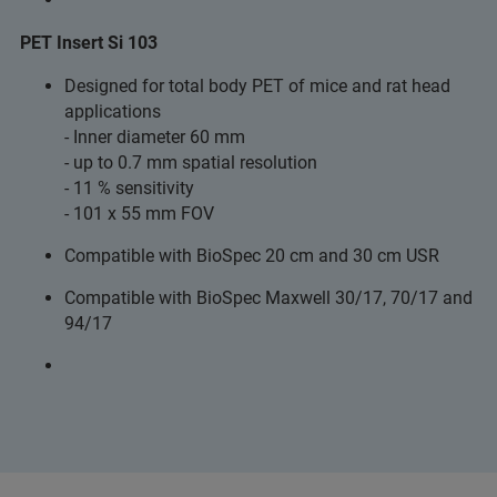
PET Insert Si 103
Designed for total body PET of mice and rat head
applications
- Inner diameter 60 mm
- up to 0.7 mm spatial resolution
- 11 % sensitivity
- 101 x 55 mm FOV
Compatible with BioSpec 20 cm and 30 cm USR
Compatible with BioSpec Maxwell 30/17, 70/17 and
94/17