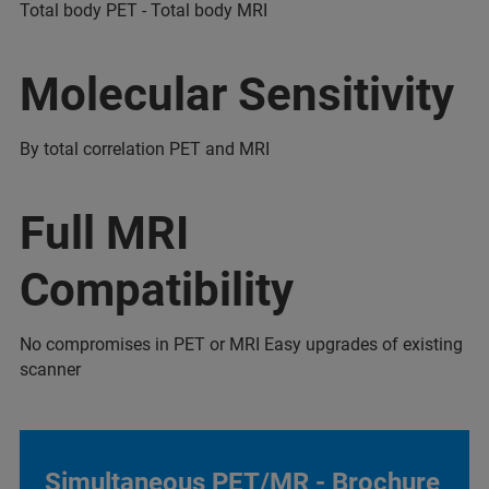
Total body PET - Total body MRI
Molecular Sensitivity
By total correlation PET and MRI
Full MRI
Compatibility
No compromises in PET or MRI Easy upgrades of existing
scanner
Simultaneous PET/MR - Brochure