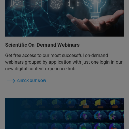
Scientific On-Demand Webinars
Get free access to our most successful on-demand
webinars grouped by application with just one login in our
new digital content experience hub.
CHECK OUT NOW