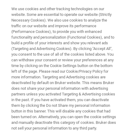
We use cookies and other tracking technologies on our
website. Some are essential to operate our website (Strictly
Necessary Cookies). We also use cookies to analyze the
traffic on our website and improve its performance
MOLECULAR IMAGING
(Performance Cookies), to provide you with enhanced
Simultaneous PET/MR
functionality and personalization (Functional Cookies), and to
build a profile of your interests and show you relevant ads
(Targeting and Advertising Cookies). By clicking "Accept All",
you consent to the use of all of the cookies listed above. You
The PET Inserts for simultaneous PET/MR
can withdraw your consent or review your preferences at any
imaging of mice and rats provides unique
time by clicking on the Cookie Settings button on the bottom
left of the page. Please read our Cookie/Privacy Policy for
insights into molecular and functional
more information. Targeting and Advertising cookies are
processes, by combining the highest PET
deactivated by default on Bruker website. This means Bruker
does not share your personal information with advertising
sensitivity with multi-parametric MRI imaging
partners unless you activated Targeting & Advertising cookies
in the past. If you have activated them, you can deactivate
them by clicking the Do not Share my personal Information
button in this banner. This will disable any cookies that had
been turned on. Alternatively, you can open the cookie settings
and manually deactivate this category of cookies. Bruker does
not sell your personal information to any third party.