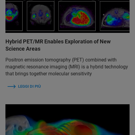
Hybrid PET/MR Enables Exploration of New
Science Areas
Positron emission tomography (PET) combined with
magnetic resonance imaging (MRI) is a hybrid technology
that brings together molecular sensitivity
LEGGI DI PIÙ