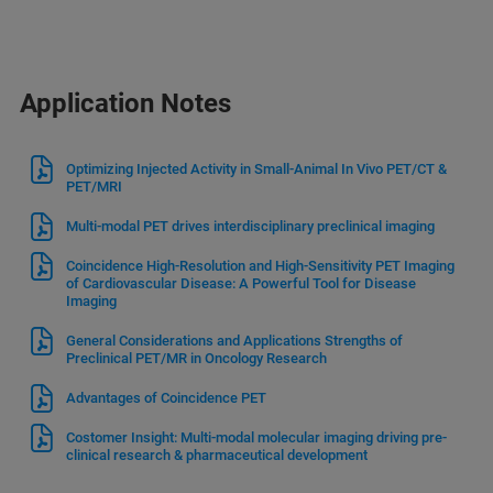
Application Notes
Optimizing Injected Activity in Small-Animal In Vivo PET/CT &
PET/MRI
Multi-modal PET drives interdisciplinary preclinical imaging
Coincidence High-Resolution and High-Sensitivity PET Imaging
of Cardiovascular Disease: A Powerful Tool for Disease
Imaging
General Considerations and Applications Strengths of
Preclinical PET/MR in Oncology Research
Advantages of Coincidence PET
Costomer Insight: Multi-modal molecular imaging driving pre-
clinical research & pharmaceutical development