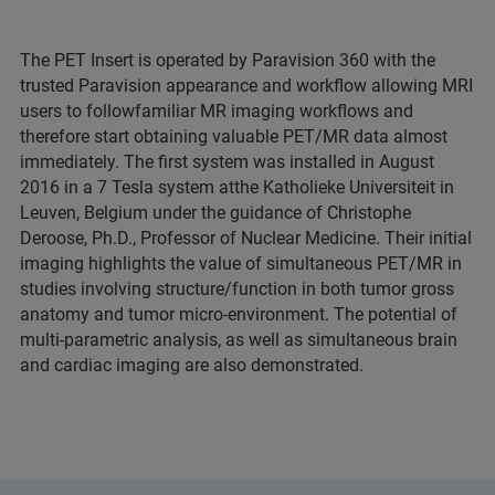
The PET Insert is operated by Paravision 360 with the
trusted Paravision appearance and workflow allowing MRI
users to followfamiliar MR imaging workflows and
therefore start obtaining valuable PET/MR data almost
immediately. The first system was installed in August
2016 in a 7 Tesla system atthe Katholieke Universiteit in
Leuven, Belgium under the guidance of Christophe
Deroose, Ph.D., Professor of Nuclear Medicine. Their initial
imaging highlights the value of simultaneous PET/MR in
studies involving structure/function in both tumor gross
anatomy and tumor micro-environment. The potential of
multi-parametric analysis, as well as simultaneous brain
and cardiac imaging are also demonstrated.