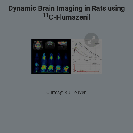
Dynamic Brain Imaging in Rats using
11
C-Flumazenil
Curtesy: KU Leuven