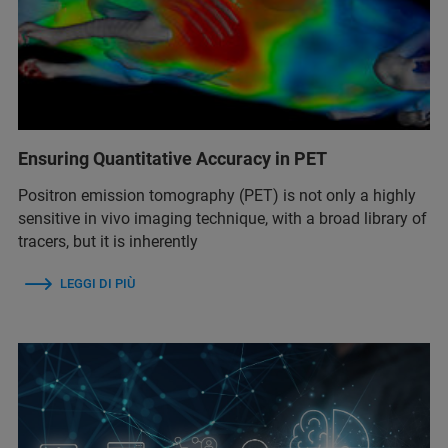
Ensuring Quantitative Accuracy in PET
Positron emission tomography (PET) is not only a highly
sensitive in vivo imaging technique, with a broad library of
tracers, but it is inherently
LEGGI DI PIÙ