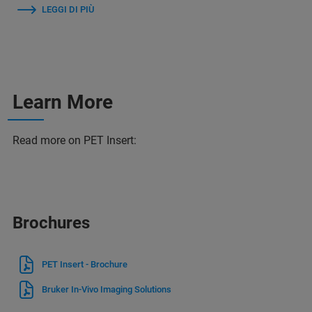
LEGGI DI PIÙ
Learn More
Read more on PET Insert:
Brochures
PET Insert - Brochure
Bruker In-Vivo Imaging Solutions