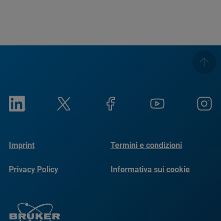
Imprint
Termini e condizioni
Privacy Policy
Informativa sui cookie