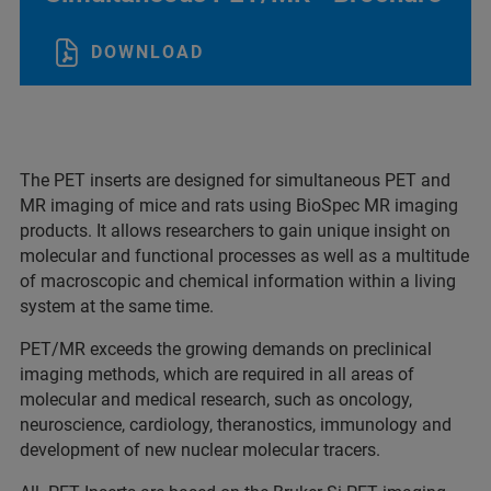
DOWNLOAD
The PET inserts are designed for simultaneous PET and
MR imaging of mice and rats using BioSpec MR imaging
products. It allows researchers to gain unique insight on
molecular and functional processes as well as a multitude
of macroscopic and chemical information within a living
system at the same time.
PET/MR exceeds the growing demands on preclinical
imaging methods, which are required in all areas of
molecular and medical research, such as oncology,
neuroscience, cardiology, theranostics, immunology and
development of new nuclear molecular tracers.