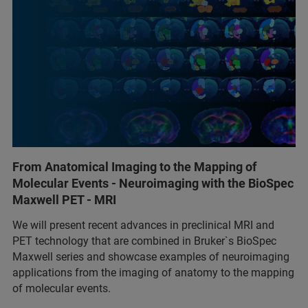
From Anatomical Imaging to the Mapping of
Molecular Events - Neuroimaging with the BioSpec
Maxwell PET - MRI
We will present recent advances in preclinical MRI and
PET technology that are combined in Bruker`s BioSpec
Maxwell series and showcase examples of neuroimaging
applications from the imaging of anatomy to the mapping
of molecular events.