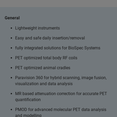
General
Lightweight instruments
Easy and safe daily insertion/removal
fully integrated solutions for BioSpec Systems
PET optimized total body RF coils
PET optimized animal cradles
Paravision 360 for hybrid scanning, image fusion,
visualization and data analysis
MR based attenuation correction for accurate PET
quantification
PMOD for advanced molecular PET data analysis
and modelling