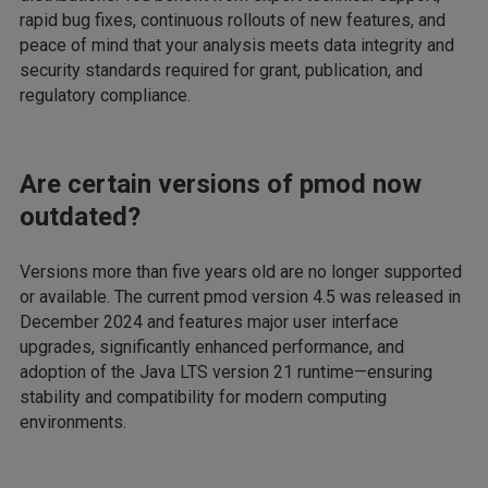
rapid bug fixes, continuous rollouts of new features, and
peace of mind that your analysis meets data integrity and
security standards required for grant, publication, and
regulatory compliance.
Are certain versions of pmod now
outdated?
Versions more than five years old are no longer supported
or available. The current pmod version 4.5 was released in
December 2024 and features major user interface
upgrades, significantly enhanced performance, and
adoption of the Java LTS version 21 runtime—ensuring
stability and compatibility for modern computing
environments.