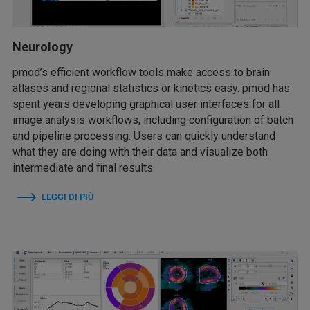
Neurology
pmod’s efficient workflow tools make access to brain
atlases and regional statistics or kinetics easy. pmod has
spent years developing graphical user interfaces for all
image analysis workflows, including configuration of batch
and pipeline processing. Users can quickly understand
what they are doing with their data and visualize both
intermediate and final results.
LEGGI DI PIÙ