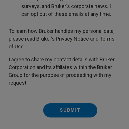
surveys, and Bruker's corporate news. I
can opt out of these emails at any time.
To learn how Bruker handles my personal data,
please read Bruker’s
Privacy Notice
and
Terms
of Use
.
I agree to share my contact details with Bruker
Corporation and its affiliates within the Bruker
Group for the purpose of proceeding with my
request.
SUBMIT