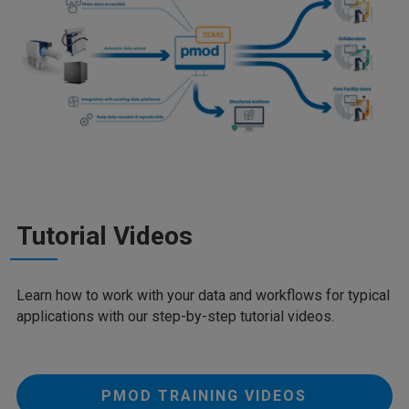
Tutorial Videos
Learn how to work with your data and workflows for typical
applications with our step-by-step tutorial videos.
PMOD TRAINING VIDEOS