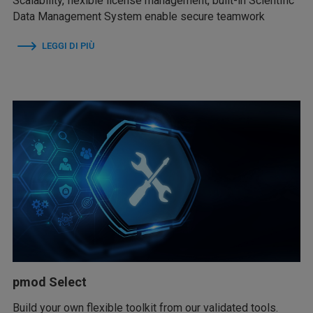
Scalability, flexible license management, built-in Scientific
Data Management System enable secure teamwork
LEGGI DI PIÙ
pmod Select
Build your own flexible toolkit from our validated tools.