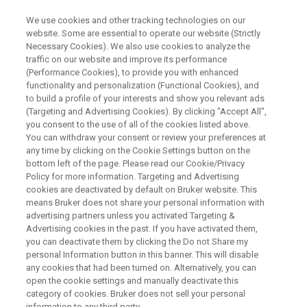
We use cookies and other tracking technologies on our
website. Some are essential to operate our website (Strictly
Necessary Cookies). We also use cookies to analyze the
traffic on our website and improve its performance
PRECLINICAL IMAGING
(Performance Cookies), to provide you with enhanced
pmod Quantification Software
functionality and personalization (Functional Cookies), and
to build a profile of your interests and show you relevant ads
(Targeting and Advertising Cookies). By clicking "Accept All",
you consent to the use of all of the cookies listed above.
pmod is a comprehensive set of user-friendly
You can withdraw your consent or review your preferences at
and powerful tools for image processing,
any time by clicking on the Cookie Settings button on the
bottom left of the page. Please read our Cookie/Privacy
analysis and quantification. pmod is known as
Policy for more information. Targeting and Advertising
the reference tool for PET kinetic modeling, and
cookies are deactivated by default on Bruker website. This
means Bruker does not share your personal information with
in fact the tools cover applications from
advertising partners unless you activated Targeting &
Advertising cookies in the past. If you have activated them,
PET/SPECT quantification in
you can deactivate them by clicking the Do not Share my
oncology/neurology/cardiology, brain atlas
personal Information button in this banner. This will disable
any cookies that had been turned on. Alternatively, you can
workflows, tracer development and more.
open the cookie settings and manually deactivate this
The pmod tools form a flexible workbench for
category of cookies. Bruker does not sell your personal
information to any third party.