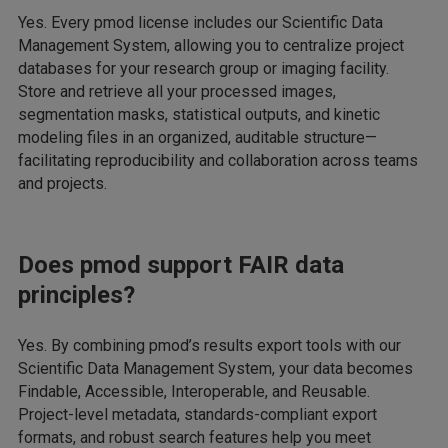
Yes. Every pmod license includes our Scientific Data
Management System, allowing you to centralize project
databases for your research group or imaging facility.
Store and retrieve all your processed images,
segmentation masks, statistical outputs, and kinetic
modeling files in an organized, auditable structure—
facilitating reproducibility and collaboration across teams
and projects.
Does pmod support FAIR data
principles?
Yes. By combining pmod’s results export tools with our
Scientific Data Management System, your data becomes
Findable, Accessible, Interoperable, and Reusable.
Project-level metadata, standards-compliant export
formats, and robust search features help you meet