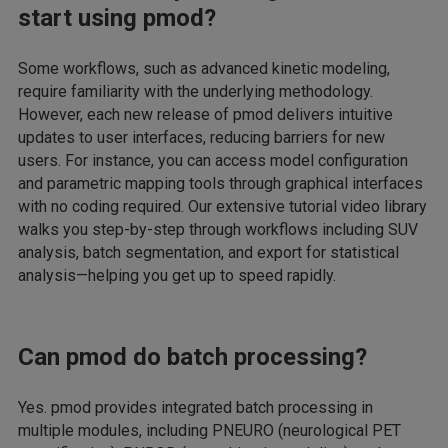
start using pmod?
Some workflows, such as advanced kinetic modeling,
require familiarity with the underlying methodology.
However, each new release of pmod delivers intuitive
updates to user interfaces, reducing barriers for new
users. For instance, you can access model configuration
and parametric mapping tools through graphical interfaces
with no coding required. Our extensive tutorial video library
walks you step-by-step through workflows including SUV
analysis, batch segmentation, and export for statistical
analysis—helping you get up to speed rapidly.
Can pmod do batch processing?
Yes. pmod provides integrated batch processing in
multiple modules, including PNEURO (neurological PET