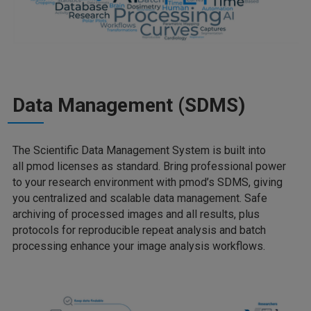
Data Management (SDMS)
The Scientific Data Management System is built into
all pmod licenses as standard. Bring professional power
to your research environment with pmod’s SDMS, giving
you centralized and scalable data management. Safe
archiving of processed images and all results, plus
protocols for reproducible repeat analysis and batch
processing enhance your image analysis workflows.