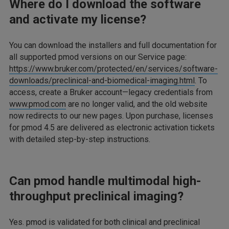
Where do I download the software
and activate my license?
You can download the installers and full documentation for
all supported pmod versions on our Service page:
https://www.bruker.com/protected/en/services/software-
downloads/preclinical-and-biomedical-imaging.html
. To
access, create a Bruker account—legacy credentials from
www.pmod.com
are no longer valid, and the old website
now redirects to our new pages. Upon purchase, licenses
for pmod 4.5 are delivered as electronic activation tickets
with detailed step-by-step instructions.
Can pmod handle multimodal high-
throughput preclinical imaging?
Yes. pmod is validated for both clinical and preclinical