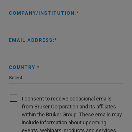
COMPANY/INSTITUTION:
EMAIL ADDRESS:
COUNTRY:
I consent to receive occasional emails
from Bruker Corporation and its affiliates
within the Bruker Group. These emails may
include information about upcoming
events, webinars, products and services,