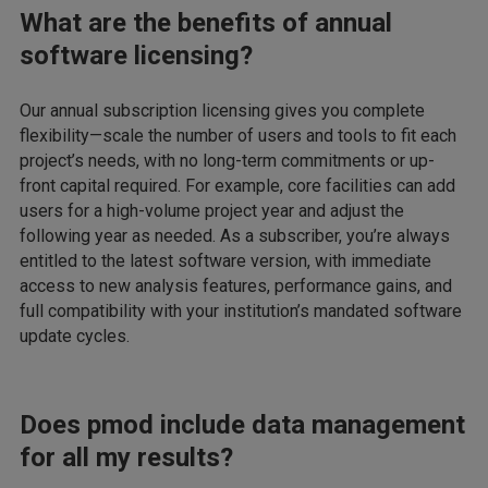
What are the benefits of annual
software licensing?
Our annual subscription licensing gives you complete
flexibility—scale the number of users and tools to fit each
project’s needs, with no long-term commitments or up-
front capital required. For example, core facilities can add
users for a high-volume project year and adjust the
following year as needed. As a subscriber, you’re always
entitled to the latest software version, with immediate
access to new analysis features, performance gains, and
full compatibility with your institution’s mandated software
update cycles.
Does pmod include data management
for all my results?