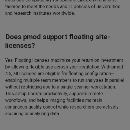
tailored to meet the needs and IT policies of universities
and research institutes worldwide.
Does pmod support floating site-
licenses?
Yes. Floating licenses maximize your return on investment
by allowing flexible use across your institution. With pmod
4.5, all licenses are eligible for floating configuration—
enabling multiple team members to run analyses in parallel
without restricting use to a single scanner workstation.
This setup boosts productivity, supports remote
workflows, and helps imaging facilities maintain
continuous quality control while researchers are actively
acquiring or analyzing data.