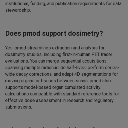
institutional, funding, and publication requirements for data
stewardship.
Does pmod support dosimetry?
Yes. pmod streamlines extraction and analysis for
dosimetry studies, including first-in-human PET tracer
evaluations. You can merge sequential acquisitions
spanning multiple radionuclide half-lives, perform series-
wide decay corrections, and adapt 4D segmentations for
moving organs or tissues between scans. pmod also
supports model-based organ cumulated activity
calculations compatible with standard reference tools for
effective dose assessment in research and regulatory
submissions.