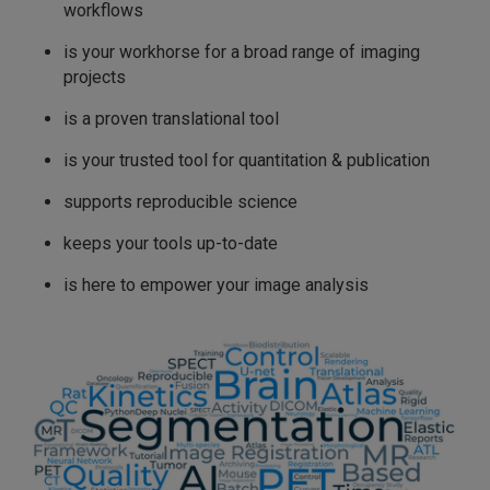
workflows
is your workhorse for a broad range of imaging
projects
is a proven translational tool
is your trusted tool for quantitation & publication
supports reproducible science
keeps your tools up-to-date
is here to empower your image analysis