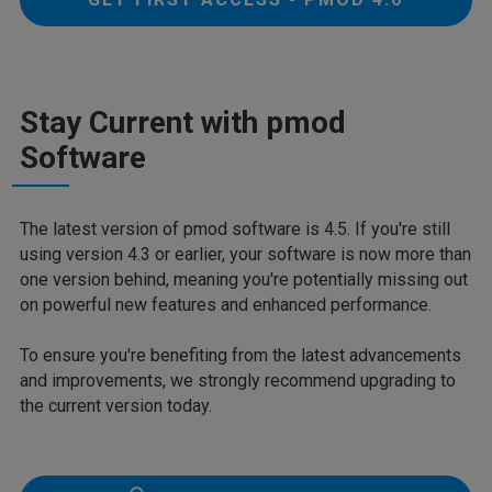
Stay Current with pmod
Software
The latest version of pmod software is 4.5. If you're still
using version 4.3 or earlier, your software is now more than
one version behind, meaning you're potentially missing out
on powerful new features and enhanced performance.
To ensure you're benefiting from the latest advancements
and improvements, we strongly recommend upgrading to
the current version today.