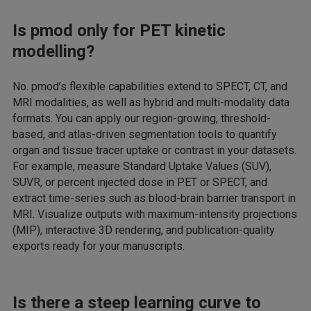
Is pmod only for PET kinetic
modelling?
No. pmod’s flexible capabilities extend to SPECT, CT, and
MRI modalities, as well as hybrid and multi-modality data
formats. You can apply our region-growing, threshold-
based, and atlas-driven segmentation tools to quantify
organ and tissue tracer uptake or contrast in your datasets.
For example, measure Standard Uptake Values (SUV),
SUVR, or percent injected dose in PET or SPECT, and
extract time-series such as blood-brain barrier transport in
MRI. Visualize outputs with maximum-intensity projections
(MIP), interactive 3D rendering, and publication-quality
exports ready for your manuscripts.
Is there a steep learning curve to