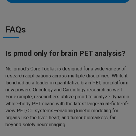
FAQs
Is pmod only for brain PET analysis?
No. pmod’s Core Toolkit is designed for a wide variety of
research applications across multiple disciplines. While it
launched as a leader in quantitative brain PET, our platform
now powers Oncology and Cardiology research as well.
For example, researchers utilize pmod to analyze dynamic
whole-body PET scans with the latest large-axial-field-of-
view PET/CT systems—enabling kinetic modeling for
organs like the liver, heart, and tumor biomarkers, far
beyond solely neuroimaging.