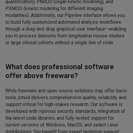
quantification), PNROD (organ kinetic modeling), and
PXMOD (kinetic modeling for different imaging
modalities). Additionally, our Pipeline interface allows you
to build fully customized automated analysis workflows
through a drag-and-drop graphical user interface—enabling
you to process datasets from longitudinal mouse studies
or large clinical cohorts without a single line of code.
What does professional software
offer above freeware?
While freeware and open-source solutions may offer basic
tools, pmod delivers comprehensive quality, reliability, and
support critical for high-stakes research. Our software is
developed with rigorous security standards, integration of
the latest code libraries, and fully-tested support for
current versions of Windows, MacOS, and select Linux
distributions. You benefit from expert technical support,