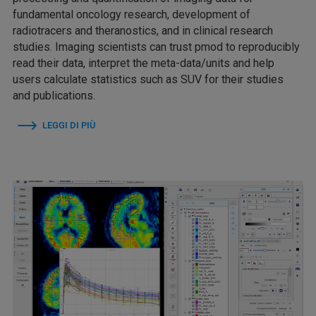
fundamental oncology research, development of
radiotracers and theranostics, and in clinical research
studies. Imaging scientists can trust pmod to reproducibly
read their data, interpret the meta-data/units and help
users calculate statistics such as SUV for their studies
and publications.
LEGGI DI PIÙ