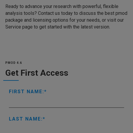
Ready to advance your research with powerful, flexible
analysis tools? Contact us today to discuss the best pmod
package and licensing options for your needs, or visit our
Service page to get started with the latest version.
PMOD 4.6
Get First Access
FIRST NAME:
LAST NAME: