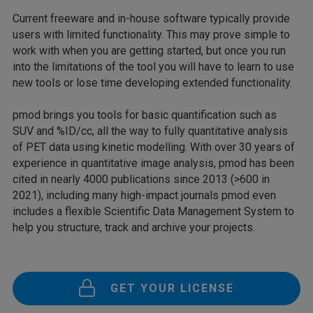
Current freeware and in-house software typically provide
users with limited functionality. This may prove simple to
work with when you are getting started, but once you run
into the limitations of the tool you will have to learn to use
new tools or lose time developing extended functionality.
pmod brings you tools for basic quantification such as
SUV and %ID/cc, all the way to fully quantitative analysis
of PET data using kinetic modelling. With over 30 years of
experience in quantitative image analysis, pmod has been
cited in nearly 4000 publications since 2013 (>600 in
2021), including many high-impact journals pmod even
includes a flexible Scientific Data Management System to
help you structure, track and archive your projects.
GET YOUR LICENSE