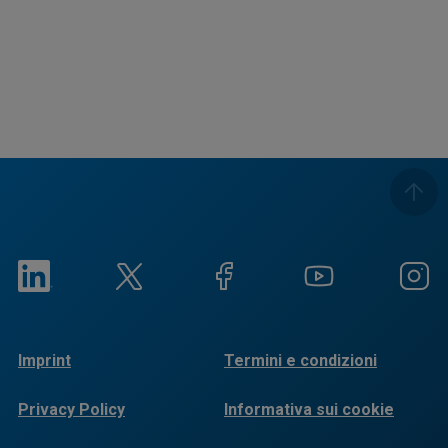
Imprint
Termini e condizioni
Privacy Policy
Informativa sui cookie