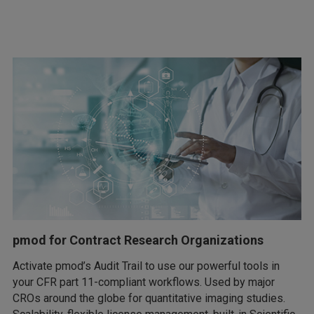
pmod for Contract Research Organizations
Activate pmod’s Audit Trail to use our powerful tools in
your CFR part 11-compliant workflows. Used by major
CROs around the globe for quantitative imaging studies.