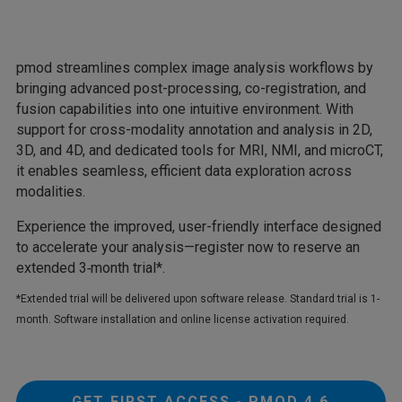
pmod streamlines complex image analysis workflows by
bringing advanced post-processing, co-registration, and
fusion capabilities into one intuitive environment. With
support for cross-modality annotation and analysis in 2D,
3D, and 4D, and dedicated tools for MRI, NMI, and microCT,
it enables seamless, efficient data exploration across
modalities.
Experience the improved, user-friendly interface designed
to accelerate your analysis—register now to reserve an
extended 3‑month trial*.
*Extended trial will be delivered upon software release. Standard trial is 1-
month. Software installation and online license activation required.
GET FIRST ACCESS - PMOD 4.6