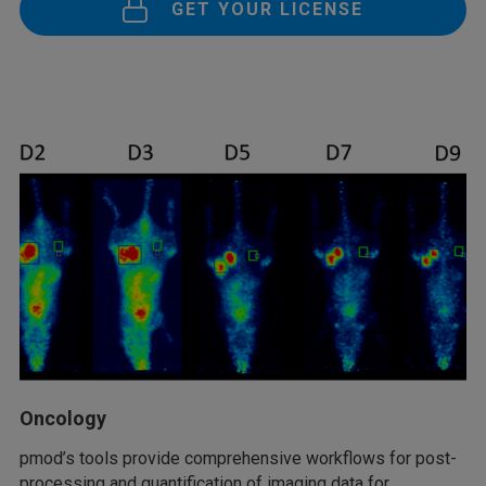
GET YOUR LICENSE
Oncology
pmod’s tools provide comprehensive workflows for post-
processing and quantification of imaging data for