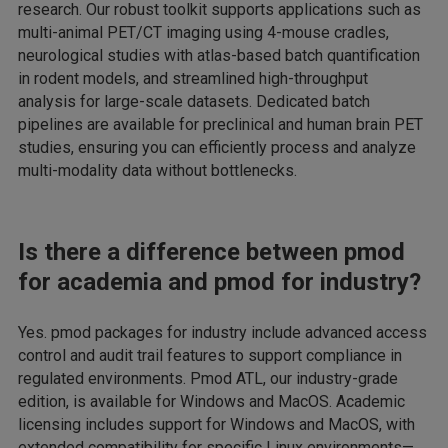
research. Our robust toolkit supports applications such as
multi-animal PET/CT imaging using 4-mouse cradles,
neurological studies with atlas-based batch quantification
in rodent models, and streamlined high-throughput
analysis for large-scale datasets. Dedicated batch
pipelines are available for preclinical and human brain PET
studies, ensuring you can efficiently process and analyze
multi-modality data without bottlenecks.
Is there a difference between pmod
for academia and pmod for industry?
Yes. pmod packages for industry include advanced access
control and audit trail features to support compliance in
regulated environments. Pmod ATL, our industry-grade
edition, is available for Windows and MacOS. Academic
licensing includes support for Windows and MacOS, with
extended compatibility for specific Linux environments—