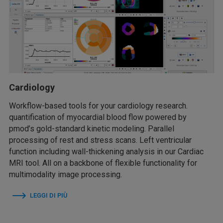
Cardiology
Workflow-based tools for your cardiology research.
quantification of myocardial blood flow powered by
pmod’s gold-standard kinetic modeling. Parallel
processing of rest and stress scans. Left ventricular
function including wall-thickening analysis in our Cardiac
MRI tool. All on a backbone of flexible functionality for
multimodality image processing.
LEGGI DI PIÙ