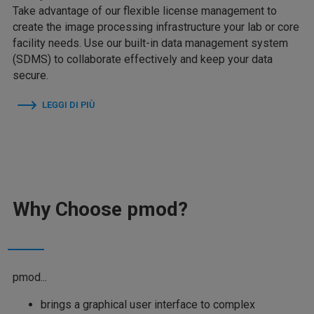
Take advantage of our flexible license management to
create the image processing infrastructure your lab or core
facility needs. Use our built-in data management system
(SDMS) to collaborate effectively and keep your data
secure.
LEGGI DI PIÙ
Why Choose pmod?
pmod...
brings a graphical user interface to complex