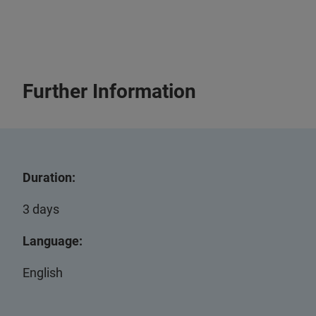
Further Information
Duration:
3 days
Language:
English