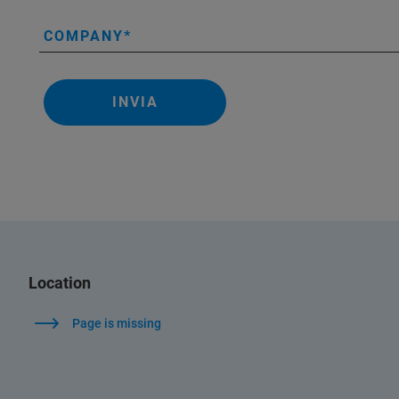
COMPANY
INVIA
Location
Page is missing