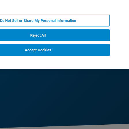
IT
MY BRUKER
CONTATTA UN ESPERTO
Do Not Sell or Share My Personal Information
S & EVENTI
CHI SIAMO
LAVORA CON NOI
Reject All
Accept Cookies