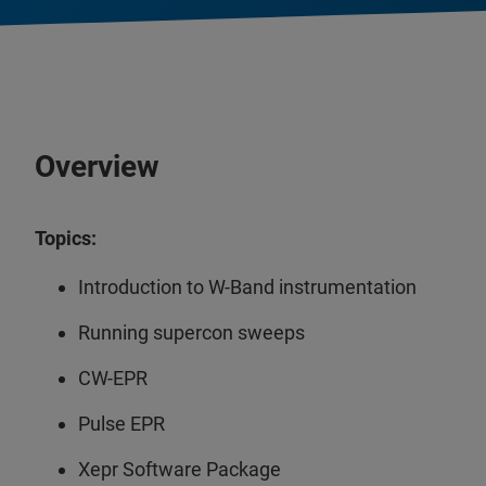
Overview
Topics:
Introduction to W-Band instrumentation
Running supercon sweeps
CW-EPR
Pulse EPR
Xepr Software Package