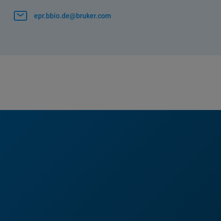
epr.bbio.de@bruker.com