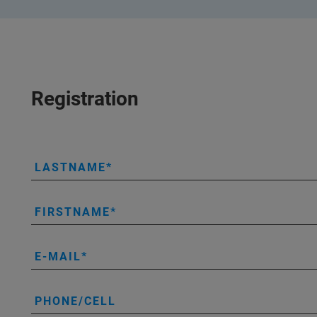
Registration
LASTNAME
FIRSTNAME
E-MAIL
PHONE/CELL