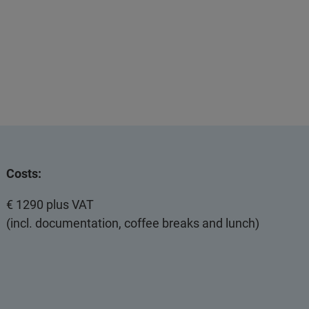
Costs:
€ 1290 plus VAT
(incl. documentation, coffee breaks and lunch)