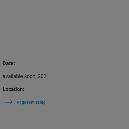
Date:
available soon, 2021
Location:
Page is missing