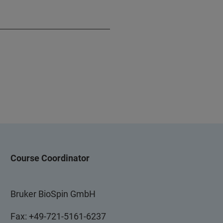
Course Coordinator
Bruker BioSpin GmbH
Fax: +49-721-5161-6237