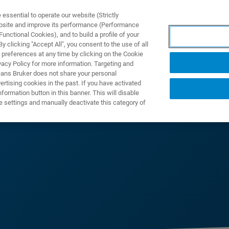
ssential to operate our website (Strictly
ebsite and improve its performance (Performance
unctional Cookies), and to build a profile of your
DOTTI E SOLUZIONI
APPLICAZIONI
SERVIZI
NEW
 clicking "Accept All", you consent to the use of all
 preferences at any time by clicking on the Cookie
vacy Policy for more information. Targeting and
eans Bruker does not share your personal
rtising cookies in the past. If you have activated
ormation button in this banner. This will disable
e settings and manually deactivate this category of