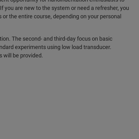
 If you are new to the system or need a refresher, you
ys or the entire course, depending on your personal
ion. The second- and third-day focus on basic
standard experiments using low load transducer.
s will be provided.