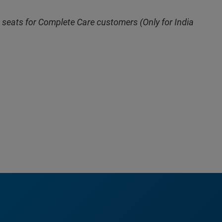
 seats for Complete Care customers (Only for India