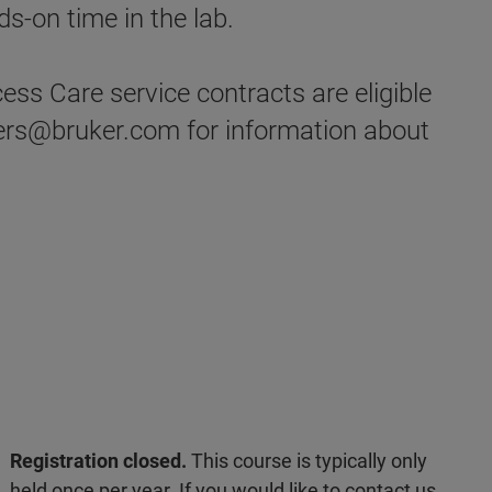
s-on time in the lab.
ss Care service contracts are eligible
ders@bruker.com for information about
Registration closed.
This course is typically only
held once per year. If you would like to contact us