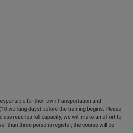
 responsible for their own transportation and
10 working days) before the training begins. Please
 class reaches full capacity, we will make an effort to
wer than three persons register, the course will be