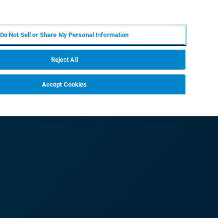
IT
MY BRUKER
CONTATTA UN ESPERTO
Do Not Sell or Share My Personal Information
S & EVENTI
CHI SIAMO
LAVORA CON NOI
Reject All
Accept Cookies