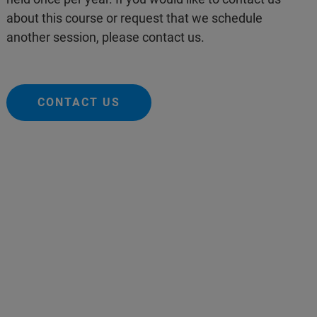
about this course or request that we schedule
another session, please contact us.
CONTACT US