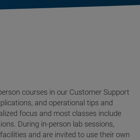
n-person courses in our Customer Support
plications, and operational tips and
alized focus and most classes include
ions. During in-person lab sessions,
cilities and are invited to use their own