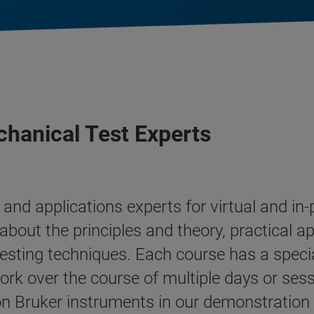
hanical Test Experts
and applications experts for virtual and i
about the principles and theory, practical ap
esting techniques. Each course has a speci
ork over the course of multiple days or sess
 Bruker instruments in our demonstration fa