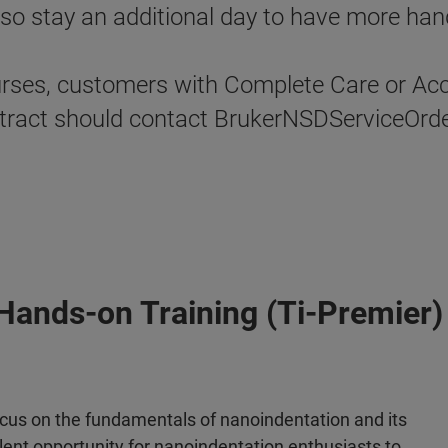
o stay an additional day to have more hand
urses, customers with Complete Care or Acce
contract should contact BrukerNSDServiceOr
Hands-on Training (Ti-Premier)
focus on the fundamentals of nanoindentation and its
llent opportunity for nanoindentation enthusiasts to