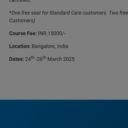
*
One free seat for Standard Care customers. Two free
Customers)
Course Fee:
INR.15000/-
Location:
Bangalore, India
th
th
Dates:
24
-26
March 2025