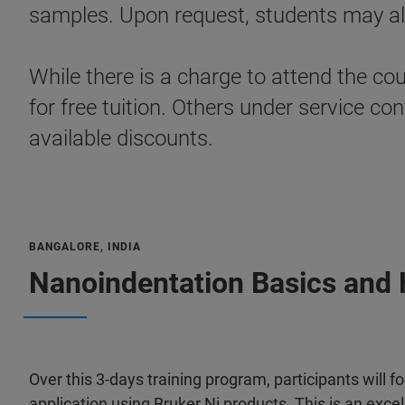
samples. Upon request, students may als
While there is a charge to attend the co
for free tuition. Others under service 
available discounts.
BANGALORE, INDIA
Nanoindentation Basics and 
Over this 3-days training program, participants will 
application using Bruker Ni products. This is an exce