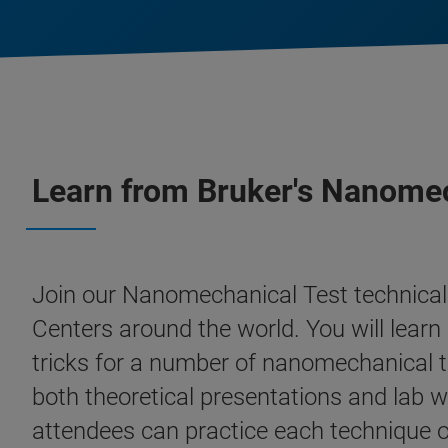
Learn from Bruker's Nanomec
Join our Nanomechanical Test technical 
Centers around the world. You will learn 
tricks for a number of nanomechanical t
both theoretical presentations and lab w
attendees can practice each technique on