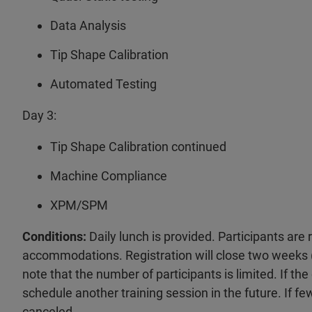
Data Analysis
Tip Shape Calibration
Automated Testing
Day 3:
Tip Shape Calibration continued
Machine Compliance
XPM/SPM
Conditions:
Daily lunch is provided. Participants are
accommodations. Registration will close two weeks (
note that the number of participants is limited. If the
schedule another training session in the future. If fe
canceled.