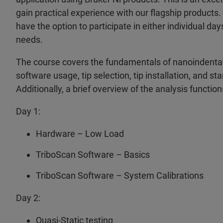
gain practical experience with our flagship products.
have the option to participate in either individual da
needs.
The course covers the fundamentals of nanoindentat
software usage, tip selection, tip installation, and 
Additionally, a brief overview of the analysis function
Day 1:
Hardware – Low Load
TriboScan Software – Basics
TriboScan Software – System Calibrations
Day 2:
Quasi-Static testing