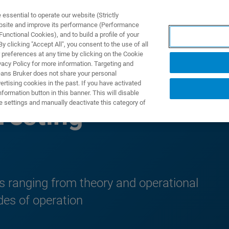
ssential to operate our website (Strictly
ebsite and improve its performance (Performance
unctional Cookies), and to build a profile of your
DOTTI E SOLUZIONI
APPLICAZIONI
SERVIZI
NEW
 clicking "Accept All", you consent to the use of all
 preferences at any time by clicking on the Cookie
vacy Policy for more information. Targeting and
eans Bruker does not share your personal
rtising cookies in the past. If you have activated
ormation button in this banner. This will disable
e settings and manually deactivate this category of
Testing
ts ranging from theory and operational
des of operation