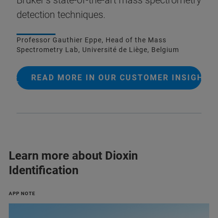
detection techniques.
Professor Gauthier Eppe, Head of the Mass
Spectrometry Lab, Université de Liège, Belgium
READ MORE IN OUR CUSTOMER INSIGHT
Learn more about Dioxin
Identification
APP NOTE