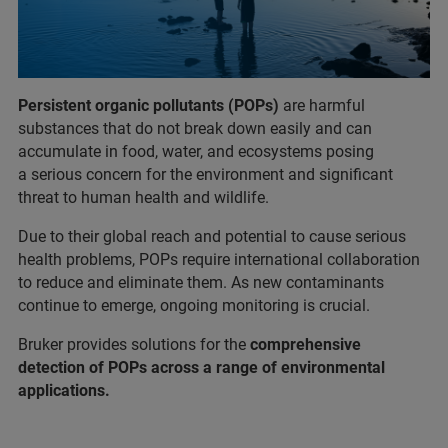
Persistent organic pollutants (POPs)
are harmful
substances that do not break down easily and can
accumulate in food, water, and ecosystems posing
a serious concern for the environment and significant
threat to human health and wildlife.
Due to their global reach and potential to cause serious
health problems, POPs require international collaboration
to reduce and eliminate them. As new contaminants
continue to emerge, ongoing monitoring is crucial.
Bruker provides solutions for the
comprehensive
detection of POPs across a range of environmental
applications.