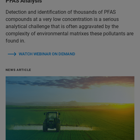
PFAS Analysis
Detection and identification of thousands of PFAS
compounds at a very low concentration is a serious
analytical challenge that is often aggravated by the
complexity of environmental matrixes these pollutants are
found in.
WATCH WEBINAR ON DEMAND
NEWS ARTICLE