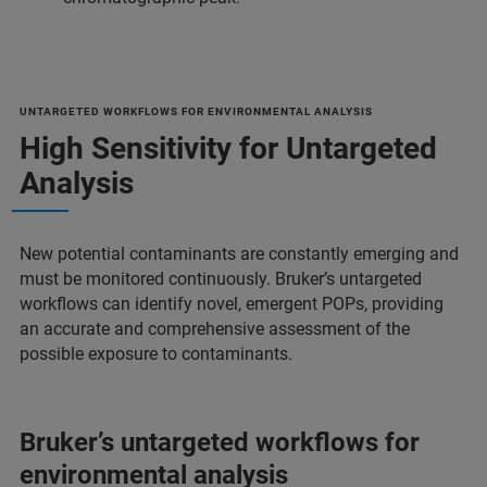
UNTARGETED WORKFLOWS FOR ENVIRONMENTAL ANALYSIS
High Sensitivity for Untargeted
Analysis
New potential contaminants are constantly emerging and
must be monitored continuously. Bruker’s untargeted
workflows can identify novel, emergent POPs, providing
an accurate and comprehensive assessment of the
possible exposure to contaminants.
Bruker’s untargeted workflows for
environmental analysis