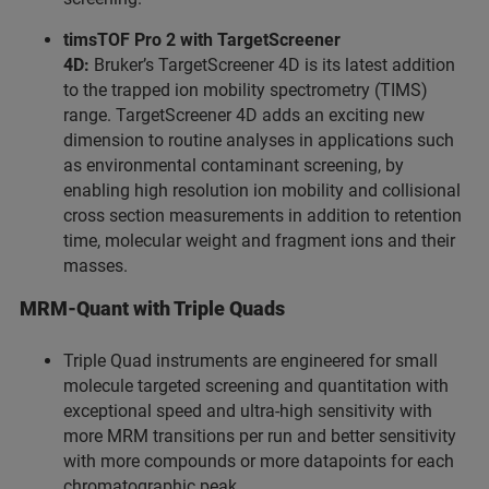
timsTOF Pro 2 with TargetScreener
4D:
Bruker’s TargetScreener 4D is its latest addition
to the trapped ion mobility spectrometry (TIMS)
range. TargetScreener 4D adds an exciting new
dimension to routine analyses in applications such
as environmental contaminant screening, by
enabling high resolution ion mobility and collisional
cross section measurements in addition to retention
time, molecular weight and fragment ions and their
masses.
MRM-Quant with Triple Quads
Triple Quad instruments are engineered for small
molecule targeted screening and quantitation with
exceptional speed and ultra-high sensitivity with
more MRM transitions per run and better sensitivity
with more compounds or more datapoints for each
chromatographic peak.