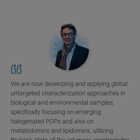
We are now developing and applying global
untargeted characterization approaches in
biological and environmental samples,
specifically focusing on emerging
halogenated POPs and also on
metabolomics and lipidomics, utilizing
Bruker’s state-of-the-art mass spectrometry