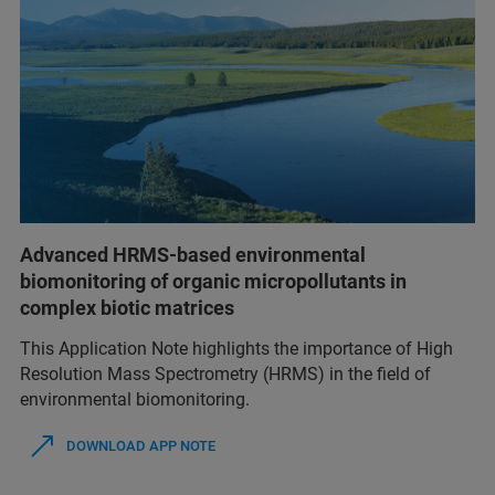
Advanced HRMS-based environmental
biomonitoring of organic micropollutants in
complex biotic matrices
This Application Note highlights the importance of High
Resolution Mass Spectrometry (HRMS) in the field of
environmental biomonitoring.
DOWNLOAD APP NOTE