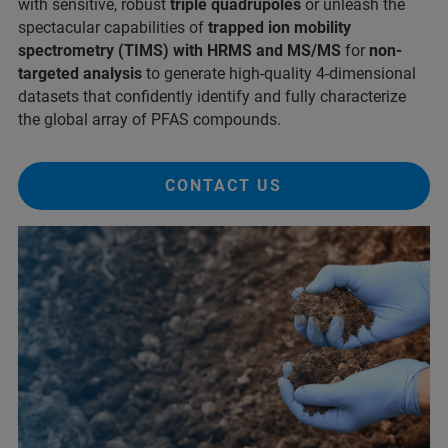
with sensitive, robust
triple quadrupoles
or unleash the
spectacular capabilities of
trapped ion mobility
spectrometry (TIMS) with HRMS and MS/MS
for
non-
targeted analysis
to generate high-quality 4-dimensional
datasets that confidently identify and fully characterize
the global array of PFAS compounds.
CONTACT US