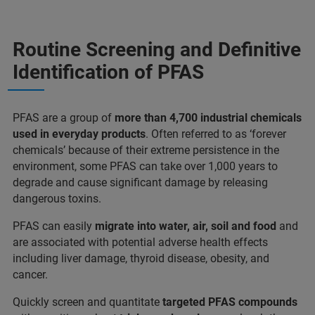
Routine Screening and Definitive
Identification of PFAS
PFAS are a group of
more than 4,700 industrial chemicals
used in everyday products
. Often referred to as ‘forever
chemicals’ because of their extreme persistence in the
environment, some PFAS can take over 1,000 years to
degrade and cause significant damage by releasing
dangerous toxins.
PFAS can easily
migrate into water, air, soil and food
and
are associated with potential adverse health effects
including liver damage, thyroid disease, obesity, and
cancer.
Quickly screen and quantitate
targeted PFAS compounds