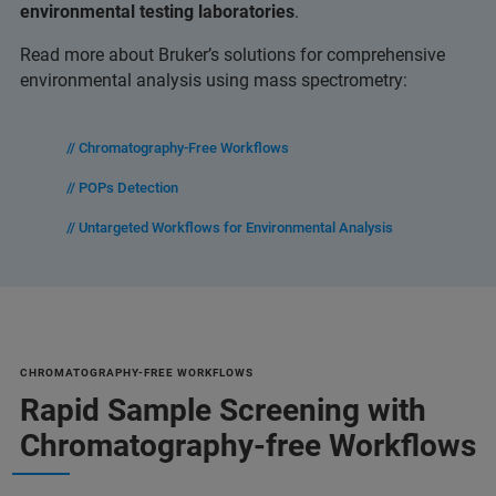
environmental testing laboratories
.
Read more about Bruker’s solutions for comprehensive
environmental analysis using mass spectrometry:
// Chromatography-Free Workflows
// POPs Detection
// Untargeted Workflows for Environmental Analysis
CHROMATOGRAPHY-FREE WORKFLOWS
Rapid Sample Screening with
Chromatography-free Workflows