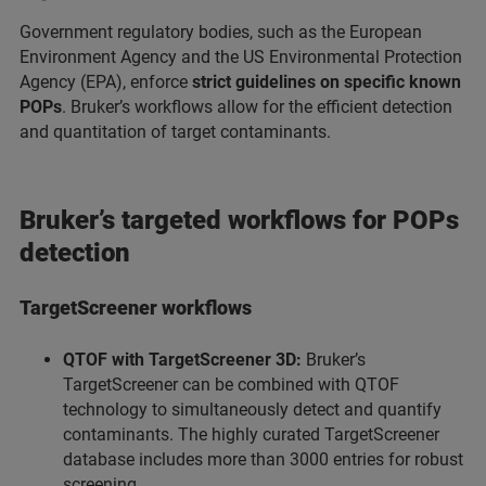
Government regulatory bodies, such as the European
Environment Agency and the US Environmental Protection
Agency (EPA), enforce
strict guidelines on specific known
POPs
. Bruker’s workflows allow for the efficient detection
and quantitation of target contaminants.
Bruker’s targeted workflows for POPs
detection
TargetScreener workflows
QTOF with TargetScreener 3D:
Bruker’s
TargetScreener can be combined with QTOF
technology to simultaneously detect and quantify
contaminants. The highly curated TargetScreener
database includes more than 3000 entries for robust
screening.