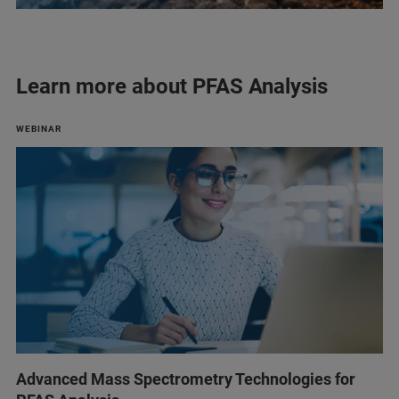
Learn more about PFAS Analysis
WEBINAR
Advanced Mass Spectrometry Technologies for