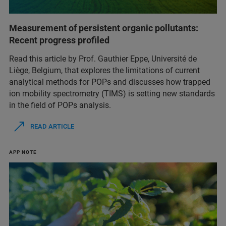
Measurement of persistent organic pollutants:
Recent progress profiled
Read this article by Prof. Gauthier Eppe, Université de
Liège, Belgium, that explores the limitations of current
analytical methods for POPs and discusses how trapped
ion mobility spectrometry (TIMS) is setting new standards
in the field of POPs analysis.
READ ARTICLE
APP NOTE