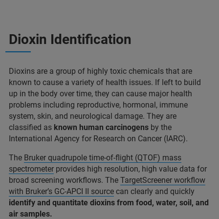
Dioxin Identification
Dioxins are a group of highly toxic chemicals that are
known to cause a variety of health issues. If left to build
up in the body over time, they can cause major health
problems including reproductive, hormonal, immune
system, skin, and neurological damage. They are
classified as
known human carcinogens
by the
International Agency for Research on Cancer (IARC).
The
Bruker quadrupole time-of-flight (QTOF) mass
spectrometer
provides high resolution, high value data for
broad screening workflows. The
TargetScreener workflow
with Bruker’s GC-APCI II source
can clearly and quickly
identify and quantitate dioxins from food, water, soil, and
air samples.