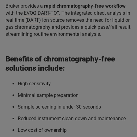
Bruker provides a
rapid chromatography-free workflow
+
with the
EVOQ DART-TQ
. The integrated direct analysis in
real time (
DART
) ion source removes the need for liquid or
gas chromatography and provides a quick pass/fail result,
streamlining routine environmental analysis.
Benefits of chromatography-free
solutions include:
High sensitivity
Minimal sample preparation
Sample screening in under 30 seconds
Reduced instrument clean-down and maintenance
Low cost of ownership