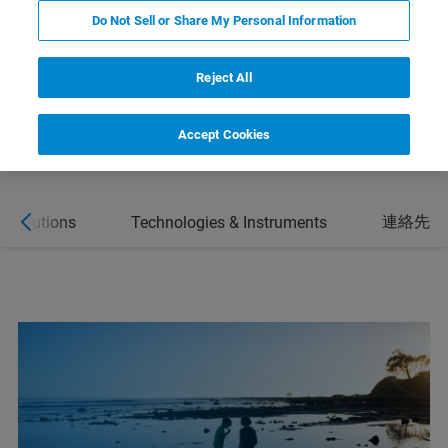
SOLUTIONS
Do Not Sell or Share My Personal Information
CONTACT
Reject All
Accept Cookies
連絡先
& Solutions
Technologies & Instruments