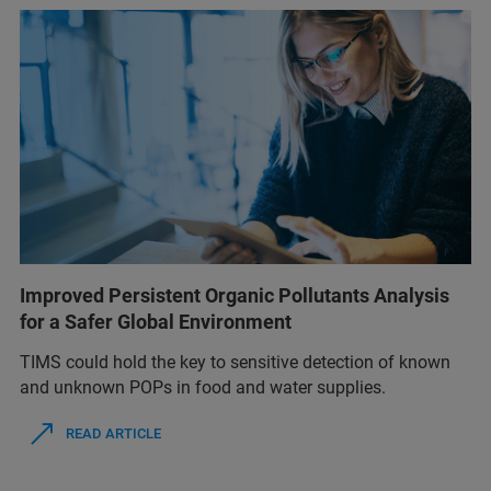
Improved Persistent Organic Pollutants Analysis
for a Safer Global Environment
TIMS could hold the key to sensitive detection of known
and unknown POPs in food and water supplies.
READ ARTICLE