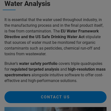
Water Analysis
It is essential that the water used throughout industry, in
the manufacturing process and in the final product itself,
is free from contamination. The
EU Water Framework
Directive and the US Safe Drinking Water Act
stipulate
that sources of water must be monitored for organic
contaminants such as pesticides, chemical run-off and
toxins from wastewater.
Bruker’s
water safety portfolio
covers triple quadrupoles
for
regulated targeted analysis
and
high-resolution mass
spectrometers
alongside intuitive software to offer cost-
effective and high-performance solutions.
CONTACT US