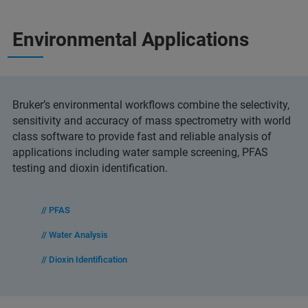
Environmental Applications
Bruker’s environmental workflows combine the selectivity,
sensitivity and accuracy of mass spectrometry with world
class software to provide fast and reliable analysis of
applications including water sample screening, PFAS
testing and dioxin identification.
// PFAS
// Water Analysis
// Dioxin Identification