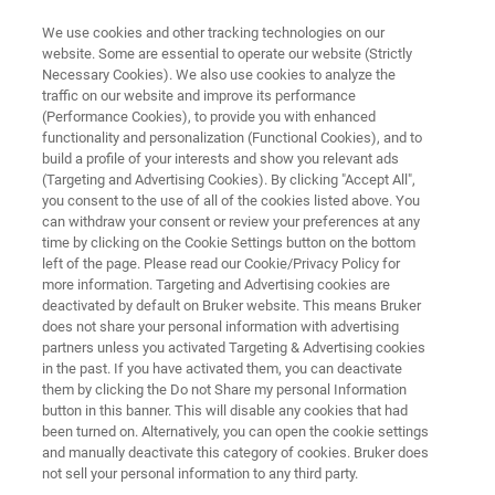
We use cookies and other tracking technologies on our
website. Some are essential to operate our website (Strictly
Necessary Cookies). We also use cookies to analyze the
traffic on our website and improve its performance
RAPID AND CONFIDENT CONTAMINANT IDENTIFICATION AND
QUANTITATION
(Performance Cookies), to provide you with enhanced
Environmental Analysis with
functionality and personalization (Functional Cookies), and to
build a profile of your interests and show you relevant ads
Mass Spectrometry
(Targeting and Advertising Cookies). By clicking "Accept All",
you consent to the use of all of the cookies listed above. You
can withdraw your consent or review your preferences at any
time by clicking on the Cookie Settings button on the bottom
Bruker’s complete environmental analysis
left of the page. Please read our Cookie/Privacy Policy for
more information. Targeting and Advertising cookies are
solutions are designed for the simultaneous
deactivated by default on Bruker website. This means Bruker
detection and quantitation of multiple targets
does not share your personal information with advertising
partners unless you activated Targeting & Advertising cookies
for fast, accurate results.
in the past. If you have activated them, you can deactivate
them by clicking the Do not Share my personal Information
button in this banner. This will disable any cookies that had
been turned on. Alternatively, you can open the cookie settings
APPLICATIONS
and manually deactivate this category of cookies. Bruker does
not sell your personal information to any third party.