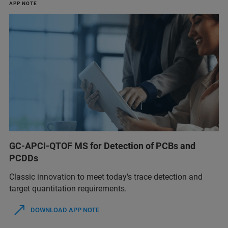
APP NOTE
GC-APCI-QTOF MS for Detection of PCBs and
PCDDs
Classic innovation to meet today's trace detection and
target quantitation requirements.
DOWNLOAD APP NOTE