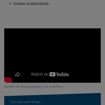
Greater sustainability.
Benefits of chromatography-free workflows