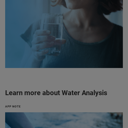
Learn more about Water Analysis
APP NOTE