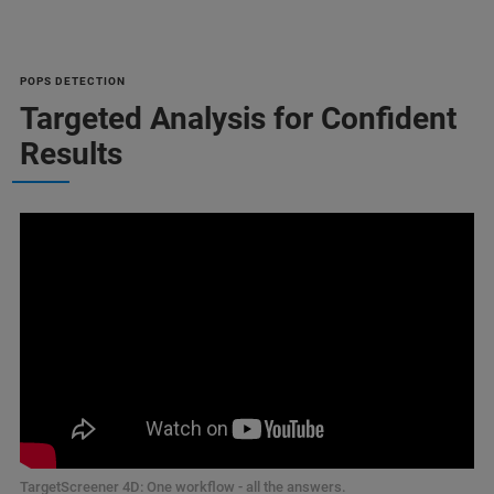
POPS DETECTION
Targeted Analysis for Confident
Results
TargetScreener 4D: One workflow - all the answers.