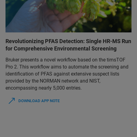
Revolutionizing PFAS Detection: Single HR-MS Run
for Comprehensive Environmental Screening
Bruker presents a novel workflow based on the timsTOF
Pro 2. This workflow aims to automate the screening and
identification of PFAS against extensive suspect lists
provided by the NORMAN network and NIST,
encompassing nearly 5,000 entries.
DOWNLOAD APP NOTE