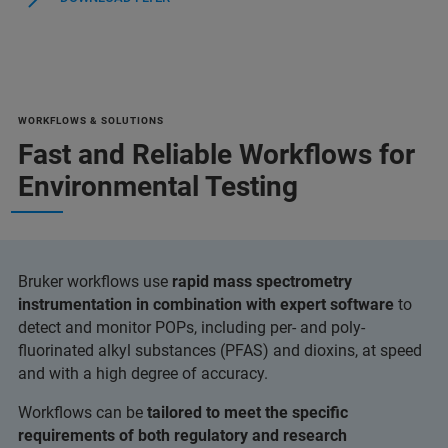
WORKFLOWS & SOLUTIONS
Fast and Reliable Workflows for
Environmental Testing
Bruker workflows use
rapid mass spectrometry
instrumentation in combination with expert software
to
detect and monitor POPs, including per- and poly-
fluorinated alkyl substances (PFAS) and dioxins, at speed
and with a high degree of accuracy.
Workflows can be
tailored to meet the specific
requirements of both regulatory and research