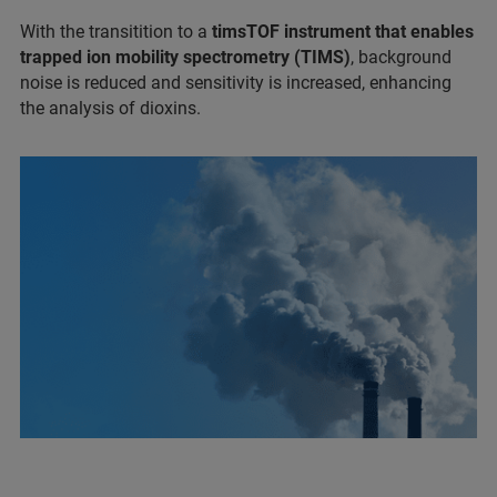
With the transitition to a
timsTOF instrument that enables
trapped ion mobility spectrometry (TIMS)
, background
noise is reduced and sensitivity is increased, enhancing
the analysis of dioxins.