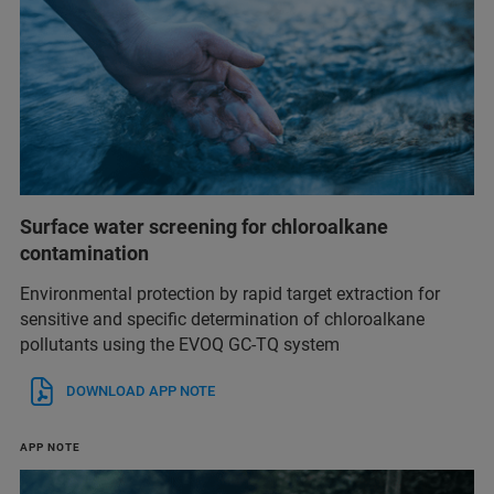
Surface water screening for chloroalkane
contamination
Environmental protection by rapid target extraction for
sensitive and specific determination of chloroalkane
pollutants using the EVOQ GC-TQ system
DOWNLOAD APP NOTE
APP NOTE