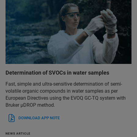
Determination of SVOCs in water samples
Fast, simple and ultra-sensitive determination of semi-
volatile organic compounds in water samples as per
European Directives using the EVOQ GC-TQ system with
Bruker µDROP method.
DOWNLOAD APP NOTE
NEWS ARTICLE