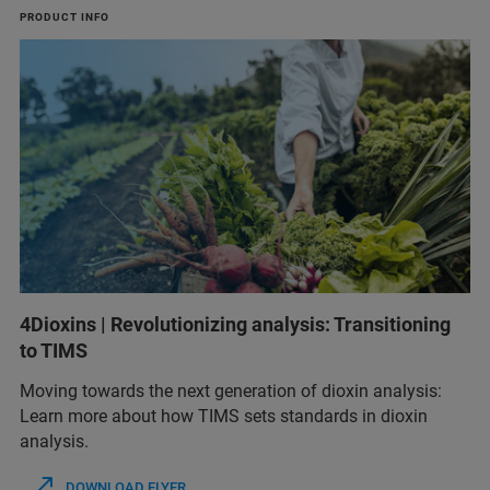
PRODUCT INFO
4Dioxins | Revolutionizing analysis: Transitioning
to TIMS
Moving towards the next generation of dioxin analysis:
Learn more about how TIMS sets standards in dioxin
analysis.
DOWNLOAD FLYER