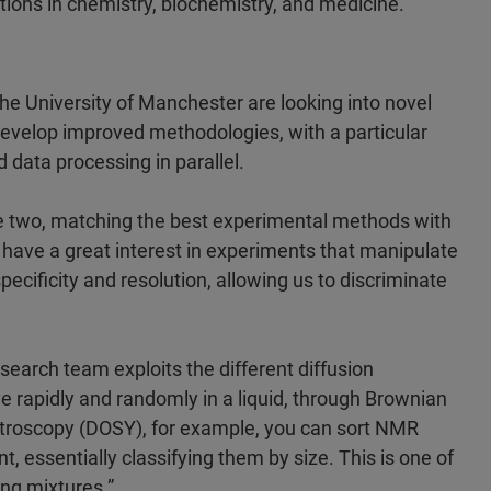
ations in chemistry, biochemistry, and medicine.
 the University of Manchester are looking into novel
evelop improved methodologies, with a particular
data processing in parallel.
 the two, matching the best experimental methods with
e have a great interest in experiments that manipulate
cificity and resolution, allowing us to discriminate
esearch team exploits the different diffusion
e rapidly and randomly in a liquid, through Brownian
ectroscopy (DOSY), for example, you can sort NMR
t, essentially classifying them by size. This is one of
ing mixtures.”