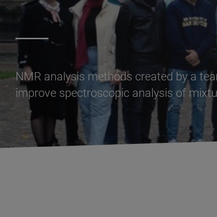
NMR analysis methods created by a team
improve spectroscopic analysis of mixtu