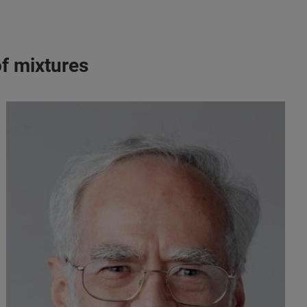
of mixtures