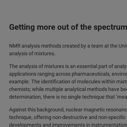
Getting more out of the spectrum:
NMR analysis methods created by a team at the Univ
analysis of mixtures.
The analysis of mixtures is an essential part of analy
applications ranging across pharmaceuticals, enviro
example. The identification of molecules within mixtu
chemists; while multiple analytical methods have bee
determination, there is no single technique that ‘me
Against this background, nuclear magnetic resonan
technique, offering non-destructive and non-specific 
developments and improvements in instrumentation