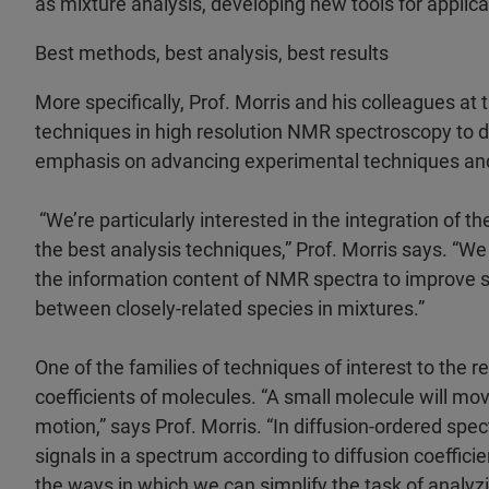
as mixture analysis, developing new tools for applic
Best methods, best analysis, best results
More specifically, Prof. Morris and his colleagues at
techniques in high resolution NMR spectroscopy to d
emphasis on advancing experimental techniques and 
“We’re particularly interested in the integration of
the best analysis techniques,” Prof. Morris says. “W
the information content of NMR spectra to improve spe
between closely-related species in mixtures.”
One of the families of techniques of interest to the r
coefficients of molecules. “A small molecule will mov
motion,” says Prof. Morris. “In diffusion-ordered sp
signals in a spectrum according to diffusion coefficien
the ways in which we can simplify the task of analyz