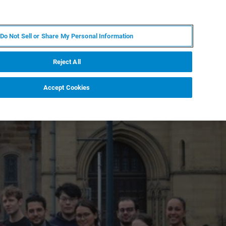
JA
MY BRUKER
お問合せ
Do Not Sell or Share My Personal Information
ニュースとイベント
キャリア
企業情報
Reject All
Accept Cookies