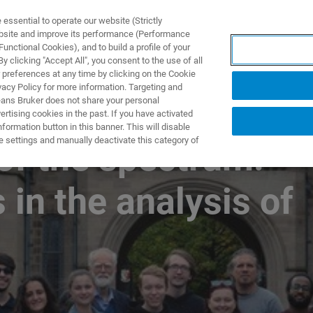
ssential to operate our website (Strictly
ebsite and improve its performance (Performance
unctional Cookies), and to build a profile of your
製品とソリューション
アプリケーション
サービス
 clicking "Accept All", you consent to the use of all
 preferences at any time by clicking on the Cookie
vacy Policy for more information. Targeting and
eans Bruker does not share your personal
rtising cookies in the past. If you have activated
ormation button in this banner. This will disable
e settings and manually deactivate this category of
of the spectrum:
 in the analysis of