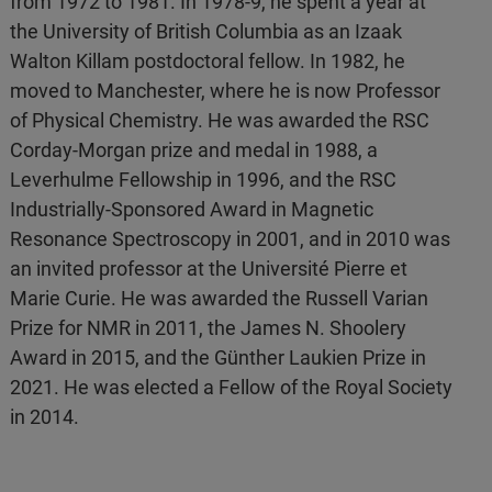
from 1972 to 1981. In 1978-9, he spent a year at
the University of British Columbia as an Izaak
Walton Killam postdoctoral fellow. In 1982, he
moved to Manchester, where he is now Professor
of Physical Chemistry. He was awarded the RSC
Corday-Morgan prize and medal in 1988, a
Leverhulme Fellowship in 1996, and the RSC
Industrially-Sponsored Award in Magnetic
Resonance Spectroscopy in 2001, and in 2010 was
an invited professor at the Université Pierre et
Marie Curie. He was awarded the Russell Varian
Prize for NMR in 2011, the James N. Shoolery
Award in 2015, and the Günther Laukien Prize in
2021. He was elected a Fellow of the Royal Society
in 2014.