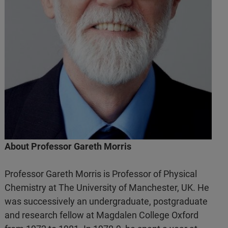
About Professor Gareth Morris
Professor Gareth Morris is Professor of Physical
Chemistry at The University of Manchester, UK. He
was successively an undergraduate, postgraduate
and research fellow at Magdalen College Oxford