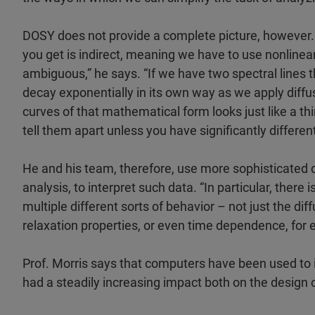
DOSY does not provide a complete picture, however. 
you get is indirect, meaning we have to use nonlinear
ambiguous,” he says. “If we have two spectral lines 
decay exponentially in its own way as we apply diffus
curves of that mathematical form looks just like a th
tell them apart unless you have significantly different
He and his team, therefore, use more sophisticated 
analysis, to interpret such data. “In particular, the
multiple different sorts of behavior – not just the dif
relaxation properties, or even time dependence, for 
Prof. Morris says that computers have been used to
had a steadily increasing impact both on the design 