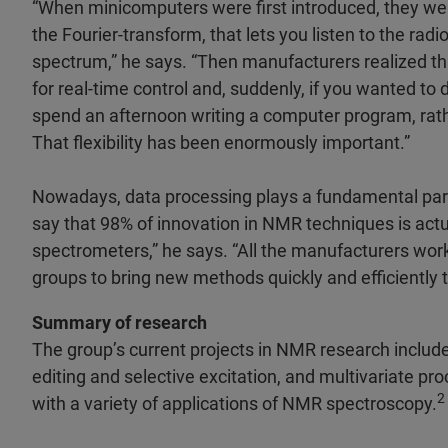
“When minicomputers were first introduced, they wer
the Fourier-transform, that lets you listen to the rad
spectrum,” he says. “Then manufacturers realized t
for real-time control and, suddenly, if you wanted to
spend an afternoon writing a computer program, rath
That flexibility has been enormously important.”
Nowadays, data processing plays a fundamental par
say that 98% of innovation in NMR techniques is act
spectrometers,” he says. “All the manufacturers w
groups to bring new methods quickly and efficiently 
Summary of research
The group’s current projects in NMR research includ
editing and selective excitation, and multivariate p
2
with a variety of applications of NMR spectroscopy.