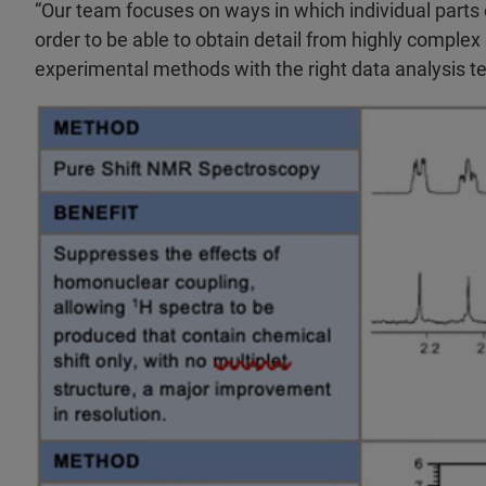
“Our team focuses on ways in which individual parts 
order to be able to obtain detail from highly complex
experimental methods with the right data analysis tec