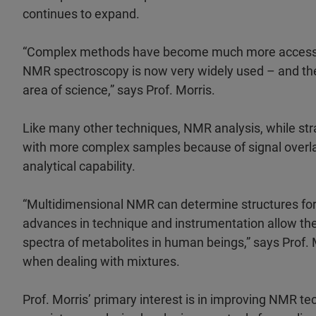
continues to expand.
“Complex methods have become much more accessible
NMR spectroscopy is now very widely used – and ther
area of science,” says Prof. Morris.
Like many other techniques, NMR analysis, while stra
with more complex samples because of signal overl
analytical capability.
“Multidimensional NMR can determine structures for 
advances in technique and instrumentation allow th
spectra of metabolites in human beings,” says Prof.
when dealing with mixtures.
Prof. Morris’ primary interest is in improving NMR te