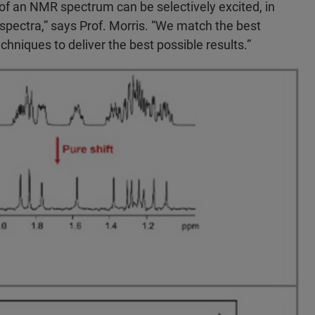
of an NMR spectrum can be selectively excited, in
 spectra,” says Prof. Morris. “We match the best
hniques to deliver the best possible results.”