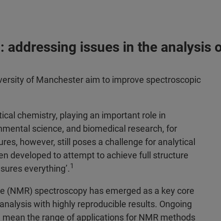
 addressing issues in the analysis 
ersity of Manchester aim to improve spectroscopic
tical chemistry, playing an important role in
nmental science, and biomedical research, for
res, however, still poses a challenge for analytical
n developed to attempt to achieve full structure
1
asures everything’.
ce (NMR) spectroscopy has emerged as a key core
analysis with highly reproducible results. Ongoing
 mean the range of applications for NMR methods