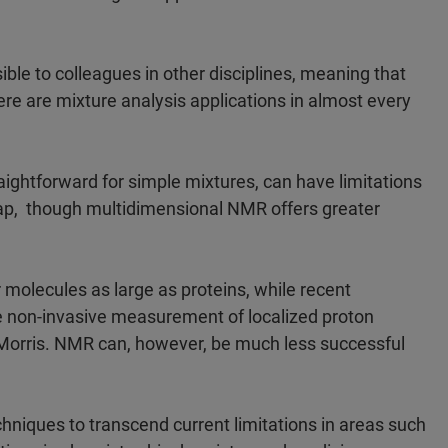
 to colleagues in other disciplines, meaning that
e are mixture analysis applications in almost every
ightforward for simple mixtures, can have limitations
ap, though multidimensional NMR offers greater
molecules as large as proteins, while recent
e non-invasive measurement of localized proton
 Morris. NMR can, however, be much less successful
chniques to transcend current limitations in areas such