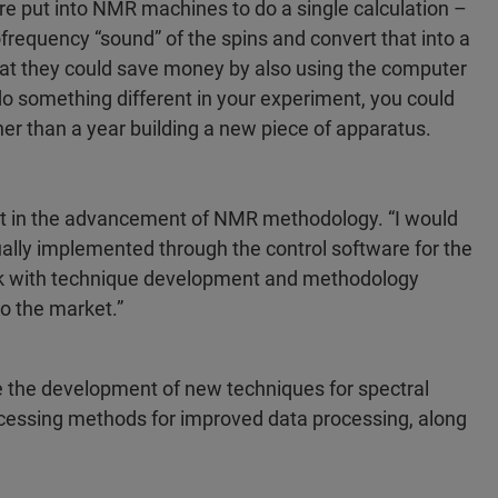
e put into NMR machines to do a single calculation –
iofrequency “sound” of the spins and convert that into a
hat they could save money by also using the computer
 do something different in your experiment, you could
er than a year building a new piece of apparatus.
t in the advancement of NMR methodology. “I would
ually implemented through the control software for the
ork with technique development and methodology
to the market.”
e the development of new techniques for spectral
rocessing methods for improved data processing, along