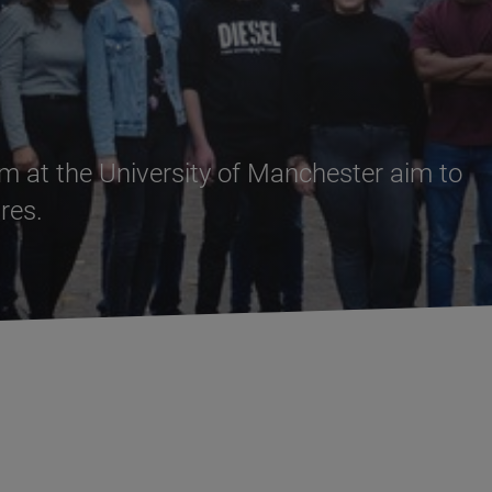
 at the University of Manchester aim to
res.