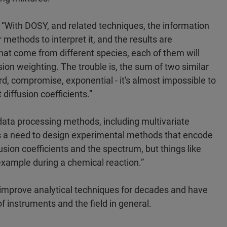
“With DOSY, and related techniques, the information
 methods to interpret it, and the results are
that come from different species, each of them will
ion weighting. The trouble is, the sum of two similar
ird, compromise, exponential - it's almost impossible to
 diffusion coefficients.”
data processing methods, including multivariate
re is a need to design experimental methods that encode
fusion coefficients and the spectrum, but things like
example during a chemical reaction.”
 improve analytical techniques for decades and have
of instruments and the field in general.