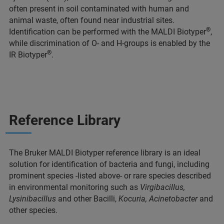
often present in soil contaminated with human and
animal waste, often found near industrial sites.
®
Identification can be performed with the MALDI Biotyper
,
while discrimination of O- and H-groups is enabled by the
®
IR Biotyper
.
Reference Library
The Bruker MALDI Biotyper reference library is an ideal
solution for identification of bacteria and fungi, including
prominent species -listed above- or rare species described
in environmental monitoring such as
Virgibacillus,
Lysinibacillus
and other Bacilli,
Kocuria, Acinetobacter
and
other species.