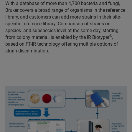
With a database of more than 4,700 bacteria and fungi,
Bruker covers a broad range of organisms in the reference
library, and customers can add more strains in their site-
specific reference library. Comparison of strains on
species- and subspecies level at the same day, starting
®
from colony material, is enabled by the IR Biotyper
,
based on FT-IR technology offering multiple options of
strain discrimination.