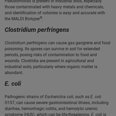
Pseudomonas
is present in industrial soils, especially
those contaminated with heavy metals and chemicals,
and identification of colonies is easy and accurate with
®
the MALDI Biotyper
.
Clostridium perfringens
Clostridium perfringens
can cause gas gangrene and food
poisoning. Its spores can survive in soil for extended
periods, posing risks of contamination to food and
wounds. Clostridia are present in agricultural and
industrial soils, particularly where organic matter is
abundant.
E. coli
Pathogenic strains of
Escherichia coli
, such as
E. coli
O157, can cause severe gastrointestinal illness, including
diarrhea, hemorrhagic colitis, and hemolytic uremic
syndrome (HUS), which can be life-threatening.
E. coli
is