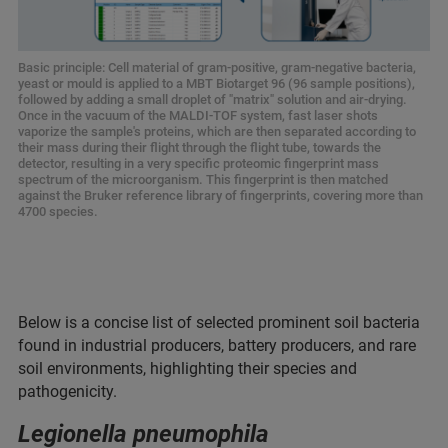
Basic principle: Cell material of gram-positive, gram-negative bacteria,
yeast or mould is applied to a MBT Biotarget 96 (96 sample positions),
followed by adding a small droplet of "matrix" solution and air-drying.
Once in the vacuum of the MALDI-TOF system, fast laser shots
vaporize the sample's proteins, which are then separated according to
their mass during their flight through the flight tube, towards the
detector, resulting in a very specific proteomic fingerprint mass
spectrum of the microorganism. This fingerprint is then matched
against the Bruker reference library of fingerprints, covering more than
4700 species.
Below is a concise list of selected prominent soil bacteria
found in industrial producers, battery producers, and rare
soil environments, highlighting their species and
pathogenicity.
Legionella pneumophila