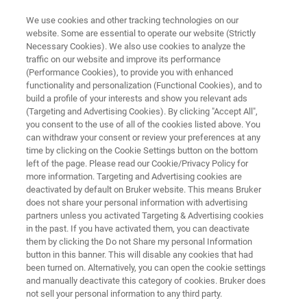
We use cookies and other tracking technologies on our
website. Some are essential to operate our website (Strictly
Necessary Cookies). We also use cookies to analyze the
traffic on our website and improve its performance
Bacteria and fungi in soil
(Performance Cookies), to provide you with enhanced
functionality and personalization (Functional Cookies), and to
build a profile of your interests and show you relevant ads
(Targeting and Advertising Cookies). By clicking "Accept All",
Written by Olaf Degen
you consent to the use of all of the cookies listed above. You
can withdraw your consent or review your preferences at any
time by clicking on the Cookie Settings button on the bottom
left of the page. Please read our Cookie/Privacy Policy for
more information. Targeting and Advertising cookies are
deactivated by default on Bruker website. This means Bruker
does not share your personal information with advertising
partners unless you activated Targeting & Advertising cookies
in the past. If you have activated them, you can deactivate
記事
them by clicking the Do not Share my personal Information
button in this banner. This will disable any cookies that had
been turned on. Alternatively, you can open the cookie settings
and manually deactivate this category of cookies. Bruker does
not sell your personal information to any third party.