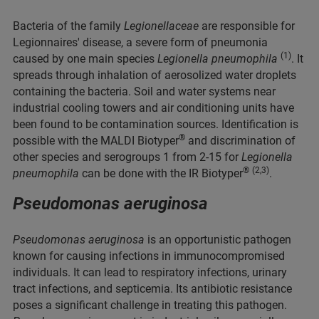
Bacteria of the family
Legionellaceae
are responsible for
Legionnaires' disease, a severe form of pneumonia
(1)
caused by one main species
Legionella pneumophila
. It
spreads through inhalation of aerosolized water droplets
containing the bacteria. Soil and water systems near
industrial cooling towers and air conditioning units have
been found to be contamination sources. Identification is
®
possible with the MALDI Biotyper
and discrimination of
other species and serogroups 1 from 2-15 for
Legionella
®
(2,3)
pneumophila
can be done with the IR Biotyper
.
Pseudomonas aeruginosa
Pseudomonas aeruginosa
is an opportunistic pathogen
known for causing infections in immunocompromised
individuals. It can lead to respiratory infections, urinary
tract infections, and septicemia. Its antibiotic resistance
poses a significant challenge in treating this pathogen.