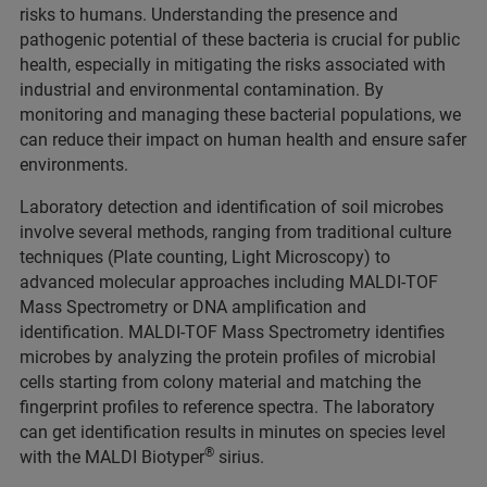
risks to humans. Understanding the presence and
pathogenic potential of these bacteria is crucial for public
health, especially in mitigating the risks associated with
industrial and environmental contamination. By
monitoring and managing these bacterial populations, we
can reduce their impact on human health and ensure safer
environments.
Laboratory detection and identification of soil microbes
involve several methods, ranging from traditional culture
techniques (Plate counting, Light Microscopy) to
advanced molecular approaches including MALDI-TOF
Mass Spectrometry or DNA amplification and
identification. MALDI-TOF Mass Spectrometry identifies
microbes by analyzing the protein profiles of microbial
cells starting from colony material and matching the
fingerprint profiles to reference spectra. The laboratory
can get identification results in minutes on species level
®
with the MALDI Biotyper
sirius.