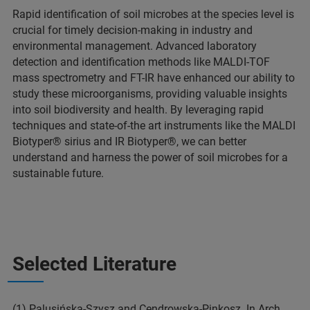
Rapid identification of soil microbes at the species level is
crucial for timely decision-making in industry and
environmental management. Advanced laboratory
detection and identification methods like MALDI-TOF
mass spectrometry and FT-IR have enhanced our ability to
study these microorganisms, providing valuable insights
into soil biodiversity and health. By leveraging rapid
techniques and state-of-the art instruments like the MALDI
Biotyper® sirius and IR Biotyper®, we can better
understand and harness the power of soil microbes for a
sustainable future.
Selected Literature
(1) Palusińska-Szysz and Cendrowska-Pinkosz. In Arch