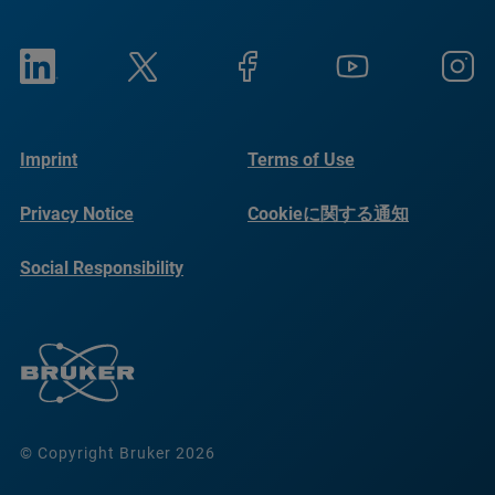
Imprint
Terms of Use
Privacy Notice
Cookieに関する通知
Social Responsibility
Reports
© Copyright Bruker 2026