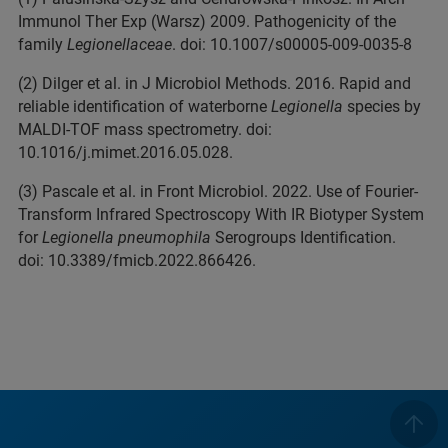
Immunol Ther Exp (Warsz) 2009. Pathogenicity of the
family
Legionellaceae
. doi: 10.1007/s00005-009-0035-8
(2) Dilger et al. in J Microbiol Methods. 2016. Rapid and
reliable identification of waterborne
Legionella
species by
MALDI-TOF mass spectrometry. doi:
10.1016/j.mimet.2016.05.028.
(3) Pascale et al. in Front Microbiol. 2022. Use of Fourier-
Transform Infrared Spectroscopy With IR Biotyper System
for
Legionella pneumophila
Serogroups Identification.
doi: 10.3389/fmicb.2022.866426.