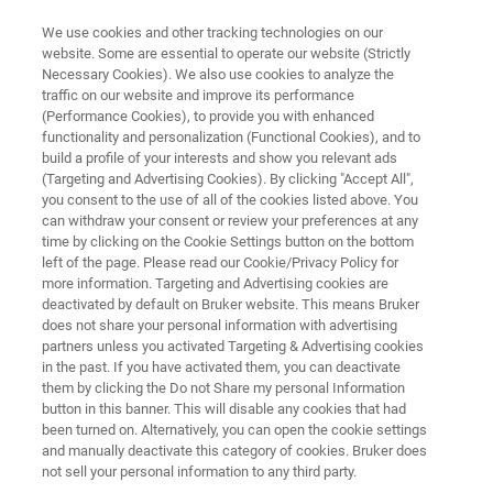
We use cookies and other tracking technologies on our
website. Some are essential to operate our website (Strictly
Necessary Cookies). We also use cookies to analyze the
traffic on our website and improve its performance
CUSTOMER INSIGHT
(Performance Cookies), to provide you with enhanced
Improving the development of
functionality and personalization (Functional Cookies), and to
DNA- and RNA-based
build a profile of your interests and show you relevant ads
(Targeting and Advertising Cookies). By clicking "Accept All",
therapeutics using Bruker’s
you consent to the use of all of the cookies listed above. You
can withdraw your consent or review your preferences at any
OligoQuest™ software
time by clicking on the Cookie Settings button on the bottom
left of the page. Please read our Cookie/Privacy Policy for
more information. Targeting and Advertising cookies are
deactivated by default on Bruker website. This means Bruker
Axolabs GmbH, is a leading custom research
does not share your personal information with advertising
organization (CRO) bridging the tandem mass
partners unless you activated Targeting & Advertising cookies
in the past. If you have activated them, you can deactivate
spectrometry (MS/MS) data gap in the field of
them by clicking the Do not Share my personal Information
preclinical and clinical development of nucleic
button in this banner. This will disable any cookies that had
been turned on. Alternatively, you can open the cookie settings
acid and oligonucleotide-based medicines by
and manually deactivate this category of cookies. Bruker does
not sell your personal information to any third party.
employing OligoQuest™’s powerful tools for