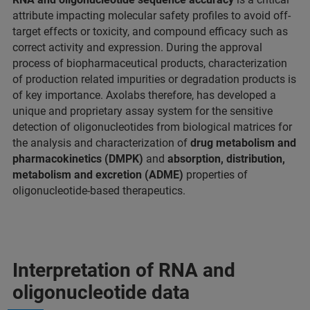
attribute impacting molecular safety profiles to avoid off-
target effects or toxicity, and compound efficacy such as
correct activity and expression. During the approval
process of biopharmaceutical products, characterization
of production related impurities or degradation products is
of key importance. Axolabs therefore, has developed a
unique and proprietary assay system for the sensitive
detection of oligonucleotides from biological matrices for
the analysis and characterization of
drug metabolism
and
pharmacokinetics (DMPK)
and
absorption, distribution,
metabolism and excretion (ADME)
properties of
oligonucleotide-based therapeutics.
Interpretation of RNA and
oligonucleotide data