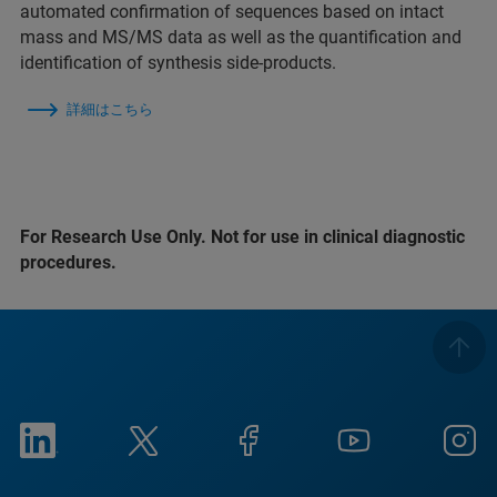
automated confirmation of sequences based on intact
mass and MS/MS data as well as the quantification and
identification of synthesis side-products.
詳細はこちら
For Research Use Only. Not for use in clinical diagnostic
procedures.