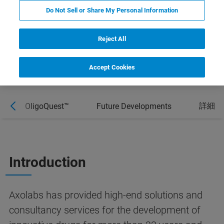
interpretation of ribonucleic acid (RNA) and
Do Not Sell or Share My Personal Information
oligonucleotide data.
Reject All
Accept Cookies
詳細
OligoQuest™
Future Developments
Introduction
Axolabs has provided high-end solutions and
consultancy services for the development of