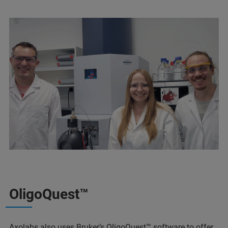
OligoQuest™
Axolabs also uses Bruker’s
OligoQuest™
software to offer