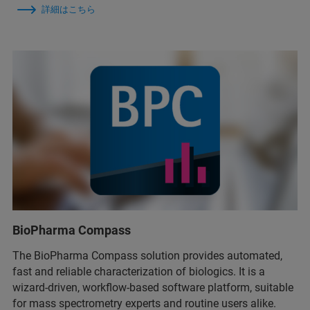
詳細はこちら
BioPharma Compass
The BioPharma Compass solution provides automated,
fast and reliable characterization of biologics. It is a
wizard-driven, workflow-based software platform, suitable
for mass spectrometry experts and routine users alike.