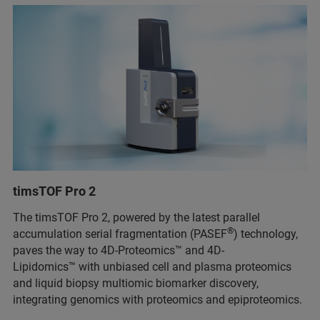
timsTOF Pro 2
The timsTOF Pro 2, powered by the latest parallel
®
accumulation serial fragmentation (PASEF
) technology,
paves the way to 4D-Proteomics™ and 4D-
Lipidomics™ with unbiased cell and plasma proteomics
and liquid biopsy multiomic biomarker discovery,
integrating genomics with proteomics and epiproteomics.