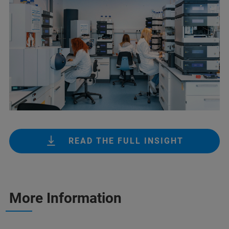
READ THE FULL INSIGHT
More Information