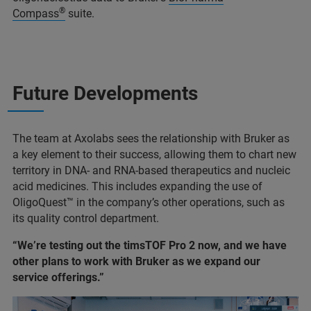
®
Compass
suite.
Future Developments
The team at Axolabs sees the relationship with Bruker as
a key element to their success, allowing them to chart new
territory in DNA- and RNA-based therapeutics and nucleic
acid medicines. This includes expanding the use of
OligoQuest™ in the company’s other operations, such as
its quality control department.
“We’re testing out the timsTOF Pro 2 now, and we have
other plans to work with Bruker as we expand our
service offerings.”