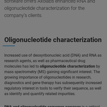
software offers Axolabs enhanced RNA and
oligonucleotide characterization for the
company’s clients.
Oligonucleotide characterization
Increased use of deoxyribonucleic acid (DNA) and RNA as
research agents, as well as pharmaceutical drug
molecules has led to
oligonucleotide characterization
by
mass spectrometry (MS) gaining significant interest. The
growing importance of oligonucleotides in research,
diagnostics and gene therapy has subsequently increased
regulatory interest in tools to verify their sequence, as well
as identify and quantify related impurities.
RNA and oligonucleotide sequence accuracy
is a critical