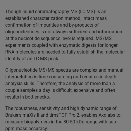
Though liquid chromatography MS (LC-MS) is an
established characterization method, intact mass
confirmation of impurities and by-products of
oligonucleotides is not always sufficient and information
at the nucleotide sequence level is required. MS/MS
experiments coupled with enzymatic digests for longer
RNA molecules are needed to fully establish the molecular
identity of an LC-MS peak.
Oligonucleotide MS/MS spectra are complex and manual
interpretation is time-consuming and requires in-depth
analysis skills. Therefore, the analysis of more than a
couple samples a day is difficult, expensive and often
results in bottlenecks.
The robustness, sensitivity and high dynamic range of
Bruker’s maXis II and
timsTOF Pro 2
, enables Axolabs to
measure biopolymers in the 30-50 kDa range with sub-
ppm mass accuracy.