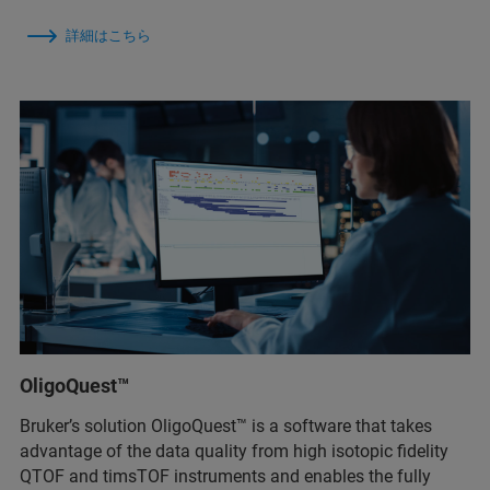
詳細はこちら
OligoQuest™
Bruker’s solution OligoQuest™ is a software that takes
advantage of the data quality from high isotopic fidelity
QTOF and timsTOF instruments and enables the fully