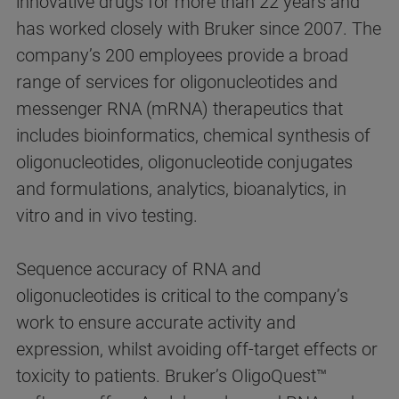
innovative drugs for more than 22 years and
has worked closely with Bruker since 2007. The
company’s 200 employees provide a broad
range of services for oligonucleotides and
messenger RNA (mRNA) therapeutics that
includes bioinformatics, chemical synthesis of
oligonucleotides, oligonucleotide conjugates
and formulations, analytics, bioanalytics, in
vitro and in vivo testing.
Sequence accuracy of RNA and
oligonucleotides is critical to the company’s
work to ensure accurate activity and
expression, whilst avoiding off-target effects or
toxicity to patients. Bruker’s OligoQuest™