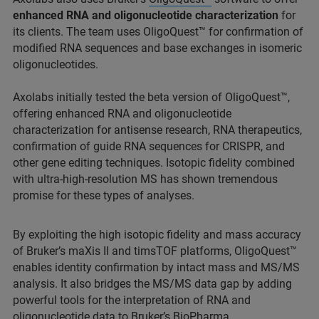
enhanced RNA and oligonucleotide characterization
for
its clients. The team uses OligoQuest™ for confirmation of
modified RNA sequences and base exchanges in isomeric
oligonucleotides.
Axolabs initially tested the beta version of OligoQuest™,
offering enhanced RNA and oligonucleotide
characterization for antisense research, RNA therapeutics,
confirmation of guide RNA sequences for CRISPR, and
other gene editing techniques. Isotopic fidelity combined
with ultra-high-resolution MS has shown tremendous
promise for these types of analyses.
By exploiting the high isotopic fidelity and mass accuracy
of Bruker’s maXis II and timsTOF platforms, OligoQuest™
enables identity confirmation by intact mass and MS/MS
analysis. It also bridges the MS/MS data gap by adding
powerful tools for the interpretation of RNA and
oligonucleotide data to Bruker’s
BioPharma