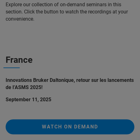
Explore our collection of on-demand seminars in this
section. Click the button to watch the recordings at your
convenience.
France
Innovations Bruker Daltonique, retour sur les lancements
de l’ASMS 2025!
September 11, 2025
WATCH ON DEMAND