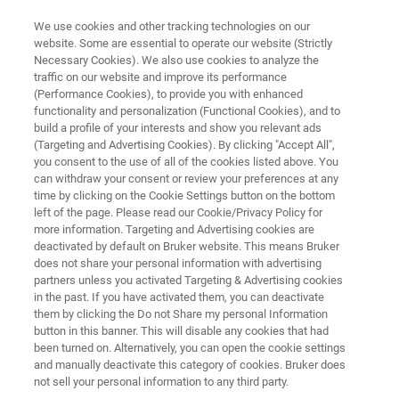
We use cookies and other tracking technologies on our
website. Some are essential to operate our website (Strictly
Necessary Cookies). We also use cookies to analyze the
traffic on our website and improve its performance
EXCEED EVENT
(Performance Cookies), to provide you with enhanced
Local Seminars Europe, Middle
functionality and personalization (Functional Cookies), and to
East and Africa
build a profile of your interests and show you relevant ads
(Targeting and Advertising Cookies). By clicking "Accept All",
you consent to the use of all of the cookies listed above. You
can withdraw your consent or review your preferences at any
time by clicking on the Cookie Settings button on the bottom
left of the page. Please read our Cookie/Privacy Policy for
more information. Targeting and Advertising cookies are
deactivated by default on Bruker website. This means Bruker
does not share your personal information with advertising
partners unless you activated Targeting & Advertising cookies
ドイツ
免責事項
On demand Seminars
in the past. If you have activated them, you can deactivate
them by clicking the Do not Share my personal Information
button in this banner. This will disable any cookies that had
been turned on. Alternatively, you can open the cookie settings
and manually deactivate this category of cookies. Bruker does
Local Seminars
not sell your personal information to any third party.