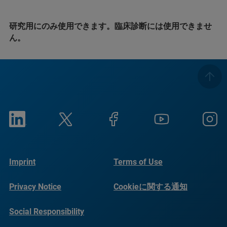
研究用にのみ使用できます。臨床診断には使用できませ
ん。
Imprint
Terms of Use
Privacy Notice
Cookieに関する通知
Social Responsibility
Reports