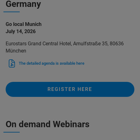
Germany
Go local Munich
July 14, 2026
Eurostars Grand Central Hotel, Arnulfstraße 35, 80636
München
The detailed agenda is available here
REGISTER HERE
On demand Webinars