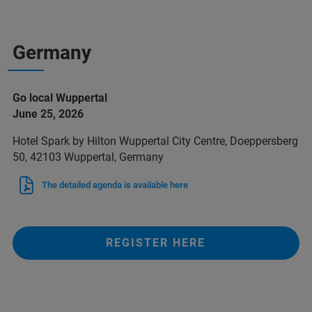
Germany
Go local Wuppertal
June 25, 2026
Hotel Spark by Hilton Wuppertal City Centre, Doeppersberg
50, 42103 Wuppertal, Germany
The detailed agenda is available here
REGISTER HERE