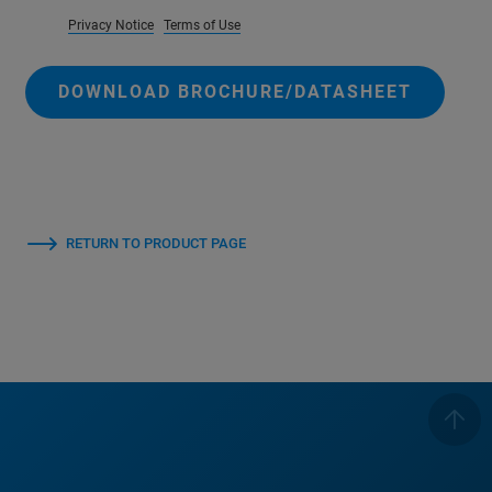
Privacy Notice
Terms of Use
DOWNLOAD BROCHURE/DATASHEET
RETURN TO PRODUCT PAGE