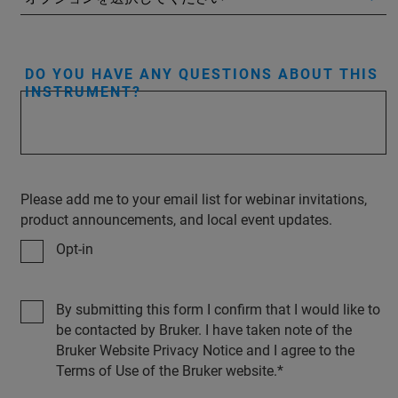
DO YOU HAVE ANY QUESTIONS ABOUT THIS
INSTRUMENT?
Please add me to your email list for webinar invitations,
product announcements, and local event updates.
Opt-in
By submitting this form I confirm that I would like to
be contacted by Bruker. I have taken note of the
Bruker Website Privacy Notice and I agree to the
Terms of Use of the Bruker website.