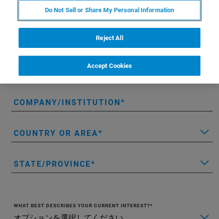
FIRST NAME
Do Not Sell or Share My Personal Information
Reject All
LAST NAME
Accept Cookies
EMAIL
COMPANY/INSTITUTION
COUNTRY OR AREA
STATE/PROVINCE
WHAT BEST DESCRIBES YOUR CURRENT INTEREST?