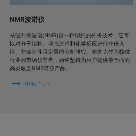
NMR波谱仪
核磁共振波谱(NMR)是一种理想的分析技术，它可
以对分子结构、动态过程和化学反应进行非侵入
性、非破坏性且定量的分析研究。布鲁克作为核磁
行业的市场领导者，始终坚持为用户提供最全面的
高灵敏度NMR谱仪产品。
詳細はこちら