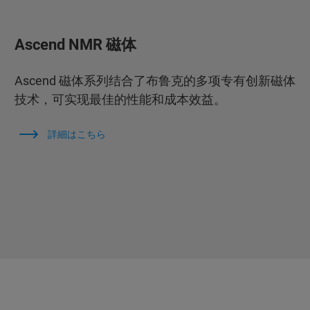
Ascend NMR 磁体
Ascend 磁体系列结合了布鲁克的多项专有创新磁体
技术，可实现最佳的性能和成本效益。
詳細はこちら