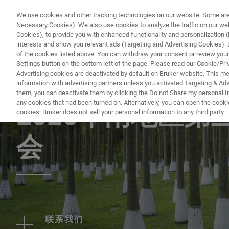
We use cookies and other tracking technologies on our website. Some are e
Necessary Cookies). We also use cookies to analyze the traffic on our w
Cookies), to provide you with enhanced functionality and personalization (F
interests and show you relevant ads (Targeting and Advertising Cookies). By
of the cookies listed above. You can withdraw your consent or review your
Settings button on the bottom left of the page. Please read our Cookie/Pri
Advertising cookies are deactivated by default on Bruker website. This m
information with advertising partners unless you activated Targeting & Adve
EVENT - CHINA
them, you can deactivate them by clicking the Do not Share my personal Inf
any cookies that had been turned on. Alternatively, you can open the cooki
2026华南地区
cookies. Bruker does not sell your personal information to any third party.
会
联系我们