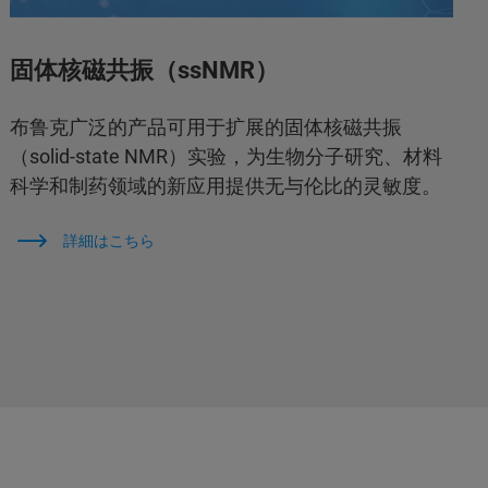
固体核磁共振（ssNMR）
布鲁克广泛的产品可用于扩展的固体核磁共振
（solid-state NMR）实验，为生物分子研究、材料
科学和制药领域的新应用提供无与伦比的灵敏度。
詳細はこちら