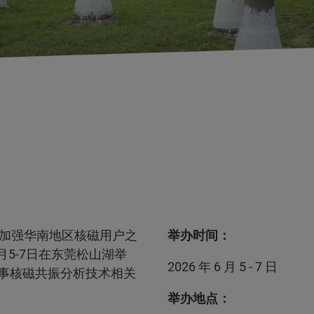
加强华南地区核磁用户之
举办时间：
月5-7日在东莞松山湖举
2026 年 6 月 5 - 7 日
从事核磁共振分析技术相关
举办地点：