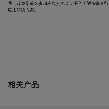
我们诚邀您前来参加本次交流会，深入了解布鲁克行
应用解决方案。
相关产品