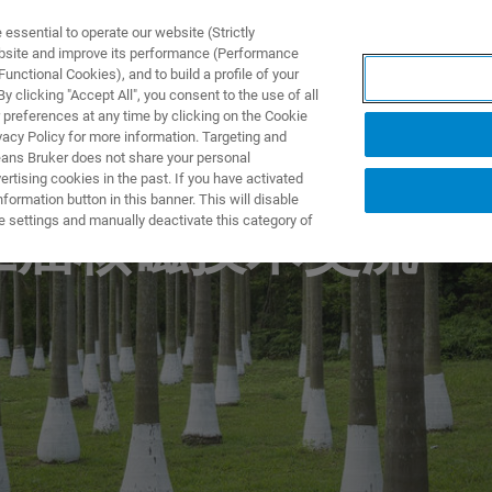
ssential to operate our website (Strictly
ebsite and improve its performance (Performance
unctional Cookies), and to build a profile of your
製品とソリューション
アプリケーション
サービス
 clicking "Accept All", you consent to the use of all
 preferences at any time by clicking on the Cookie
vacy Policy for more information. Targeting and
eans Bruker does not share your personal
rtising cookies in the past. If you have activated
ormation button in this banner. This will disable
e settings and manually deactivate this category of
第三届核磁技术交流