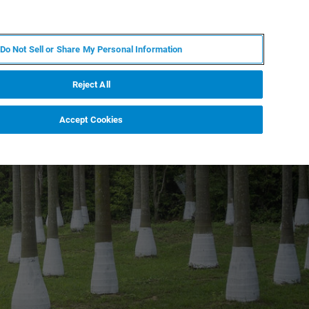
JA
MY BRUKER
お問合せ
Do Not Sell or Share My Personal Information
ニュースとイベント
キャリア
企業情報
Reject All
Accept Cookies