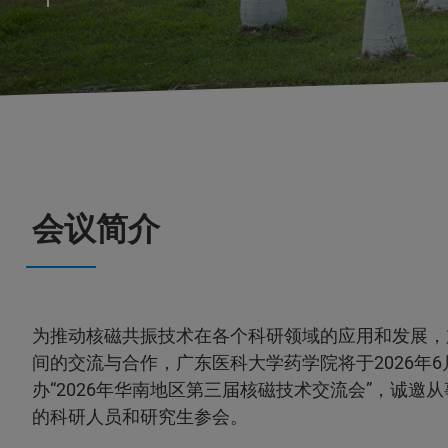
会议简介
为推动核磁共振技术在各个科研领域的应用和发展，
间的交流与合作，广东医科大学药学院将于2026年6
办“2026年华南地区第三届核磁技术交流会”，诚邀
的科研人员和研究生参会。