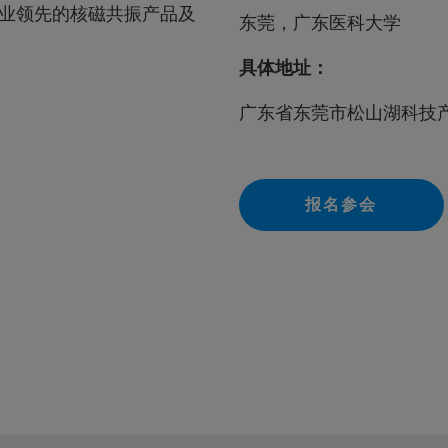
业领先的核磁共振产品及
东莞，广东医科大学
具体地址：
广东省东莞市松山湖科技
报名参会