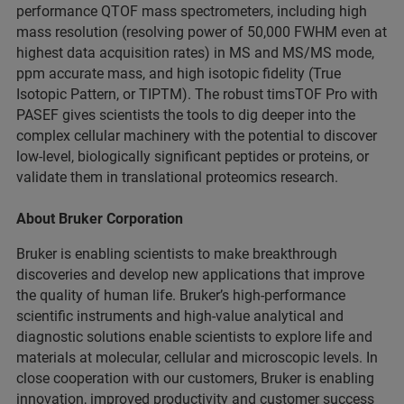
performance QTOF mass spectrometers, including high
mass resolution (resolving power of 50,000 FWHM even at
highest data acquisition rates) in MS and MS/MS mode,
ppm accurate mass, and high isotopic fidelity (True
Isotopic Pattern, or TIPTM). The robust timsTOF Pro with
PASEF gives scientists the tools to dig deeper into the
complex cellular machinery with the potential to discover
low-level, biologically significant peptides or proteins, or
validate them in translational proteomics research.
About Bruker Corporation
Bruker is enabling scientists to make breakthrough
discoveries and develop new applications that improve
the quality of human life. Bruker’s high-performance
scientific instruments and high-value analytical and
diagnostic solutions enable scientists to explore life and
materials at molecular, cellular and microscopic levels. In
close cooperation with our customers, Bruker is enabling
innovation, improved productivity and customer success