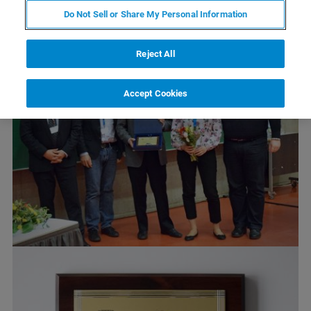
Do Not Sell or Share My Personal Information
Reject All
Accept Cookies