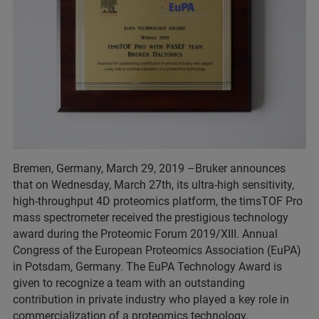
Bremen, Germany, March 29, 2019 –Bruker announces
that on Wednesday, March 27th, its ultra-high sensitivity,
high-throughput 4D proteomics platform, the timsTOF Pro
mass spectrometer received the prestigious technology
award during the Proteomic Forum 2019/XIII. Annual
Congress of the European Proteomics Association (EuPA)
in Potsdam, Germany. The EuPA Technology Award is
given to recognize a team with an outstanding
contribution in private industry who played a key role in
commercialization of a proteomics technology.