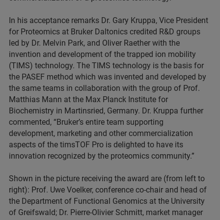
In his acceptance remarks Dr. Gary Kruppa, Vice President
for Proteomics at Bruker Daltonics credited R&D groups
led by Dr. Melvin Park, and Oliver Raether with the
invention and development of the trapped ion mobility
(TIMS) technology. The TIMS technology is the basis for
the PASEF method which was invented and developed by
the same teams in collaboration with the group of Prof.
Matthias Mann at the Max Planck Institute for
Biochemistry in Martinsried, Germany. Dr. Kruppa further
commented, “Bruker’s entire team supporting
development, marketing and other commercialization
aspects of the timsTOF Pro is delighted to have its
innovation recognized by the proteomics community.”
Shown in the picture receiving the award are (from left to
right): Prof. Uwe Voelker, conference co-chair and head of
the Department of Functional Genomics at the University
of Greifswald; Dr. Pierre-Olivier Schmitt, market manager