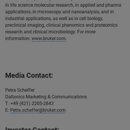
in life science molecular research, in applied and pharma
applications, in microscopy and nanoanalysis, and in
industrial applications, as well as in cell biology,
preclinical imaging, clinical phenomics and proteomics
research and clinical microbiology. For more
information:
www.bruker.com
.
Media Contact:
Petra Scheffer
Daltonics Marketing & Communications
T: +49 (421) 2205-2843
E:
Petra.scheffer@bruker.com
Investor Contact: