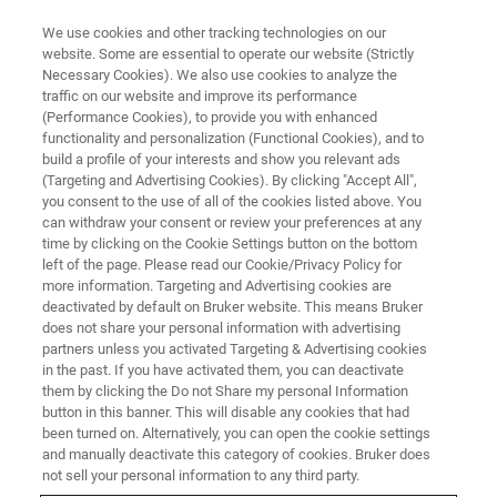
We use cookies and other tracking technologies on our
website. Some are essential to operate our website (Strictly
Necessary Cookies). We also use cookies to analyze the
traffic on our website and improve its performance
(Performance Cookies), to provide you with enhanced
functionality and personalization (Functional Cookies), and to
build a profile of your interests and show you relevant ads
Bruker’s timsTOF Pro Wins the
(Targeting and Advertising Cookies). By clicking "Accept All",
EuPA Technology Award at the
you consent to the use of all of the cookies listed above. You
can withdraw your consent or review your preferences at any
XIIIth Annual Congress of the
time by clicking on the Cookie Settings button on the bottom
left of the page. Please read our Cookie/Privacy Policy for
European Proteomics
more information. Targeting and Advertising cookies are
Association
deactivated by default on Bruker website. This means Bruker
does not share your personal information with advertising
partners unless you activated Targeting & Advertising cookies
in the past. If you have activated them, you can deactivate
The timsTOF Pro mass spectrometer received
them by clicking the Do not Share my personal Information
button in this banner. This will disable any cookies that had
the prestigious technology award during the
been turned on. Alternatively, you can open the cookie settings
and manually deactivate this category of cookies. Bruker does
Proteomic Forum 2019/XIII
not sell your personal information to any third party.