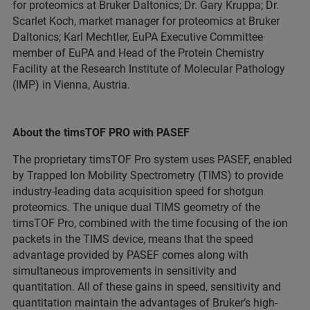
for proteomics at Bruker Daltonics; Dr. Gary Kruppa; Dr.
Scarlet Koch, market manager for proteomics at Bruker
Daltonics; Karl Mechtler, EuPA Executive Committee
member of EuPA and Head of the Protein Chemistry
Facility at the Research Institute of Molecular Pathology
(IMP) in Vienna, Austria.
About the timsTOF PRO with PASEF
The proprietary timsTOF Pro system uses PASEF, enabled
by Trapped Ion Mobility Spectrometry (TIMS) to provide
industry-leading data acquisition speed for shotgun
proteomics. The unique dual TIMS geometry of the
timsTOF Pro, combined with the time focusing of the ion
packets in the TIMS device, means that the speed
advantage provided by PASEF comes along with
simultaneous improvements in sensitivity and
quantitation. All of these gains in speed, sensitivity and
quantitation maintain the advantages of Bruker’s high-