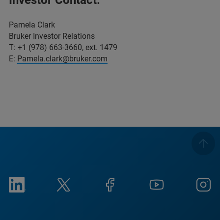
Pamela Clark
Bruker Investor Relations
T: +1 (978) 663-3660, ext. 1479
E:
Pamela.clark@bruker.com