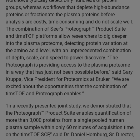
workflows typically detect only hundreds of protein
groups, whereas workflows that deplete high-abundance
proteins or fractionate the plasma proteins before
analysis are costly, time-consuming and do not scale well.
The combination of Seer’s Proteograph™ Product Suite
and timsTOF platforms allow researchers to dig deeper
into the plasma proteome, detecting protein variation at
the amino acid level, with an unprecedented combination
of depth, scale, and speed to power discovery. “The
Proteograph is providing access to the plasma proteome
in a way that has just not been possible before,” said Gary
Kruppa, Vice President for Proteomics at Bruker. “We are
excited about the opportunities that the combination of
timsTOF and Proteograph enables.”
"In a recently presented joint study, we demonstrated that
the Proteograph™ Product Suite enables quantification of
more than 3,000 proteins from a single pooled human
plasma sample within only 60 minutes of acquisition time
on the timsTOF SCP,” said Dr. Daniel Hornburg, Sr. Director,