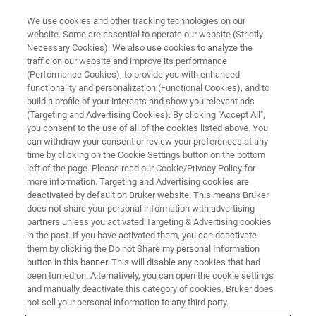
We use cookies and other tracking technologies on our
website. Some are essential to operate our website (Strictly
Necessary Cookies). We also use cookies to analyze the
traffic on our website and improve its performance
(Performance Cookies), to provide you with enhanced
functionality and personalization (Functional Cookies), and to
build a profile of your interests and show you relevant ads
Bruker Announces Collaborative
(Targeting and Advertising Cookies). By clicking "Accept All",
Advances in CCS-Enabled 4D
you consent to the use of all of the cookies listed above. You
can withdraw your consent or review your preferences at any
Proteomics Workflows at HUPO
time by clicking on the Cookie Settings button on the bottom
left of the page. Please read our Cookie/Privacy Policy for
more information. Targeting and Advertising cookies are
deactivated by default on Bruker website. This means Bruker
• Co-marketing agreement with Cellenion on
does not share your personal information with advertising
partners unless you activated Targeting & Advertising cookies
cellenONE® sample preparation system for
in the past. If you have activated them, you can deactivate
automated label-free workflows for single-cell
them by clicking the Do not Share my personal Information
button in this banner. This will disable any cookies that had
4D proteomics on timsTOF SCP • Seer
been turned on. Alternatively, you can open the cookie settings
Proteograph™ Product Suite combined with
and manually deactivate this category of cookies. Bruker does
not sell your personal information to any third party.
timsTOF Pro 2 and timsTOF SCP enables,