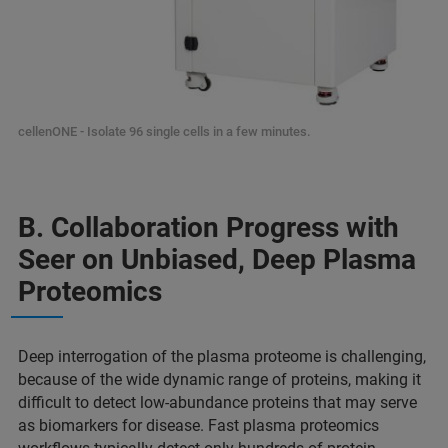
cellenONE - Isolate 96 single cells in a few minutes.
B. Collaboration Progress with
Seer on Unbiased, Deep Plasma
Proteomics
Deep interrogation of the plasma proteome is challenging,
because of the wide dynamic range of proteins, making it
difficult to detect low-abundance proteins that may serve
as biomarkers for disease. Fast plasma proteomics