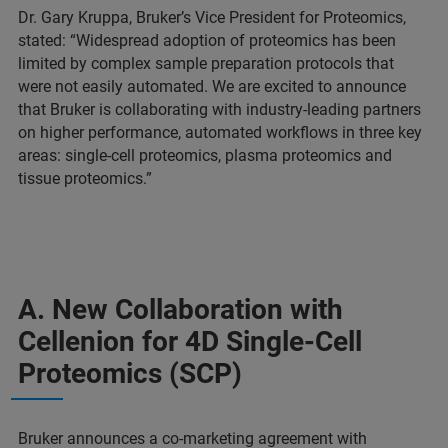
Dr. Gary Kruppa, Bruker’s Vice President for Proteomics,
stated: “Widespread adoption of proteomics has been
limited by complex sample preparation protocols that
were not easily automated. We are excited to announce
that Bruker is collaborating with industry-leading partners
on higher performance, automated workflows in three key
areas: single-cell proteomics, plasma proteomics and
tissue proteomics.”
A. New Collaboration with
Cellenion for 4D Single-Cell
Proteomics (SCP)
Bruker announces a co-marketing agreement with