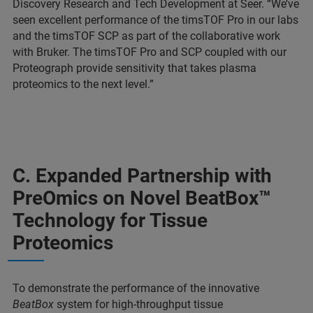
Discovery Research and Tech Development at Seer. “We’ve
seen excellent performance of the timsTOF Pro in our labs
and the timsTOF SCP as part of the collaborative work
with Bruker. The timsTOF Pro and SCP coupled with our
Proteograph provide sensitivity that takes plasma
proteomics to the next level.”
C. Expanded Partnership with
PreOmics on Novel BeatBox™
Technology for Tissue
Proteomics
To demonstrate the performance of the innovative
BeatBox
system for high-throughput tissue