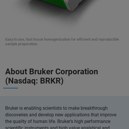
Easy to use, fast tissue homogenization for efficient and reproducible
sample preparation.
About Bruker Corporation
(Nasdaq: BRKR)
Bruker is enabling scientists to make breakthrough
discoveries and develop new applications that improve
the quality of human life. Bruker’s high performance
scientific instruments and high value analytical and