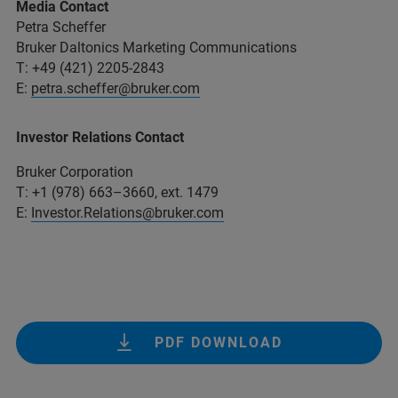
Media Contact
Petra Scheffer
Bruker Daltonics Marketing Communications
T: +49 (421) 2205-2843
E:
petra.scheffer@bruker.com
Investor Relations Contact
Bruker Corporation
T: +1 (978) 663–3660, ext. 1479
E:
Investor.Relations@bruker.com
PDF DOWNLOAD