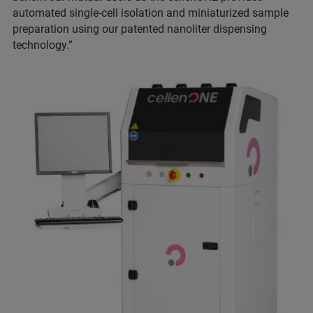
automated single-cell isolation and miniaturized sample
preparation using our patented nanoliter dispensing
technology.”