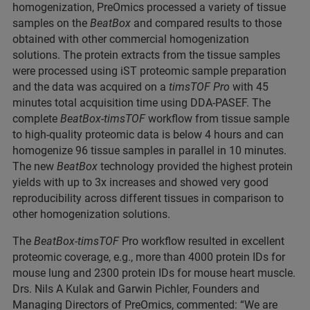
homogenization, PreOmics processed a variety of tissue
samples on the
BeatBox
and compared results to those
obtained with other commercial homogenization
solutions. The protein extracts from the tissue samples
were processed using iST proteomic sample preparation
and the data was acquired on a
timsTOF Pro
with 45
minutes total acquisition time using DDA-PASEF. The
complete
BeatBox-timsTOF
workflow from tissue sample
to high-quality proteomic data is below 4 hours and can
homogenize 96 tissue samples in parallel in 10 minutes.
The new
BeatBox
technology provided the highest protein
yields with up to 3x increases and showed very good
reproducibility across different tissues in comparison to
other homogenization solutions.
The
BeatBox-timsTOF
Pro workflow resulted in excellent
proteomic coverage, e.g., more than 4000 protein IDs for
mouse lung and 2300 protein IDs for mouse heart muscle.
Drs. Nils A Kulak and Garwin Pichler, Founders and
Managing Directors of PreOmics, commented: “We are