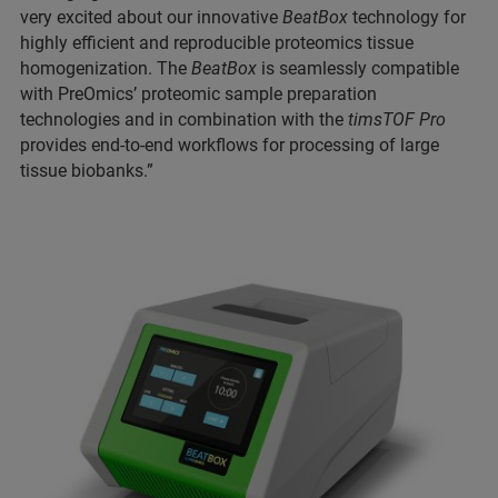
very excited about our innovative
BeatBox
technology for
highly efficient and reproducible proteomics tissue
homogenization. The
BeatBox
is seamlessly compatible
with PreOmics’ proteomic sample preparation
technologies and in combination with the
timsTOF Pro
provides end-to-end workflows for processing of large
tissue biobanks.”