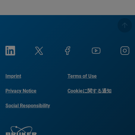
Imprint
Terms of Use
Privacy Notice
Cookieに関する通知
Social Responsibility
Reports