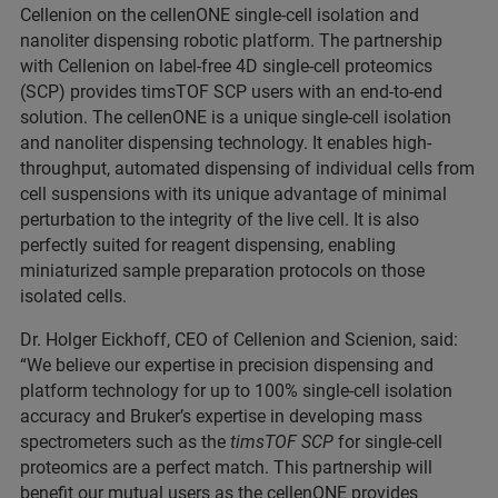
Cellenion on the cellenONE single-cell isolation and
nanoliter dispensing robotic platform. The partnership
with Cellenion on label-free 4D single-cell proteomics
(SCP) provides timsTOF SCP users with an end-to-end
solution. The cellenONE is a unique single-cell isolation
and nanoliter dispensing technology. It enables high-
throughput, automated dispensing of individual cells from
cell suspensions with its unique advantage of minimal
perturbation to the integrity of the live cell. It is also
perfectly suited for reagent dispensing, enabling
miniaturized sample preparation protocols on those
isolated cells.
Dr. Holger Eickhoff, CEO of Cellenion and Scienion, said:
“We believe our expertise in precision dispensing and
platform technology for up to 100% single-cell isolation
accuracy and Bruker’s expertise in developing mass
spectrometers such as the
timsTOF SCP
for single-cell
proteomics are a perfect match. This partnership will
benefit our mutual users as the cellenONE provides