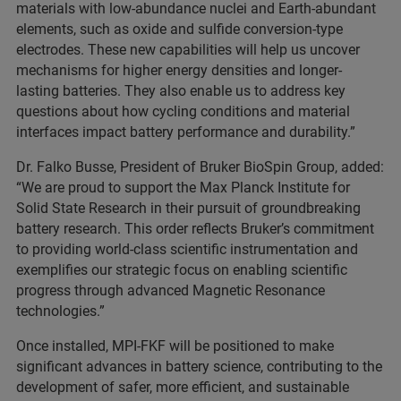
materials with low-abundance nuclei and Earth-abundant
elements, such as oxide and sulfide conversion-type
electrodes. These new capabilities will help us uncover
mechanisms for higher energy densities and longer-
lasting batteries. They also enable us to address key
questions about how cycling conditions and material
interfaces impact battery performance and durability.”
Dr. Falko Busse, President of Bruker BioSpin Group, added:
“We are proud to support the Max Planck Institute for
Solid State Research in their pursuit of groundbreaking
battery research. This order reflects Bruker’s commitment
to providing world-class scientific instrumentation and
exemplifies our strategic focus on enabling scientific
progress through advanced Magnetic Resonance
technologies.”
Once installed, MPI-FKF will be positioned to make
significant advances in battery science, contributing to the
development of safer, more efficient, and sustainable