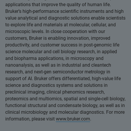
applications that improve the quality of human life.
Bruker’s high-performance scientific instruments and high
value analytical and diagnostic solutions enable scientists
to explore life and materials at molecular, cellular, and
microscopic levels. In close cooperation with our
customers, Bruker is enabling innovation, improved
productivity, and customer success in post-genomic life
science molecular and cell biology research, in applied
and biopharma applications, in microscopy and
nanoanalysis, as well as in industrial and cleantech
research, and next-gen semiconductor metrology in
support of AI. Bruker offers differentiated, high-value life
science and diagnostics systems and solutions in
preclinical imaging, clinical phenomics research,
proteomics and multiomics, spatial and single-cell biology,
functional structural and condensate biology, as well as in
clinical microbiology and molecular diagnostics. For more
information, please visit
www.bruker.com
.