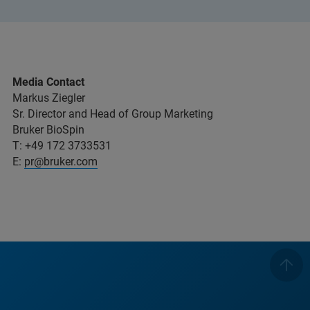
Media Contact
Markus Ziegler
Sr. Director and Head of Group Marketing
Bruker BioSpin
T: +49 172 3733531
E:
pr@bruker.com