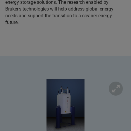
energy storage solutions. The research enabled by
Bruker’s technologies will help address global energy
needs and support the transition to a cleaner energy
future.