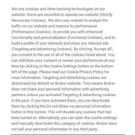
We use cookies and other tracking technologies on our
website. Some are essential to operate our website (Strictly
Necessary Cookies). We also use cookies to analyze the
traffic on our website and improve its performance
(Performance Cookies), to provide you with enhanced
functionality and personalization (Functional Cookies), and to
build a profile of your interests and show you relevant ads
Bruker Announces Major Order
(Targeting and Advertising Cookies). By clicking "Accept All",
of Advanced Magnetic
you consent to the use of all of the cookies listed above. You
can withdraw your consent or review your preferences at any
Resonance Systems at Max
time by clicking on the Cookie Settings button on the bottom
left of the page. Please read our Cookie/Privacy Policy for
Planck Institute for Solid State
more information. Targeting and Advertising cookies are
Research
deactivated by default on Bruker website. This means Bruker
does not share your personal information with advertising
partners unless you activated Targeting & Advertising cookies
in the past. If you have activated them, you can deactivate
New suite of Bruker NMR and EPR
them by clicking the Do not Share my personal Information
button in this banner. This will disable any cookies that had
instruments to accelerate battery materials
been turned on. Alternatively, you can open the cookie settings
and manually deactivate this category of cookies. Bruker does
research and energy storage innovation.
not sell your personal information to any third party.