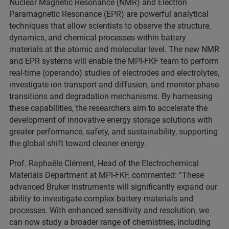
Nuclear Magnetic Resonance (NMR) and Electron
Paramagnetic Resonance (EPR) are powerful analytical
techniques that allow scientists to observe the structure,
dynamics, and chemical processes within battery
materials at the atomic and molecular level. The new NMR
and EPR systems will enable the MPI-FKF team to perform
real-time (operando) studies of electrodes and electrolytes,
investigate ion transport and diffusion, and monitor phase
transitions and degradation mechanisms. By harnessing
these capabilities, the researchers aim to accelerate the
development of innovative energy storage solutions with
greater performance, safety, and sustainability, supporting
the global shift toward cleaner energy.
Prof. Raphaële Clément, Head of the Electrochemical
Materials Department at MPI-FKF, commented: “These
advanced Bruker instruments will significantly expand our
ability to investigate complex battery materials and
processes. With enhanced sensitivity and resolution, we
can now study a broader range of chemistries, including