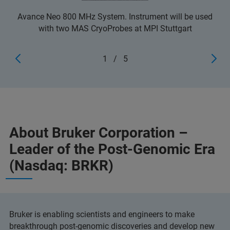
Avance Neo 800 MHz System. Instrument will be used
with two MAS CryoProbes at MPI Stuttgart
1
/
5
About Bruker Corporation –
Leader of the Post-Genomic Era
(Nasdaq: BRKR)
Bruker is enabling scientists and engineers to make
breakthrough post-genomic discoveries and develop new