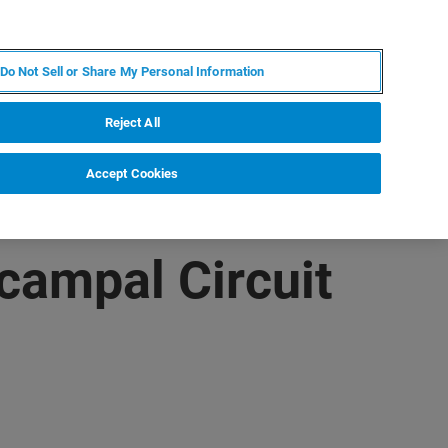
JA
MY BRUKER
お問合せ
Do Not Sell or Share My Personal Information
ニュースとイベント
キャリア
企業情報
Reject All
Accept Cookies
ocampal Circuit