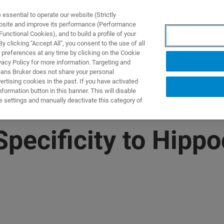
ssential to operate our website (Strictly
ebsite and improve its performance (Performance
unctional Cookies), and to build a profile of your
製品とソリューション
アプリケーション
サービス
 clicking "Accept All", you consent to the use of all
 preferences at any time by clicking on the Cookie
vacy Policy for more information. Targeting and
eans Bruker does not share your personal
rtising cookies in the past. If you have activated
ormation button in this banner. This will disable
e settings and manually deactivate this category of
Specificity to Hipp