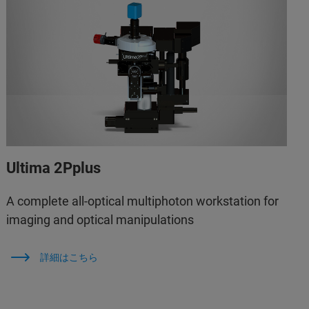
Ultima 2Pplus
A complete all-optical multiphoton workstation for
imaging and optical manipulations
詳細はこちら