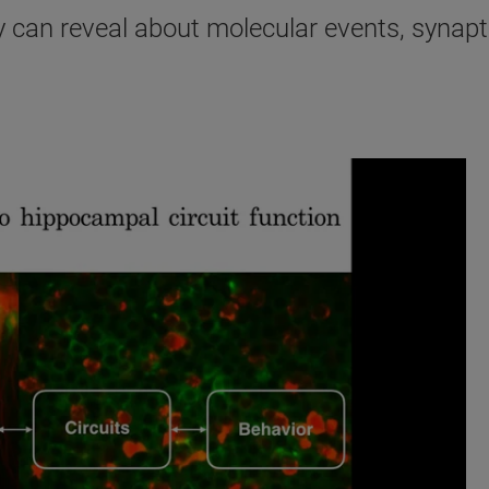
can reveal about molecular events, synapti