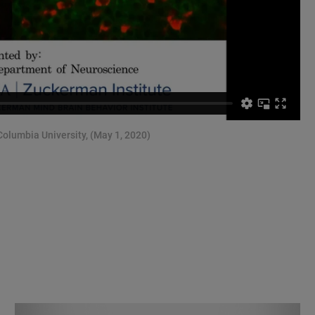
olumbia University, (May 1, 2020)