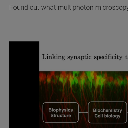
Found out what multiphoton microscopy 