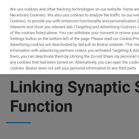
We use cookies and other tracking technologies on our website. Some are e
Necessary Cookies). We also use cookies to analyze the traffic on our w
Cookies), to provide you with enhanced functionality and personalization (F
interests and show you relevant ads (Targeting and Advertising Cookies). By
of the cookies listed above. You can withdraw your consent or review your
Settings button on the bottom left of the page. Please read our Cookie/Pri
Advertising cookies are deactivated by default on Bruker website. This m
information with advertising partners unless you activated Targeting & Adve
them, you can deactivate them by clicking the Do not Share my personal Inf
any cookies that had been turned on. Alternatively, you can open the cooki
cookies. Bruker does not sell your personal information to any third party.
▶ WATCH ON-DEMAND | 45 MINUTES
Linking Synaptic 
Function