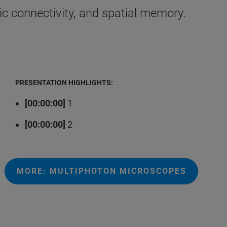
c connectivity, and spatial memory.
PRESENTATION HIGHLIGHTS:
[00:00:00]
1
[00:00:00]
2
MORE: MULTIPHOTON MICROSCOPES