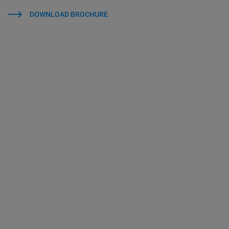
DOWNLOAD BROCHURE