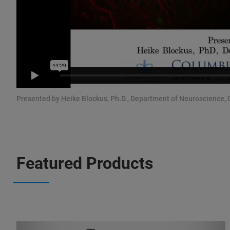
Presented by Heike Blockus, Ph.D., Department of Neuroscience, C
Featured Products