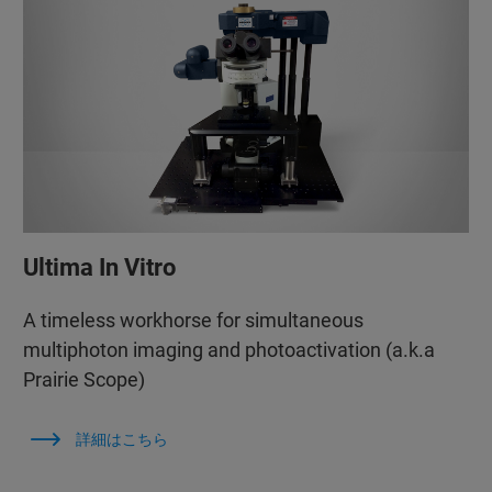
Ultima In Vitro
A timeless workhorse for simultaneous
multiphoton imaging and photoactivation (a.k.a
Prairie Scope)
詳細はこちら