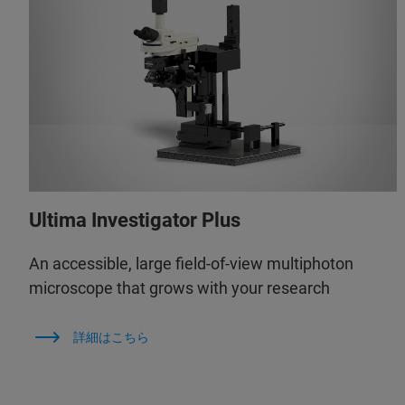
Ultima Investigator Plus
An accessible, large field-of-view multiphoton
microscope that grows with your research
詳細はこちら