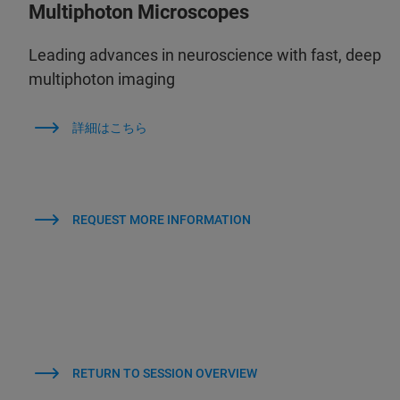
Multiphoton Microscopes
Leading advances in neuroscience with fast, deep
multiphoton imaging
詳細はこちら
REQUEST MORE INFORMATION
RETURN TO SESSION OVERVIEW