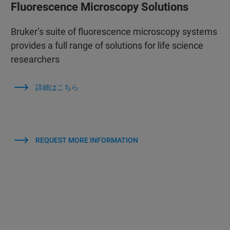
Fluorescence Microscopy Solutions
Bruker’s suite of fluorescence microscopy systems
provides a full range of solutions for life science
researchers
詳細はこちら
REQUEST MORE INFORMATION