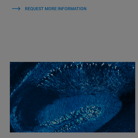
REQUEST MORE INFORMATION