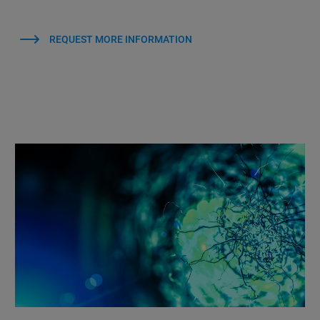
REQUEST MORE INFORMATION