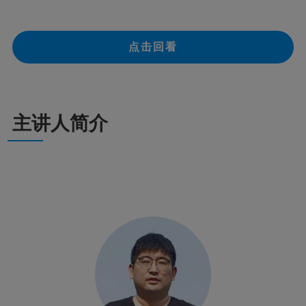
点击回看
主讲人简介