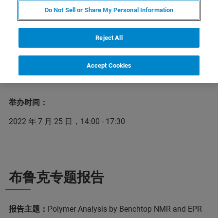
建筑建材、包装、印刷、农业、水利、市政工程、交通、
Do Not Sell or Share My Personal Information
运输、日化、食品、航空航天、服装服饰、文体、家具、
礼品等领域。随着国家越来越鼓励新材料产业的发展，橡
Reject All
塑材料的重要性不可忽视。在2022年7月25日举办的橡塑
质量控制与检测主题网络研讨会上，布鲁克应用专家将详
细介绍布鲁克行业领先的台式核磁及顺磁应用解决方案在
Accept Cookies
橡塑质控方面的出色应用。
举办时间：
2022 年 7 月 25 日，14:00 - 17:30
布鲁克专题报告
报告主题：
Polymer Analysis by Benchtop NMR and EPR