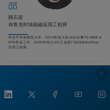
顾石超
布鲁克时域核磁应用工程师
毕业于华东师范大学，2014年加入Bruker从事TD-NMR &
EPR售后工作，2020年转入AIC工业部门担任Benchtop
应用工程师。