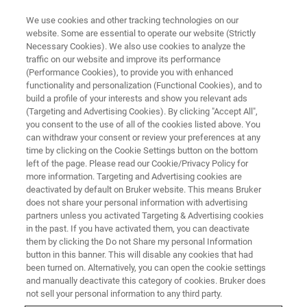
We use cookies and other tracking technologies on our
website. Some are essential to operate our website (Strictly
Necessary Cookies). We also use cookies to analyze the
traffic on our website and improve its performance
WEBINAR - 2022
(Performance Cookies), to provide you with enhanced
橡塑质量控制与检测主题网络研
functionality and personalization (Functional Cookies), and to
讨会
build a profile of your interests and show you relevant ads
(Targeting and Advertising Cookies). By clicking "Accept All",
you consent to the use of all of the cookies listed above. You
can withdraw your consent or review your preferences at any
time by clicking on the Cookie Settings button on the bottom
联系我们
left of the page. Please read our Cookie/Privacy Policy for
more information. Targeting and Advertising cookies are
deactivated by default on Bruker website. This means Bruker
does not share your personal information with advertising
partners unless you activated Targeting & Advertising cookies
in the past. If you have activated them, you can deactivate
them by clicking the Do not Share my personal Information
button in this banner. This will disable any cookies that had
been turned on. Alternatively, you can open the cookie settings
and manually deactivate this category of cookies. Bruker does
not sell your personal information to any third party.
橡塑材料广泛应用于汽车、电子电器、医疗、家用电器、