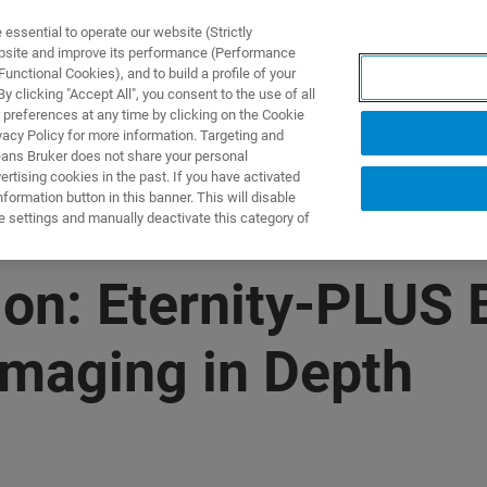
ssential to operate our website (Strictly
ebsite and improve its performance (Performance
unctional Cookies), and to build a profile of your
製品とソリューション
アプリケーション
サービス
 clicking "Accept All", you consent to the use of all
 preferences at any time by clicking on the Cookie
vacy Policy for more information. Targeting and
eans Bruker does not share your personal
rtising cookies in the past. If you have activated
ormation button in this banner. This will disable
e settings and manually deactivate this category of
n: Eternity-PLUS B
Imaging in Depth