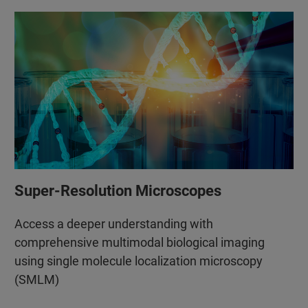
Super-Resolution Microscopes
Access a deeper understanding with
comprehensive multimodal biological imaging
using single molecule localization microscopy
(SMLM)