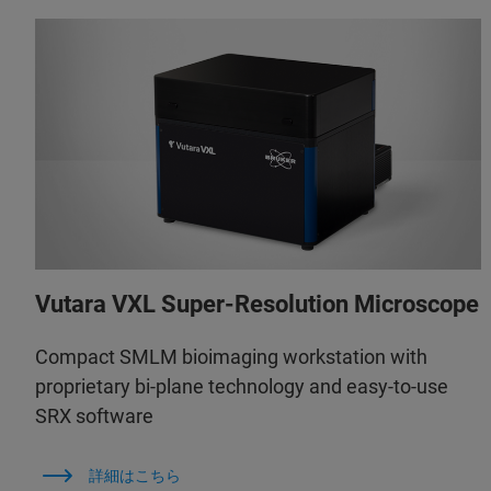
Vutara VXL Super-Resolution Microscope
Compact SMLM bioimaging workstation with
proprietary bi-plane technology and easy-to-use
SRX software
詳細はこちら