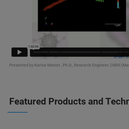
Presented by Karine Monier , Ph.D., Research Engineer, CNRS (Ma
Featured Products and Tech