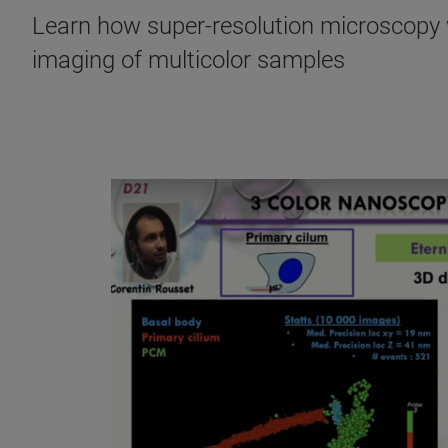
Learn how super-resolution microscopy w
imaging of multicolor samples