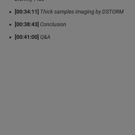
[00:34:11]
Thick samples imaging by DSTORM
[00:38:43]
Conclusion
[00:41:00]
Q&A