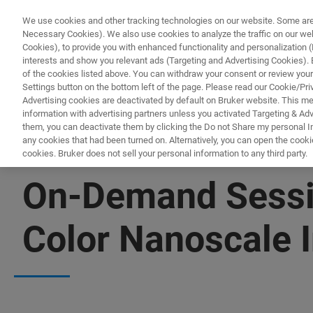
We use cookies and other tracking technologies on our website. Some are e
Necessary Cookies). We also use cookies to analyze the traffic on our w
Cookies), to provide you with enhanced functionality and personalization (F
interests and show you relevant ads (Targeting and Advertising Cookies). By
of the cookies listed above. You can withdraw your consent or review your
Settings button on the bottom left of the page. Please read our Cookie/Pri
Advertising cookies are deactivated by default on Bruker website. This m
information with advertising partners unless you activated Targeting & Adve
them, you can deactivate them by clicking the Do not Share my personal Inf
any cookies that had been turned on. Alternatively, you can open the cooki
cookies. Bruker does not sell your personal information to any third party.
▶ WATCH ON-DEMAND | 1 HR 2 MINUTES
On-Demand Sessio
Color Nanoscale 