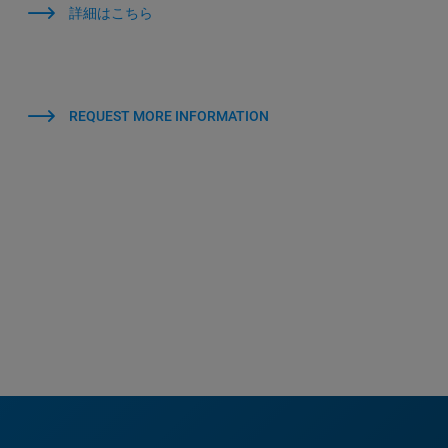
詳細はこちら
REQUEST MORE INFORMATION