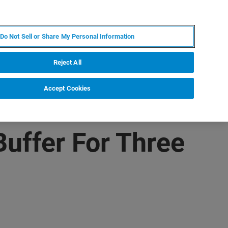
JA
MY BRUKER
お問合せ
Do Not Sell or Share My Personal Information
ニュースとイベント
キャリア
企業情報
Reject All
Accept Cookies
uffer For Three