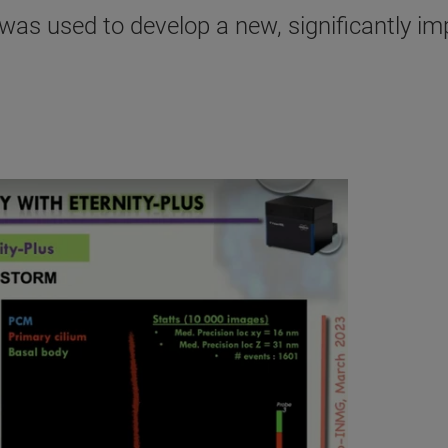
as used to develop a new, significantly im