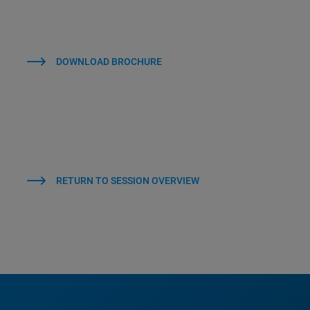
DOWNLOAD BROCHURE
RETURN TO SESSION OVERVIEW