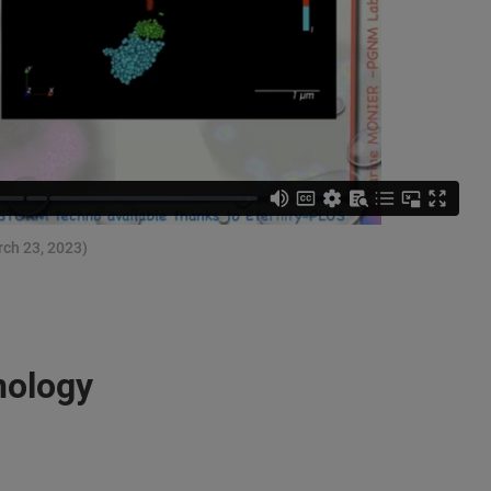
rch 23, 2023)
nology