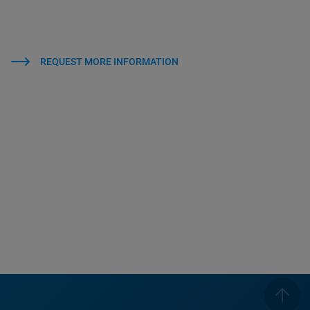
REQUEST MORE INFORMATION