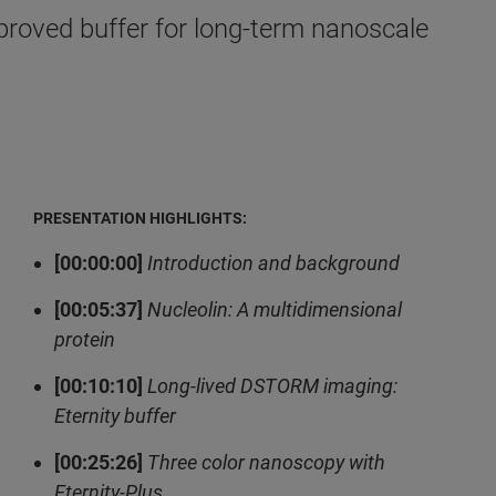
proved buffer for long-term nanoscale
PRESENTATION HIGHLIGHTS:
[00:00:00]
Introduction and background
[00:05:37]
Nucleolin: A multidimensional
protein
[00:10:10]
Long-lived DSTORM imaging:
Eternity buffer
[00:25:26]
Three color nanoscopy with
Eternity-Plus