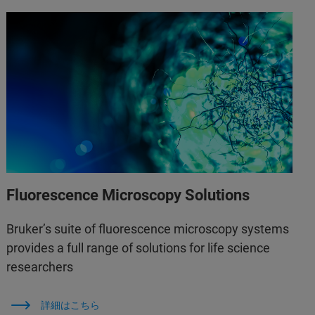
Fluorescence Microscopy Solutions
Bruker’s suite of fluorescence microscopy systems
provides a full range of solutions for life science
researchers
詳細はこちら