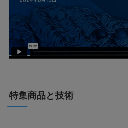
特集商品と技術