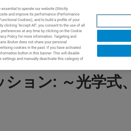
ssential to operate our website (Strictly
ebsite and improve its performance (Performance
unctional Cookies), and to build a profile of your
製品とソリューション
アプリケーション
サービス
 clicking "Accept All", you consent to the use of all
 preferences at any time by clicking on the Cookie
vacy Policy for more information. Targeting and
eans Bruker does not share your personal
rtising cookies in the past. If you have activated
ormation button in this banner. This will disable
e settings and manually deactivate this category of
ッション: ～光学