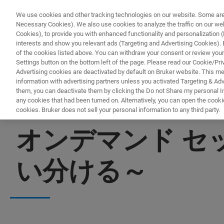
We use cookies and other tracking technologies on our website. Some are e
Necessary Cookies). We also use cookies to analyze the traffic on our w
Cookies), to provide you with enhanced functionality and personalization (F
interests and show you relevant ads (Targeting and Advertising Cookies). By
of the cookies listed above. You can withdraw your consent or review your
Settings button on the bottom left of the page. Please read our Cookie/Pri
Advertising cookies are deactivated by default on Bruker website. This m
information with advertising partners unless you activated Targeting & Adve
them, you can deactivate them by clicking the Do not Share my personal Inf
any cookies that had been turned on. Alternatively, you can open the cooki
cookies. Bruker does not sell your personal information to any third party.
▶ オンデマンドで視聴 | 30分
オンデマンド セ
い分ける～