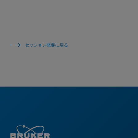
セッション概要に戻る