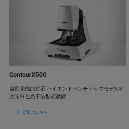
ContourX500
自動化機能対応 ハイエンドベンチトップモデル3
次元白色光干渉型顕微鏡
詳細はこちら