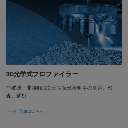
3D光学式プロファイラー
非破壊・非接触 3次元表面形状粗さの測定、検
査、解析
詳細はこちら