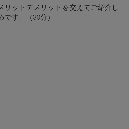
メリットデメリットを交えてご紹介し
です。（30分）