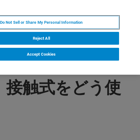
JA
MY BRUKER
お問合せ
Do Not Sell or Share My Personal Information
ニュースとイベント
キャリア
企業情報
Reject All
Accept Cookies
式、接触式をどう使