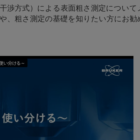
色干渉方式）による表面粗さ測定について
や、粗さ測定の基礎を知りたい方にお勧め