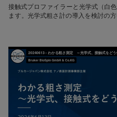
接触式プロファイラーと光学式（白
ます。光学式粗さ計の導入を検討の方