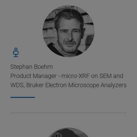
Stephan Boehm
Product Manager - micro-XRF on SEM and
WDS, Bruker Electron Microscope Analyzers