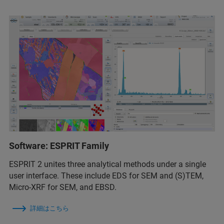
Software: ESPRIT Family
ESPRIT 2 unites three analytical methods under a single
user interface. These include EDS for SEM and (S)TEM,
Micro-XRF for SEM, and EBSD.
詳細はこちら