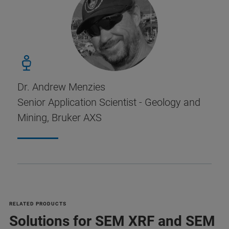
Dr. Andrew Menzies
Senior Application Scientist - Geology and
Mining, Bruker AXS
RELATED PRODUCTS
Solutions for SEM XRF and SEM