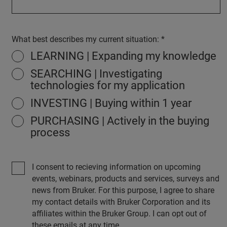
What best describes my current situation:
LEARNING | Expanding my knowledge
SEARCHING | Investigating
technologies for my application
INVESTING | Buying within 1 year
PURCHASING | Actively in the buying
process
I consent to recieving information on upcoming
events, webinars, products and services, surveys and
news from Bruker. For this purpose, I agree to share
my contact details with Bruker Corporation and its
affiliates within the Bruker Group. I can opt out of
these emails at any time.