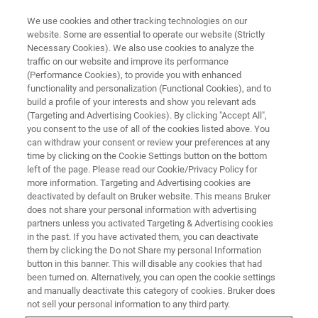
We use cookies and other tracking technologies on our
website. Some are essential to operate our website (Strictly
Necessary Cookies). We also use cookies to analyze the
traffic on our website and improve its performance
BRUKER NANO ANALYTICS PRESENTS:
(Performance Cookies), to provide you with enhanced
New Possibilities: Full Range
functionality and personalization (Functional Cookies), and to
EDS Analysis with SEM XRF
build a profile of your interests and show you relevant ads
(Targeting and Advertising Cookies). By clicking "Accept All",
you consent to the use of all of the cookies listed above. You
can withdraw your consent or review your preferences at any
On-Demand Session - 60 minutes
time by clicking on the Cookie Settings button on the bottom
left of the page. Please read our Cookie/Privacy Policy for
more information. Targeting and Advertising cookies are
deactivated by default on Bruker website. This means Bruker
does not share your personal information with advertising
partners unless you activated Targeting & Advertising cookies
in the past. If you have activated them, you can deactivate
them by clicking the Do not Share my personal Information
button in this banner. This will disable any cookies that had
been turned on. Alternatively, you can open the cookie settings
and manually deactivate this category of cookies. Bruker does
Unlock the Full Potential of your
not sell your personal information to any third party.