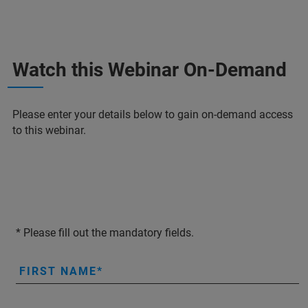
Watch this Webinar On-Demand
Please enter your details below to gain on-demand access
to this webinar.
* Please fill out the mandatory fields.
FIRST NAME