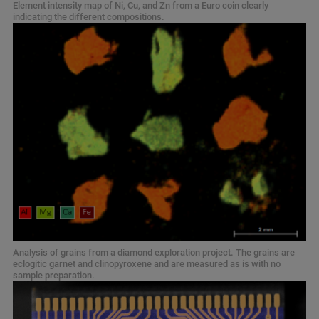
Element intensity map of Ni, Cu, and Zn from a Euro coin clearly
indicating the different compositions.
Analysis of grains from a diamond exploration project. The grains are
eclogitic garnet and clinopyroxene and are measured as is with no
sample preparation.