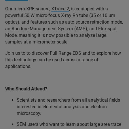
Our micro-XRF source,
XTrace 2
, is equipped with a
powerful 50 W micro-focus X-ray Rh tube (35 or 10 um
optics), and features such as auto source retraction mode,
an Aperture Management System (AMS), and Flexispot
Mode, meaning it is now possible to analyze large
samples at a micrometer scale.
Join us to to discover Full Range EDS and to explore how
this technology can be used across a range of
applications.
Who Should Attend?
Scientists and researchers from all analytical fields
interested in elemental analysis and electron
microscopy.
SEM users who want to learn about large area trace