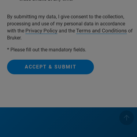
By submitting my data, I give consent to the collection,
processing and use of my personal data in accordance
Privacy Policy
Terms and Conditions
with the
and the
of
Bruker.
* Please fill out the mandatory fields.
ACCEPT & SUBMIT