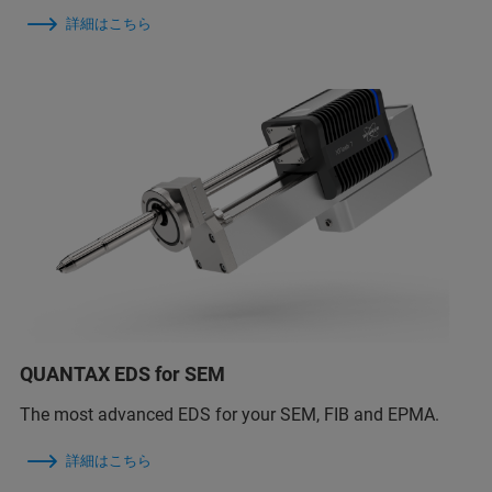
詳細はこちら
QUANTAX EDS for SEM
The most advanced EDS for your SEM, FIB and EPMA.
詳細はこちら