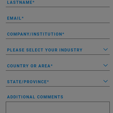
LASTNAME
EMAIL
COMPANY/INSTITUTION
PLEASE SELECT YOUR INDUSTRY
COUNTRY OR AREA
STATE/PROVINCE
ADDITIONAL COMMENTS