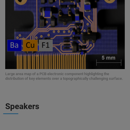
Large area map of a PCB electronic component highlighting the
distribution of key elements over a topographically challenging surface.
Speakers