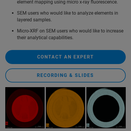
element mapping using micro x-ray fluorescence.
SEM users who would like to analyze elements in
layered samples.
Micro-XRF on SEM users who would like to increase
their analytical capabilities.
CONTACT AN EXPERT
RECORDING & SLIDES