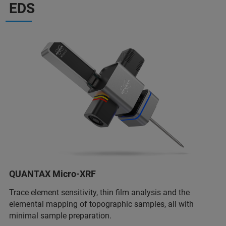
EDS
QUANTAX Micro-XRF
Trace element sensitivity, thin film analysis and the
elemental mapping of topographic samples, all with
minimal sample preparation.